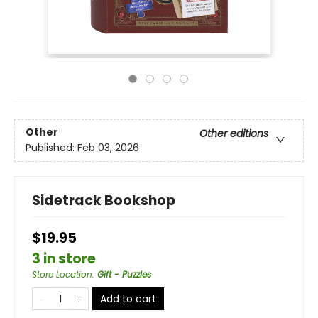
Other
Other editions
Published:
Feb 03, 2026
Sidetrack Bookshop
$19.95
3 in store
Store Location
:
Gift - Puzzles
Add to cart