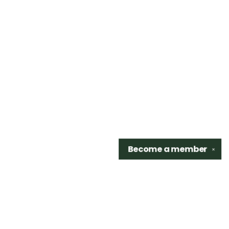
Become a
member
✕