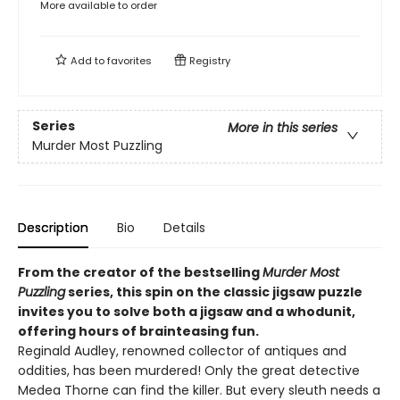
More available to order
Add to
favorites
Registry
Series
More in this series
Murder Most Puzzling
Description
Bio
Details
From the creator of the bestselling
Murder Most
Puzzling
series, this spin on the classic jigsaw puzzle
invites you to solve both a jigsaw and a whodunit,
offering hours of brainteasing fun.
Reginald Audley, renowned collector of antiques and
oddities, has been murdered! Only the great detective
Medea Thorne can find the killer. But every sleuth needs a