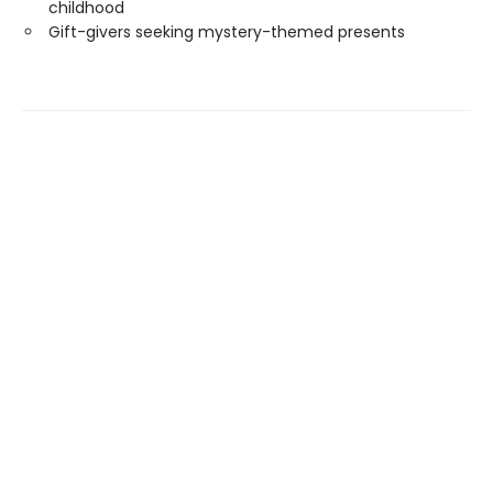
childhood
Gift-givers seeking mystery-themed presents