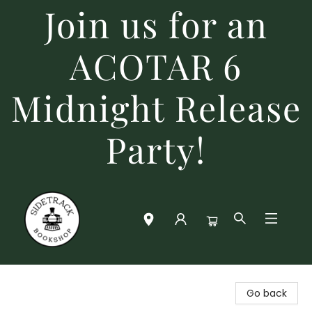
Join us for an
ACOTAR 6
Midnight Release
Party!
Sidetrack Bookshop
Go back