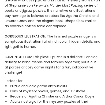
anyone who loves jigsaws and classic mystery stories. Part
of Stephanie von Reiswitz's
Murder Most Puzzling
series of
books and jigsaw puzzles, the narrative and illustrations
pay homage to beloved creators like Agatha Christie and
Edward Gorey and the elegant book-shaped box makes
an enviable coffee table centerpiece.
GORGEOUS ILLUSTRATION: The finished puzzle image is a
sumptuous illustration full of rich color, hidden details, and
light gothic humor.
GAME NIGHT FUN: This playful puzzle is a delightful analog
activity to bring friends and families together; pull it out
at parties or cozy game nights for a fun, collaborative
challenge!
Perfect for:
Puzzle and logic game enthusiasts
Fans of mystery novels, games, and TV shows
Readers of Agatha Christie and Arthur Conan Doyle
Adults nostalgic for the mystery puzzles of their