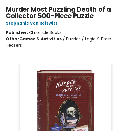
Murder Most Puzzling Death of a
Collector 500-Piece Puzzle
Stephanie von Reiswitz
Publisher:
Chronicle Books
Other
Games & Activities
/
Puzzles / Logic & Brain
Teasers