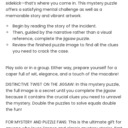
sidekick—that’s where you come in. This mystery puzzle
offers a satisfying mental challenge as well as a
memorable story and vibrant artwork.
Begin by reading the story of the incident.
Then, guided by the narrative rather than a visual
reference, complete the jigsaw puzzle.
Review the finished puzzle image to find all the clues
you need to crack the case.
Play solo or in a group. Either way, prepare yourself for a
caper full of wit, elegance, and a touch of the macabre!
DISTINCTIVE TWIST ON THE JIGSAW: In this mystery puzzle,
the full image is a secret until you complete the jigsaw
because it contains the crucial clues you need to unravel
the mystery. Double the puzzles to solve equals double
the fun!
FOR MYSTERY AND PUZZLE FANS: This is the ultimate gift for