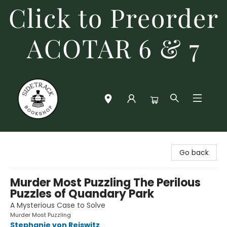
Click to Preorder
ACOTAR 6 & 7
Sidetrack Bookshop
Go back
Murder Most Puzzling The Perilous
Puzzles of Quandary Park
A Mysterious Case to Solve
Murder Most Puzzling
Stephanie von Reiswitz