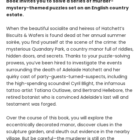
book invites you to solve a series of murder-
mystery-themed puzzles set on an English country
estate.
When the beautiful socialite and heiress of Hatchett’s
Biscuits & Wafers is found dead at her annual summer
soirée, you find yourself at the scene of the crime: the
mysterious Quandary Park, a country manor full of riddles,
hidden doors, and secrets. Thanks to your puzzle-solving
prowess, you’ve been hired to investigate the events
surrounding the death of Adelaide Hatchett and her
quirky cast of party-guests-turned-suspects, including
the high-spending scoundrel Cyril Blight, the infamous
tattoo artist Tatiana Outlawe, and Bertrand Hellebore, the
retired botanist who is convinced Adelaide’s last will and
testament was forged.
Over the course of this book, you will explore the
eccentrically decorated manor, discover clues in the
sculpture garden, and sleuth out evidence in the nearby
village. But be careful—the murderer is still on the