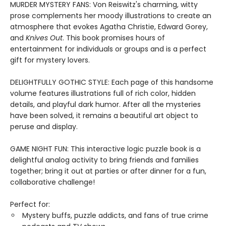
MURDER MYSTERY FANS: Von Reiswitz's charming, witty
prose complements her moody illustrations to create an
atmosphere that evokes Agatha Christie, Edward Gorey,
and
Knives Out
. This book promises hours of
entertainment for individuals or groups and is a perfect
gift for mystery lovers.
DELIGHTFULLY GOTHIC STYLE: Each page of this handsome
volume features illustrations full of rich color, hidden
details, and playful dark humor. After all the mysteries
have been solved, it remains a beautiful art object to
peruse and display.
GAME NIGHT FUN: This interactive logic puzzle book is a
delightful analog activity to bring friends and families
together; bring it out at parties or after dinner for a fun,
collaborative challenge!
Perfect for:
Mystery buffs, puzzle addicts, and fans of true crime