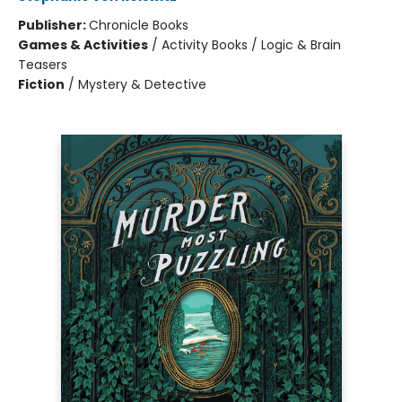
Publisher:
Chronicle Books
Games & Activities
/
Activity Books / Logic & Brain
Teasers
Fiction
/
Mystery & Detective