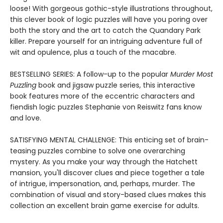
loose! With gorgeous gothic-style illustrations throughout,
this clever book of logic puzzles will have you poring over
both the story and the art to catch the Quandary Park
killer. Prepare yourself for an intriguing adventure full of
wit and opulence, plus a touch of the macabre.
BESTSELLING SERIES: A follow-up to the popular
Murder Most
Puzzling
book and jigsaw puzzle series, this interactive
book features more of the eccentric characters and
fiendish logic puzzles Stephanie von Reiswitz fans know
and love.
SATISFYING MENTAL CHALLENGE: This enticing set of brain-
teasing puzzles combine to solve one overarching
mystery. As you make your way through the Hatchett
mansion, you'll discover clues and piece together a tale
of intrigue, impersonation, and, perhaps, murder. The
combination of visual and story-based clues makes this
collection an excellent brain game exercise for adults.