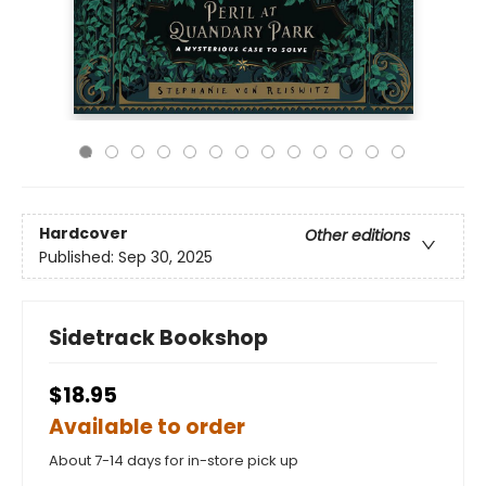
Hardcover
Other editions
Published:
Sep 30, 2025
Sidetrack Bookshop
$18.95
Available to order
About 7-14 days for in-store pick up