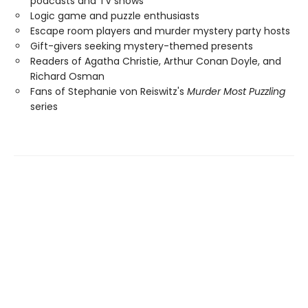
podcasts and TV shows
Logic game and puzzle enthusiasts
Escape room players and murder mystery party hosts
Gift-givers seeking mystery-themed presents
Readers of Agatha Christie, Arthur Conan Doyle, and
Richard Osman
Fans of Stephanie von Reiswitz's
Murder Most Puzzling
series