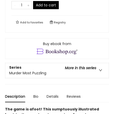
Add to cart
Add to
favorites
Registry
Buy ebook from
Series
More in this series
Murder Most Puzzling
Description
Bio
Details
Reviews
The game is afoot! This sumptuously illustrated