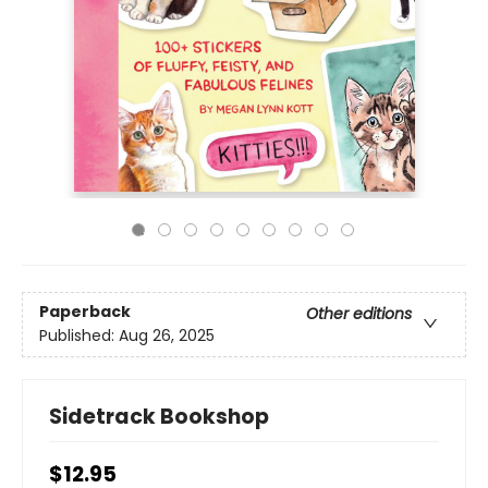
Paperback
Other editions
Published:
Aug 26, 2025
Sidetrack Bookshop
$12.95