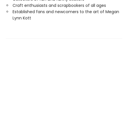
Craft enthusiasts and scrapbookers of all ages
Established fans and newcomers to the art of Megan
Lynn Kott