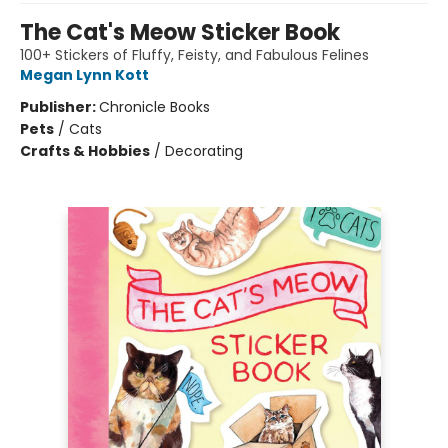
The Cat's Meow Sticker Book
100+ Stickers of Fluffy, Feisty, and Fabulous Felines
Megan Lynn Kott
Publisher:
Chronicle Books
Pets
/
Cats
Crafts & Hobbies
/
Decorating