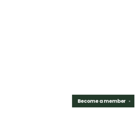
Become a
member
✕