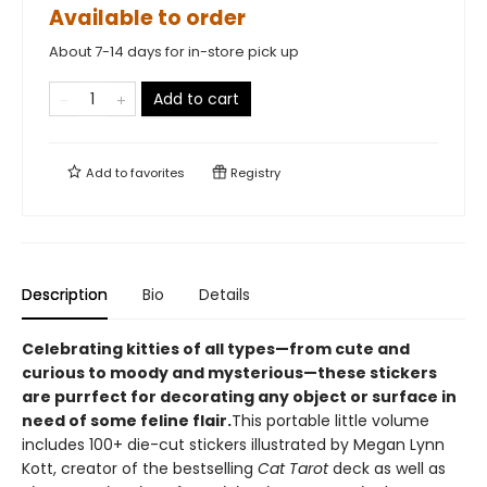
Available to order
About 7-14 days for in-store pick up
Add to cart
Add to
favorites
Registry
Description
Bio
Details
Celebrating kitties of all types—from cute and
curious to moody and mysterious—these stickers
are purrfect for decorating any object or surface in
need of some feline flair.
This portable little volume
includes 100+ die-cut stickers illustrated by Megan Lynn
Kott, creator of the bestselling
Cat Tarot
deck as well as