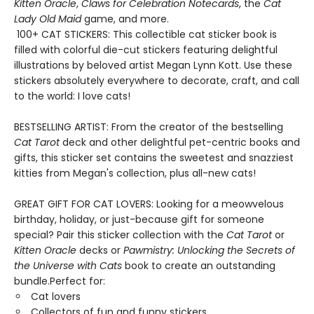
Kitten Oracle
,
Claws for Celebration Notecards
, the
Cat
Lady Old Maid
game, and more.
100+ CAT STICKERS: This collectible cat sticker book is
filled with colorful die-cut stickers featuring delightful
illustrations by beloved artist Megan Lynn Kott. Use these
stickers absolutely everywhere to decorate, craft, and call
to the world: I love cats!
BESTSELLING ARTIST: From the creator of the bestselling
Cat Tarot
deck and other delightful pet-centric books and
gifts, this sticker set contains the sweetest and snazziest
kitties from Megan's collection, plus all-new cats!
GREAT GIFT FOR CAT LOVERS: Looking for a meowvelous
birthday, holiday, or just-because gift for someone
special? Pair this sticker collection with the
Cat Tarot
or
Kitten Oracle
decks or
Pawmistry: Unlocking the Secrets of
the Universe with Cats
book to create an outstanding
bundle.Perfect for:
Cat lovers
Collectors of fun and funny stickers