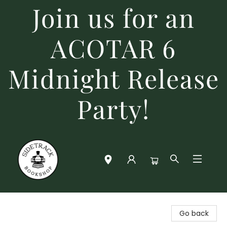
Join us for an
ACOTAR 6
Midnight Release
Party!
Sidetrack Bookshop
Go back