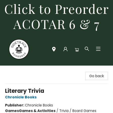
Click to Preorder
ACOTAR 6 & 7
Sidetrack Bookshop
Go back
Literary Trivia
Chronicle Books
Publisher:
Chronicle Books
Games
Games & Activities
/
Trivia / Board Games