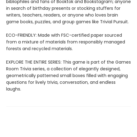
bibliophiles and fans of Booktok and Bookstagram; anyone
in search of birthday presents or stocking stuffers for
writers, teachers, readers, or anyone who loves brain
game books, puzzles, and group games like Trivial Pursuit.
ECO-FRIENDLY: Made with FSC-certified paper sourced
from a mixture of materials from responsibly managed
forests and recycled materials.
EXPLORE THE ENTIRE SERIES: This game is part of the Games
Room Trivia series, a collection of elegantly designed,
geometrically patterned small boxes filled with engaging
questions for lively trivia, conversation, and endless
laughs.