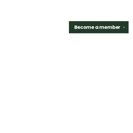
Become a
member
✕
Find us at