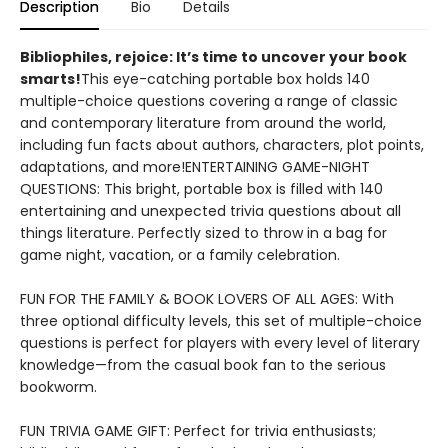
Description
Bio
Details
​Bibliophiles, rejoice: It’s time to uncover your book
smarts!
This eye-catching portable box holds 140
multiple-choice questions covering a range of classic
and contemporary literature from around the world,
including fun facts about authors, characters, plot points,
adaptations, and more!ENTERTAINING GAME-NIGHT
QUESTIONS: This bright, portable box is filled with 140
entertaining and unexpected trivia questions about all
things literature. Perfectly sized to throw in a bag for
game night, vacation, or a family celebration.
FUN FOR THE FAMILY & BOOK LOVERS OF ALL AGES: With
three optional difficulty levels, this set of multiple-choice
questions is perfect for players with every level of literary
knowledge—from the casual book fan to the serious
bookworm.
FUN TRIVIA GAME GIFT: Perfect for trivia enthusiasts;