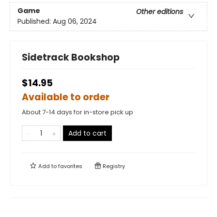
Game
Other editions
Published:
Aug 06, 2024
Sidetrack Bookshop
$14.95
Available to order
About 7-14 days for in-store pick up
Add to cart
Add to
favorites
Registry