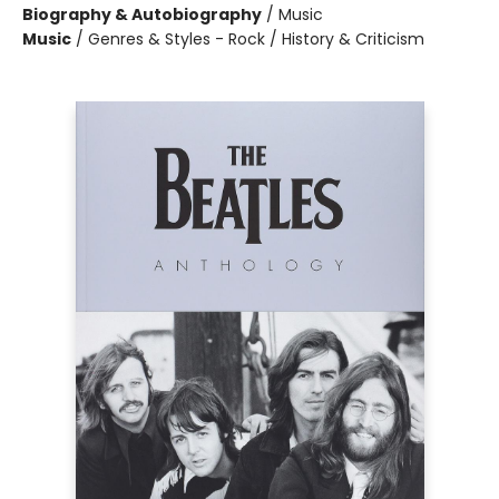
Biography & Autobiography
/
Music
Music
/
Genres & Styles - Rock / History & Criticism