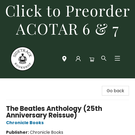
Click to Preorder
ACOTAR 6 & 7
Sidetrack Bookshop
Go back
The Beatles Anthology (25th
Anniversary Reissue)
Chronicle Books
Publisher:
Chronicle Books