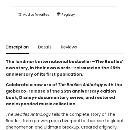
Add to
favorites
Registry
Description
Details
Reviews
The landmark international bestseller—The Beatles’
own story, in their own words—reissued on the 25th
anniversary of its first publication.
Celebrate a new era of
The Beatles Anthology
with the
global co-release of the 25th anniversary edition
book, Disney+ documentary series, and restored
and expanded music collection.
The Beatles Anthology
tells the complete story of The
Beatles, from growing up in Liverpool to their rise to global
phenomenon and ultimate breakup. Created originally