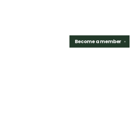
Become a
member
✕