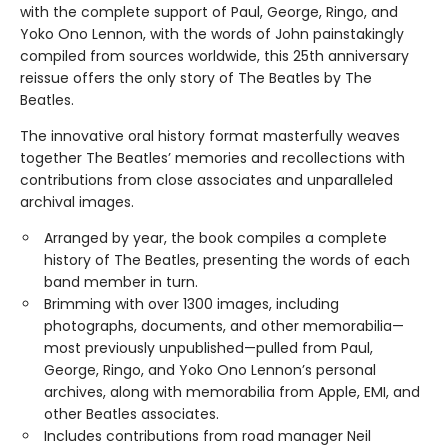
with the complete support of Paul, George, Ringo, and
Yoko Ono Lennon, with the words of John painstakingly
compiled from sources worldwide, this 25th anniversary
reissue offers the only story of The Beatles by The
Beatles.
The innovative oral history format masterfully weaves
together The Beatles’ memories and recollections with
contributions from close associates and unparalleled
archival images.
Arranged by year, the book compiles a complete
history of The Beatles, presenting the words of each
band member in turn.
Brimming with over 1300 images, including
photographs, documents, and other memorabilia—
most previously unpublished—pulled from Paul,
George, Ringo, and Yoko Ono Lennon’s personal
archives, along with memorabilia from Apple, EMI, and
other Beatles associates.
Includes contributions from road manager Neil