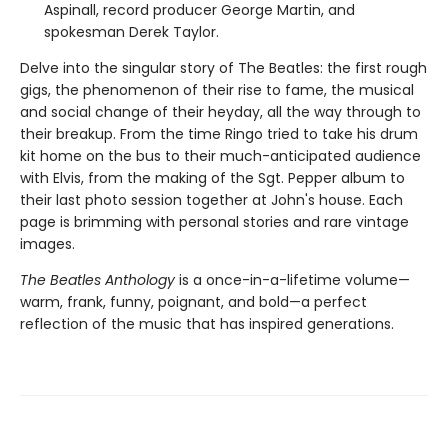
Aspinall, record producer George Martin, and
spokesman Derek Taylor.
Delve into the singular story of The Beatles: the first rough
gigs, the phenomenon of their rise to fame, the musical
and social change of their heyday, all the way through to
their breakup. From the time Ringo tried to take his drum
kit home on the bus to their much-anticipated audience
with Elvis, from the making of the Sgt. Pepper album to
their last photo session together at John's house. Each
page is brimming with personal stories and rare vintage
images.
The Beatles Anthology
is a once-in-a-lifetime volume—
warm, frank, funny, poignant, and bold—a perfect
reflection of the music that has inspired generations.