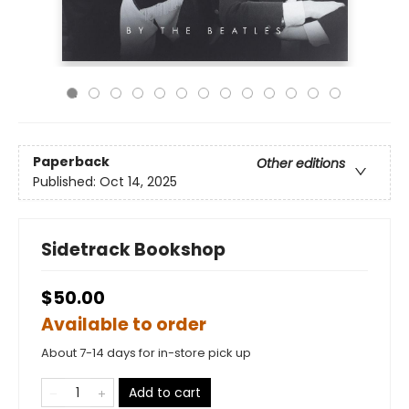
Paperback
Other editions
Published:
Oct 14, 2025
Sidetrack Bookshop
$50.00
Available to order
About 7-14 days for in-store pick up
Add to cart