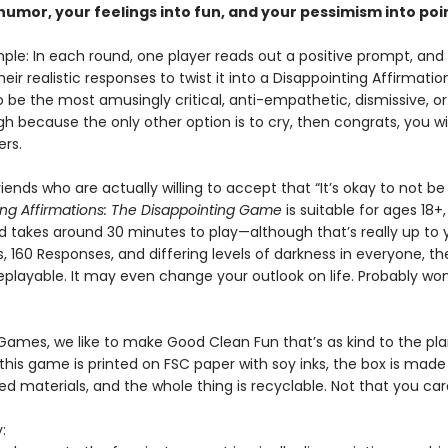
humor, your feelings into fun, and your pessimism into poi
imple: In each round, one player reads out a positive prompt, an
heir realistic responses to twist it into a Disappointing Affirmation
o be the most amusingly critical, anti-empathetic, dismissive, 
h because the only other option is to cry, then congrats, you win!
ers.
iends who are actually willing to accept that “It’s okay to not be
ing Affirmations: The Disappointing Game
is suitable for ages 18+
nd takes around 30 minutes to play—although that’s really up to 
 160 Responses, and differing levels of darkness in everyone, t
eplayable. It may even change your outlook on life. Probably won
 Games, we like to make Good Clean Fun that’s as kind to the pla
this game is printed on FSC paper with soy inks, the box is made
ed materials, and the whole thing is recyclable. Not that you ca
: