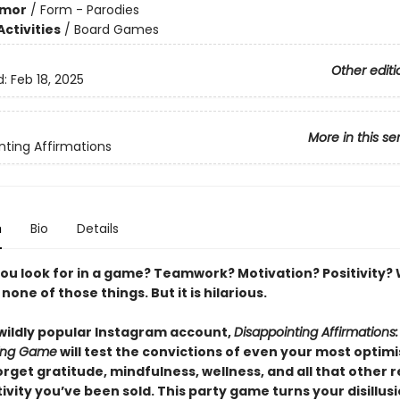
mor
/
Form - Parodies
ctivities
/
Board Games
Other editi
d:
Feb 18, 2025
More in this se
nting Affirmations
n
Bio
Details
ou look for in a game? Teamwork? Motivation? Positivity? W
one of those things. But it is hilarious.
wildly popular Instagram account,
Disappointing Affirmations
ting Game
will test the convictions of even your most optimi
orget gratitude, mindfulness, wellness, and all that other r
tivity you’ve been sold. This party game turns your disillu