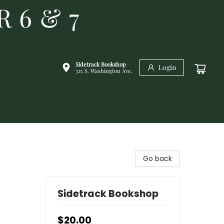
R 6 & 7
Sidetrack Bookshop
Login
325 S. Washington Ave.
Go back
Sidetrack Bookshop
$20.00