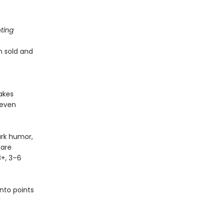
ting
en sold and
makes
 even
ark humor,
 are
8+, 3–6
nto points
d