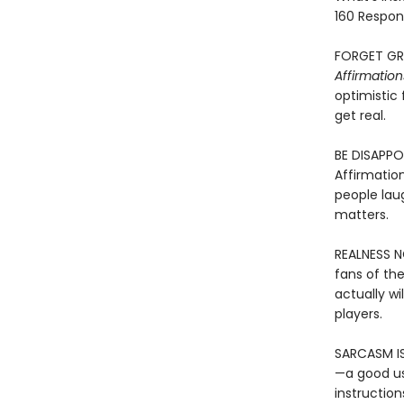
160 Respon
FORGET GRA
Affirmatio
optimistic 
get real.
BE DISAPPO
Affirmation
people laug
matters.
REALNESS N
fans of th
actually wi
players.
SARCASM IS
—a good us
instruction