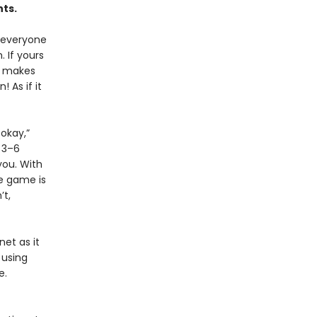
nts.
d everyone
. If yours
or makes
 As if it
 okay,”
, 3–6
you. With
he game is
’t,
net as it
 using
re.