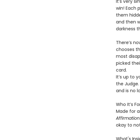
It’s very s
win! Each 
them hidde
and then wa
darkness t
There’s no
chooses the
most disapp
picked the
card.
It’s up to 
the Judge.
and is no 
Who It’s For
Made for a
Affirmatio
okay to not
What's Insi