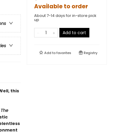
Available to order
About 7-14 days for in-store pick
up
ons
Add to cart
ries
Add to
favorites
Registry
ell, this
: The
stic
elentless
sionment