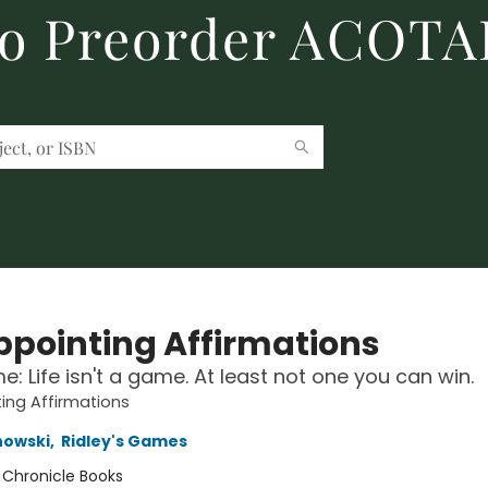
to Preorder ACOTA
ppointing Affirmations
: Life isn't a game. At least not one you can win.
ing Affirmations
nowski
,
Ridley's Games
:
Chronicle Books