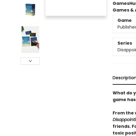
Games
Hu
Games & A
Game
Publishe
Series
Disappoi
Descriptio
What do y
game has n
From the 
Disappoin
friends. F
toxic posi