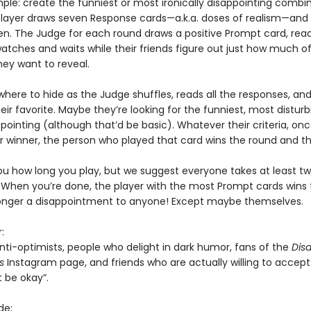
imple: create the funniest or most ironically disappointing combi
player draws seven Response cards—a.k.a. doses of realism—and
n. The Judge for each round draws a positive Prompt card, reads
tches and waits while their friends figure out just how much of
hey want to reveal.
where to hide as the Judge shuffles, reads all the responses, an
ir favorite. Maybe they’re looking for the funniest, most disturbi
ointing (although that’d be basic). Whatever their criteria, on
ir winner, the person who played that card wins the round and 
you how long you play, but we suggest everyone takes at least tw
 When you’re done, the player with the most Prompt cards win
longer a disappointment to anyone! Except maybe themselves.
:
nti-optimists, people who delight in dark humor, fans of the
Dis
ns
Instagram page, and friends who are actually willing to accept t
 be okay”.
de: