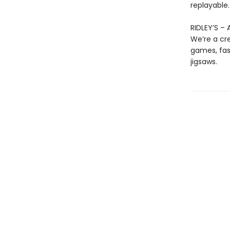
replayable.
RIDLEY’S –
We’re a cre
games, fast
jigsaws.