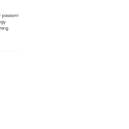
 passion!
egy
nning