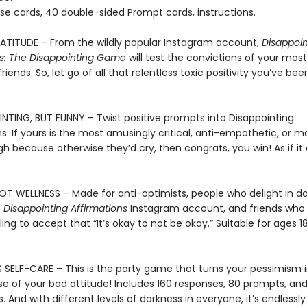
se cards, 40 double-sided Prompt cards, instructions.
TITUDE – From the wildly popular Instagram account,
Disappoin
ns: The Disappointing Game
will test the convictions of your most
friends. So, let go of all that relentless toxic positivity you’ve be
INTING, BUT FUNNY – Twist positive prompts into Disappointing
s. If yours is the most amusingly critical, anti-empathetic, or 
h because otherwise they’d cry, then congrats, you win! As if it
OT WELLNESS – Made for anti-optimists, people who delight in d
e
Disappointing Affirmations
Instagram account, and friends who
lling to accept that “It’s okay to not be okay.” Suitable for ages 1
 SELF-CARE – This is the party game that turns your pessimism i
e of your bad attitude! Includes 160 responses, 80 prompts, an
s. And with different levels of darkness in everyone, it’s endlessly