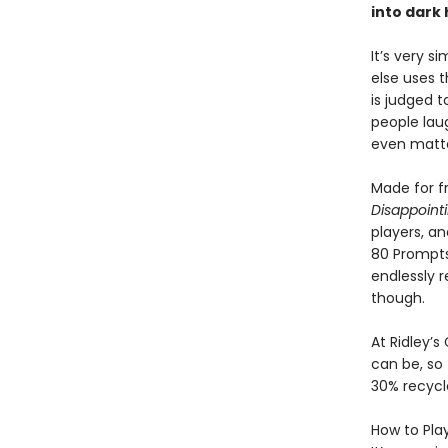
into dark 
It’s very s
else uses t
is judged t
people laug
even matt
Made for fr
Disappoint
players, a
80 Prompts,
endlessly r
though.
At Ridley’s
can be, so 
30% recycl
How to Play