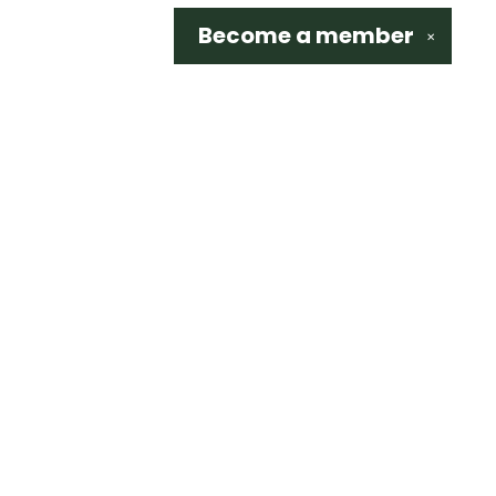
Become a
member
✕
Social