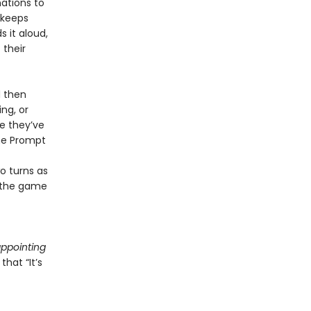
nations to
 keeps
 it aloud,
 their
d then
ng, or
ce they’ve
the Prompt
o turns as
s the game
appointing
hat “It’s