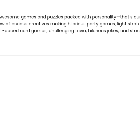
 Awesome games and puzzles packed with personality—that’s our
w of curious creatives making hilarious party games, light strat
-paced card games, challenging trivia, hilarious jokes, and stu