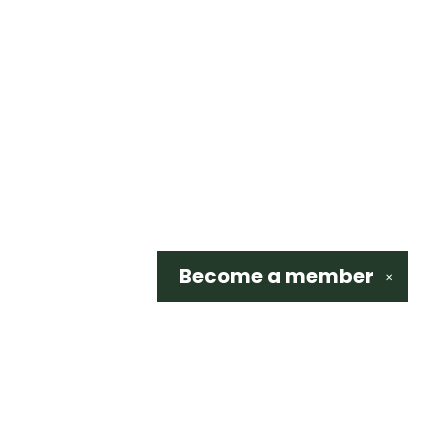
Become a
member
✕