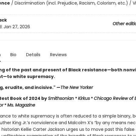
ience
/
Discrimination (incl. Prejudice, Racism, Colorism, etc.) / V
ack
Other editi
d:
Jan 27, 2026
n
Bio
Details
Reviews
ng of the past and present of Black resistance—both nonv
nt—to white supremacy.
, erudite, and incisive." —
The New Yorker
est Book of 2024 by
Smithsonian
*
Kirkus
*
Chicago Review of
or
*
Ms. Magazine
stance to white supremacy is often reduced to a simple binary,
Luther King Jr.’s nonviolence and Malcolm X’s “by any means nece
, historian Kellie Carter Jackson urges us to move past this false