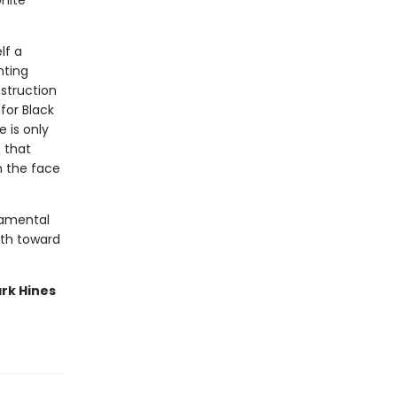
white
lf a
nting
struction
for Black
 is only
 that
n the face
damental
path toward
rk Hines