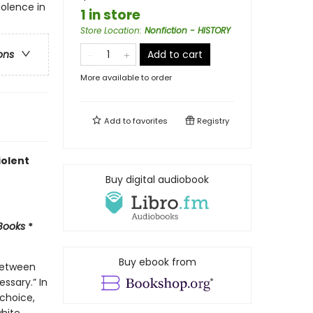
iolence in
1 in store
Store Location
:
Nonfiction - HISTORY
Add to cart
ons
More available to order
Add to
favorites
Registry
iolent
Buy digital audiobook
 Books
*
Buy ebook from
 between
ssary.” In
 choice,