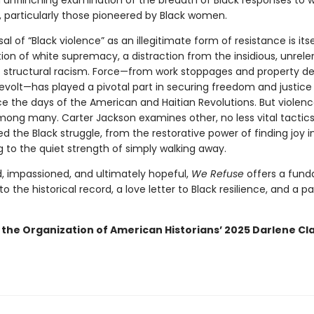
n unflinching examination of the breadth of Black responses to 
, particularly those pioneered by Black women.
al of “Black violence” as an illegitimate form of resistance is itse
ion of white supremacy, a distraction from the insidious, unrele
f structural racism. Force—from work stoppages and property de
evolt—has played a pivotal part in securing freedom and justice 
e the days of the American and Haitian Revolutions. But violence
mong many. Carter Jackson examines other, no less vital tactics
 the Black struggle, from the restorative power of finding joy i
g to the quiet strength of simply walking away.
, impassioned, and ultimately hopeful,
We Refuse
offers a fun
to the historical record, a love letter to Black resilience, and a 
 the Organization of American Historians’ 2025 Darlene Cla