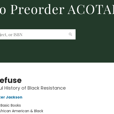
to Preorder ACOTA
efuse
ul History of Black Resistance
rter Jackson
:
Basic Books
African American & Black