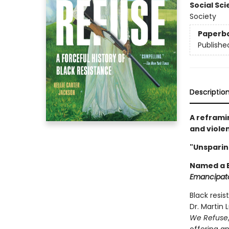
Social Sc
Society
Paperb
Publishe
Descriptio
A reframi
and viole
"Unsparing
Named a B
Emancipat
Black resi
Dr. Martin 
We Refuse