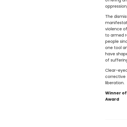
offering a
oppression
The dismiss
manifestat
violence o
to armed r
people sinc
one tool a
have shaped
of sufferin
Clear-eyed
corrective 
liberation.
Winner of
Award