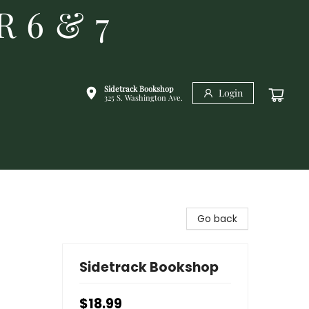
R 6 & 7
Sidetrack Bookshop
Login
325 S. Washington Ave.
Go back
Sidetrack Bookshop
$18.99