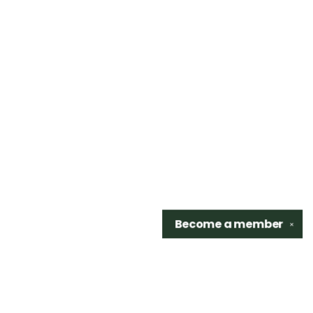
Become a
member
✕