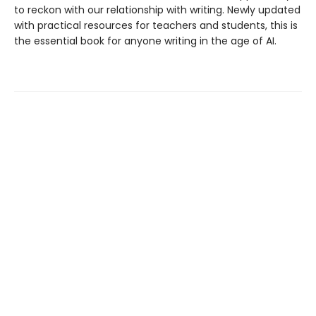
to reckon with our relationship with writing. Newly updated
with practical resources for teachers and students, this is
the essential book for anyone writing in the age of AI.