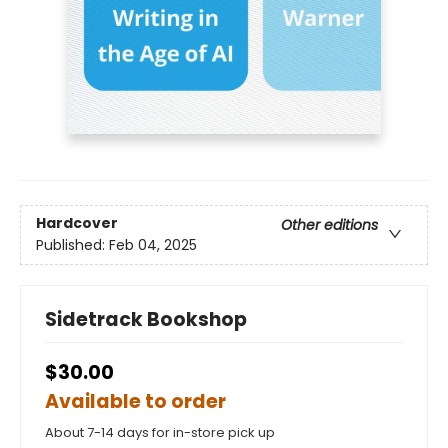
Hardcover
Other editions
Published:
Feb 04, 2025
Sidetrack Bookshop
$30.00
Available to order
About 7-14 days for in-store pick up