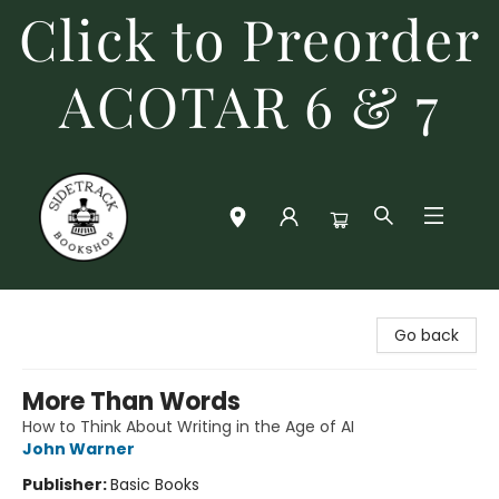
Click to Preorder
ACOTAR 6 & 7
Sidetrack Bookshop
Go back
More Than Words
How to Think About Writing in the Age of AI
John Warner
Publisher:
Basic Books