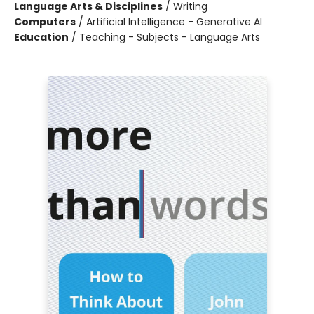
Language Arts & Disciplines
/
Writing
Computers
/
Artificial Intelligence - Generative AI
Education
/
Teaching - Subjects - Language Arts