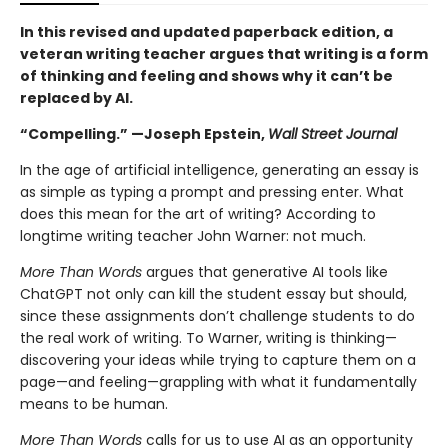
In this revised and updated paperback edition, a
veteran writing teacher argues that writing is a form
of thinking and feeling and shows why it can’t be
replaced by AI.
“Compelling.” —Joseph Epstein,
Wall Street Journal
In the age of artificial intelligence, generating an essay is
as simple as typing a prompt and pressing enter. What
does this mean for the art of writing? According to
longtime writing teacher John Warner: not much.
More Than Words
argues that generative AI tools like
ChatGPT not only can kill the student essay but should,
since these assignments don’t challenge students to do
the real work of writing. To Warner, writing is thinking—
discovering your ideas while trying to capture them on a
page—and feeling—grappling with what it fundamentally
means to be human.
More Than Words
calls for us to use AI as an opportunity