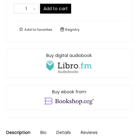
Add to cart
Add to
favorites
Registry
Buy digital audiobook
Buy ebook from
Description
Bio
Details
Reviews