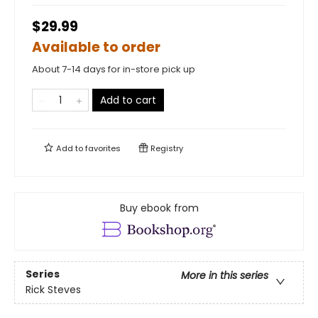
$29.99
Available to order
About 7-14 days for in-store pick up
Add to cart
Add to
favorites
Registry
Buy ebook from
Series
More in this series
Rick Steves