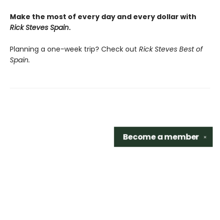
Make the most of every day and every dollar with
Rick Steves Spain
.
Planning a one-week trip? Check out
Rick Steves Best of
Spain.
Become a
member
✕