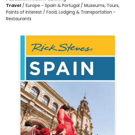
Travel
/
Europe - Spain & Portugal / Museums, Tours,
Points of Interest / Food, Lodging & Transportation -
Restaurants