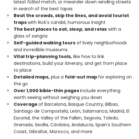
latest
fútbol
match, or meander down winding streets
in search of the best tapas
Beat the crowds, skip the lines, and avoid tourist
traps
with Rick's candid, humorous insight
The best places to eat, sleep, and relax
with a
glass of sangria
Self-guided walking tours
of lively neighborhoods
and incredible museums
Vital trip-planning tools,
like how to link
destinations, build your itinerary, and get from place
to place
Detailed maps,
plus a
fold-out map
for exploring on
the go
Over 1,000 bible-thin pages
include everything
worth seeing without weighing you down
Coverage
of Barcelona, Basque Country, Bilbao,
Santiago de Compostela, León, Salamanca, Madrid, El
Escorial, the Valley of the Fallen, Segovia, Toledo,
Granada, Sevilla, Córdoba, Andalucía, Spain's Southern
Coast, Gibraltar, Morocco, and more