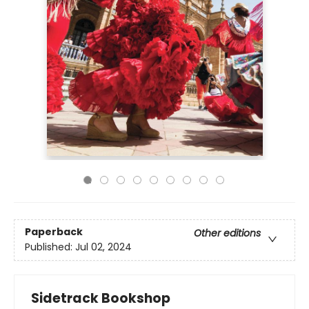
Paperback
Other editions
Published:
Jul 02, 2024
Sidetrack Bookshop