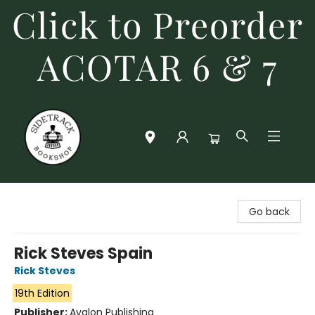
Click to Preorder
ACOTAR 6 & 7
Sidetrack Bookshop
Go back
Rick Steves Spain
Rick Steves
19th Edition
Publisher:
Avalon Publishing