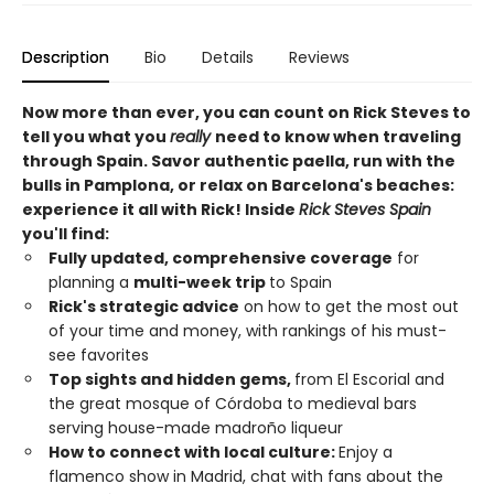
Description
Bio
Details
Reviews
Now more than ever, you can count on Rick Steves to
tell you what you
really
need to know when traveling
through Spain. Savor authentic paella, run with the
bulls in Pamplona, or relax on Barcelona's beaches:
experience it all with Rick! Inside
Rick Steves Spain
you'll find:
Fully updated, comprehensive coverage
for
planning a
multi-week trip
to Spain
Rick's strategic advice
on how to get the most out
of your time and money, with rankings of his must-
see favorites
Top sights and hidden gems,
from El Escorial and
the great mosque of Córdoba to medieval bars
serving house-made madroño liqueur
How to connect with local culture:
Enjoy a
flamenco show in Madrid, chat with fans about the