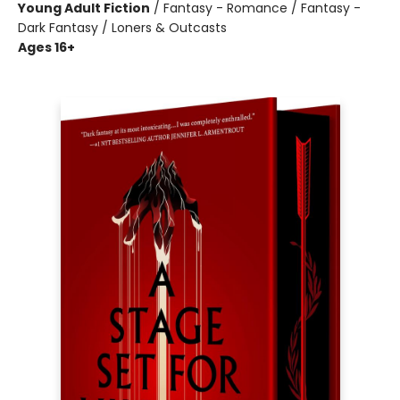
Young Adult Fiction
/
Fantasy - Romance / Fantasy -
Dark Fantasy / Loners & Outcasts
Ages 16+