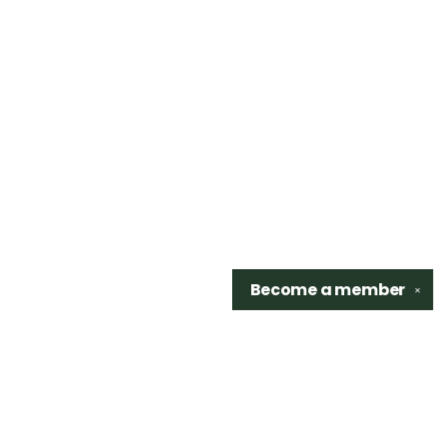
Become a
member
✕