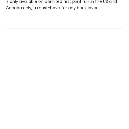
is only available on a limited first print run in the US and
Canada only, a must-have for any book lover.