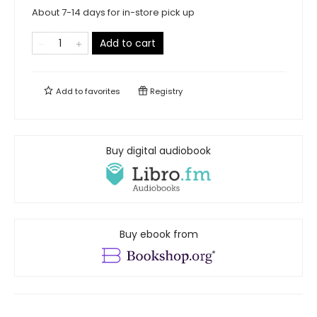
About 7-14 days for in-store pick up
Add to cart
Add to
favorites
Registry
Buy digital audiobook
Buy ebook from