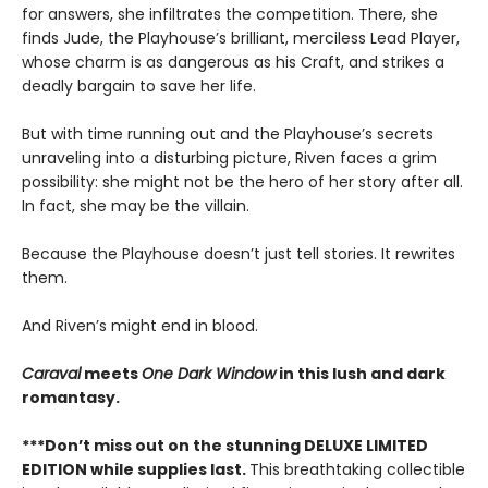
for answers, she infiltrates the competition. There, she
finds Jude, the Playhouse’s brilliant, merciless Lead Player,
whose charm is as dangerous as his Craft, and strikes a
deadly bargain to save her life.
But with time running out and the Playhouse’s secrets
unraveling into a disturbing picture, Riven faces a grim
possibility: she might not be the hero of her story after all.
In fact, she may be the villain.
Because the Playhouse doesn’t just tell stories. It rewrites
them.
And Riven’s might end in blood.
Caraval
meets
One Dark Window
in this lush and dark
romantasy.
***Don’t miss out on the stunning DELUXE LIMITED
EDITION while supplies last.
This breathtaking collectible