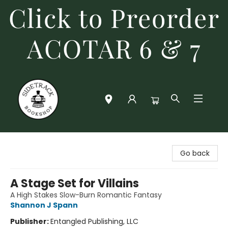
Click to Preorder
ACOTAR 6 & 7
Sidetrack Bookshop
Go back
A Stage Set for Villains
A High Stakes Slow-Burn Romantic Fantasy
Shannon J Spann
Publisher:
Entangled Publishing, LLC