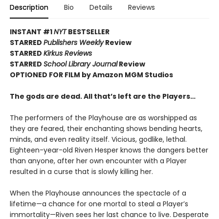
Description
Bio
Details
Reviews
INSTANT #1
NYT
BESTSELLER
STARRED
Publishers Weekly
Review
STARRED
Kirkus Reviews
STARRED
School Library Journal
Review
OPTIONED FOR FILM by Amazon MGM Studios
The gods are dead. All that’s left are the Players…
The performers of the Playhouse are as worshipped as
they are feared, their enchanting shows bending hearts,
minds, and even reality itself. Vicious, godlike, lethal.
Eighteen-year-old Riven Hesper knows the dangers better
than anyone, after her own encounter with a Player
resulted in a curse that is slowly killing her.
When the Playhouse announces the spectacle of a
lifetime—a chance for one mortal to steal a Player’s
immortality—Riven sees her last chance to live. Desperate