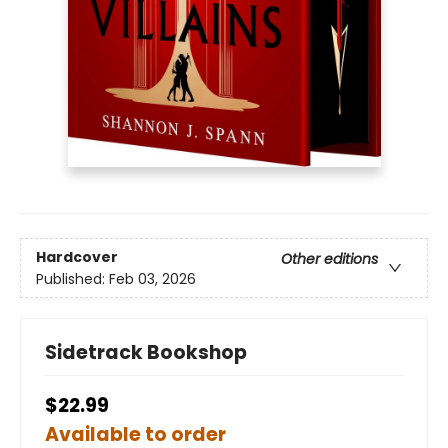
Hardcover
Other editions
Published:
Feb 03, 2026
Sidetrack Bookshop
$22.99
Available to order