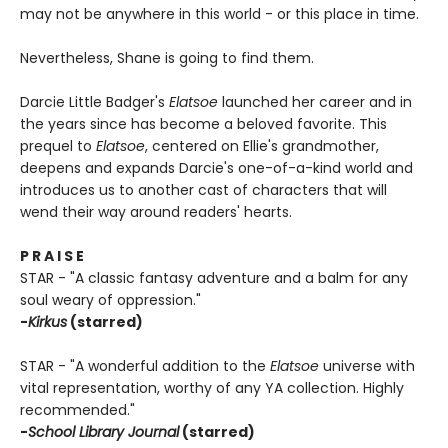
may not be anywhere in this world - or this place in time.
Nevertheless, Shane is going to find them.
Darcie Little Badger's
Elatsoe
launched her career and in
the years since has become a beloved favorite. This
prequel to
Elatsoe
, centered on Ellie's grandmother,
deepens and expands Darcie's one-of-a-kind world and
introduces us to another cast of characters that will
wend their way around readers' hearts.
P R A I S E
STAR - "A classic fantasy adventure and a balm for any
soul weary of oppression."
-
Kirkus
(starred)
STAR - "A wonderful addition to the
Elatsoe
universe with
vital representation, worthy of any YA collection. Highly
recommended."
-
School Library Journal
(starred)