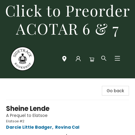
Click to Preorder
ACOTAR 6 & 7
Sidetrack Bookshop
Go back
Sheine Lende
A Prequel to Elatsoe
Elatsoe #2
Darcie Little Badger
,
Rovina Cal