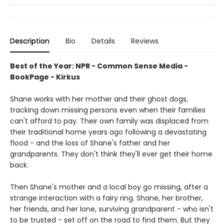
Description
Bio
Details
Reviews
Best of the Year: NPR - Common Sense Media -
BookPage - Kirkus
Shane works with her mother and their ghost dogs,
tracking down missing persons even when their families
can't afford to pay. Their own family was displaced from
their traditional home years ago following a devastating
flood - and the loss of Shane's father and her
grandparents. They don't think they'll ever get their home
back.
Then Shane's mother and a local boy go missing, after a
strange interaction with a fairy ring. Shane, her brother,
her friends, and her lone, surviving grandparent - who isn't
to be trusted - set off on the road to find them. But they