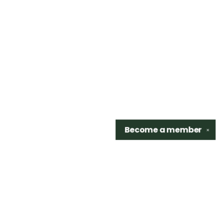
Become a
member
✕