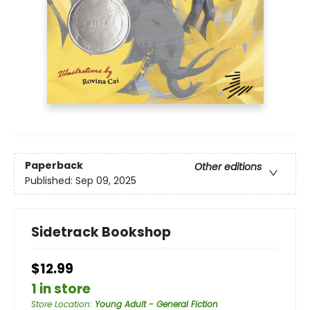
Paperback
Other editions
Published:
Sep 09, 2025
Sidetrack Bookshop
$12.99
1 in store
Store Location
:
Young Adult - General Fiction