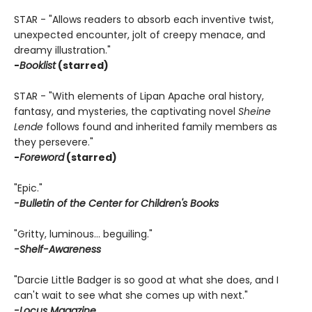
STAR - "Allows readers to absorb each inventive twist,
unexpected encounter, jolt of creepy menace, and
dreamy illustration."
-
Booklist
(starred)
STAR - "With elements of Lipan Apache oral history,
fantasy, and mysteries, the captivating novel
Sheine
Lende
follows found and inherited family members as
they persevere."
-
Foreword
(starred)
"Epic."
-Bulletin of the Center for Children's Books
"Gritty, luminous… beguiling."
-Shelf-Awareness
"Darcie Little Badger is so good at what she does, and I
can't wait to see what she comes up with next."
-Locus Magazine