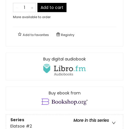
Add to cart
More available to order
Add to
favorites
Registry
Buy digital audiobook
Buy ebook from
Series
More in this series
Elatsoe
#2