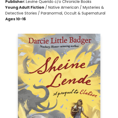
Publisher:
Levine Querido c/o Chronicle Books
Young Adult Fiction
/
Native American / Mysteries &
Detective Stories / Paranormal, Occult & Supernatural
Ages 10-16