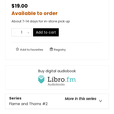
$19.00
Available to order
About 7-14 days for in-store pick up
Add to cart
Add to
favorites
Registry
Buy digital audiobook
Series
More in this series
Flame and Thorns
#2