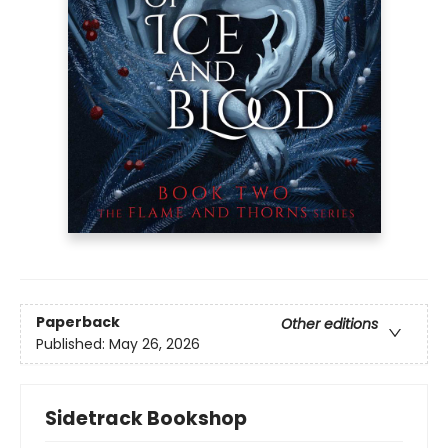
Paperback
Other editions
Published:
May 26, 2026
Sidetrack Bookshop