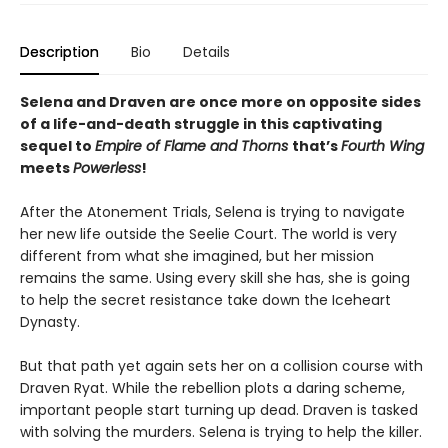
Description
Bio
Details
Selena and Draven are once more on opposite sides
of a life-and-death struggle
in this captivating
sequel to
Empire of Flame and Thorns
that’s
Fourth Wing
meets
Powerless
!
After the Atonement Trials, Selena is trying to navigate
her new life outside the Seelie Court. The world is very
different from what she imagined, but her mission
remains the same. Using every skill she has, she is going
to help the secret resistance take down the Iceheart
Dynasty.
But that path yet again sets her on a collision course with
Draven Ryat. While the rebellion plots a daring scheme,
important people start turning up dead. Draven is tasked
with solving the murders. Selena is trying to help the killer.