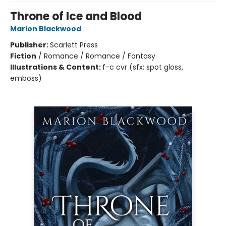
Throne of Ice and Blood
Marion Blackwood
Publisher:
Scarlett Press
Fiction
/
Romance / Romance / Fantasy
Illustrations & Content:
f-c cvr (sfx: spot gloss,
emboss)