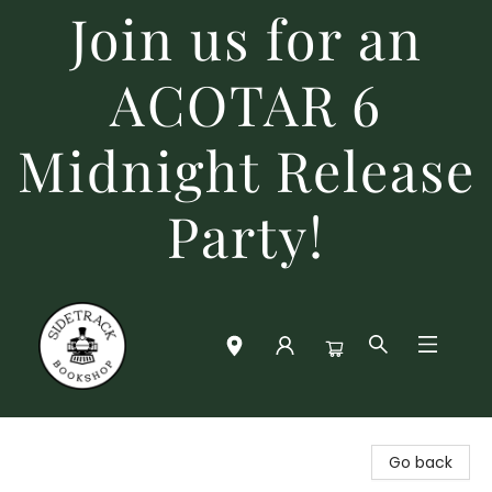
Join us for an
ACOTAR 6
Midnight Release
Party!
Sidetrack Bookshop
Go back