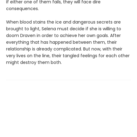
If either one of them fails, they will face dire
consequences.
When blood stains the ice and dangerous secrets are
brought to light, Selena must decide if she is willing to
doom Draven in order to achieve her own goals. After
everything that has happened between them, their
relationship is already complicated. But now, with their
very lives on the line, their tangled feelings for each other
might destroy them both.