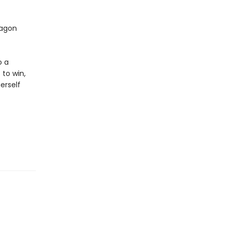
ragon
o a
 to win,
erself