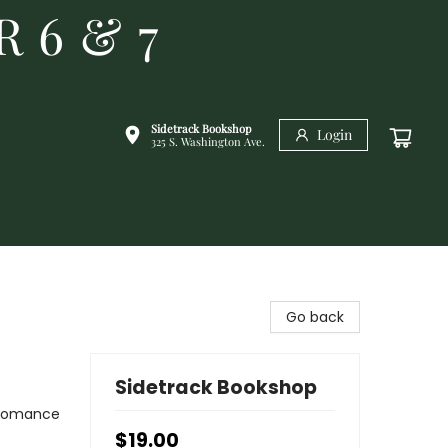
R 6 & 7
Sidetrack Bookshop
Login
325 S. Washington Ave.
Go back
Sidetrack Bookshop
 Romance
$19.00