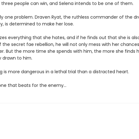
y three people can win, and Selena intends to be one of them.
nly one problem. Draven Ryat, the ruthless commander of the d
y, is determined to make her lose.
es everything that she hates, and if he finds out that she is als
he secret fae rebellion, he will not only mess with her chances
l her. But the more time she spends with him, the more she finds h
y drawn to him.
 is more dangerous in a lethal trial than a distracted heart.
 one that beats for the enemy…