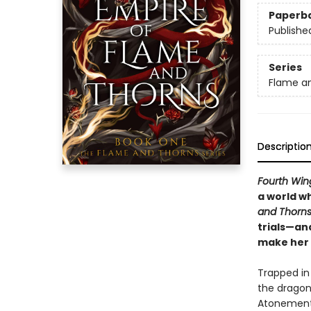
Paperb
Publishe
Series
Flame a
Descriptio
Fourth Win
a world w
and Thorn
trials—an
make her 
Trapped in 
the dragon 
Atonement 