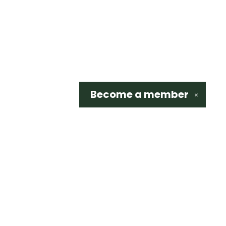
Become a
member
✕