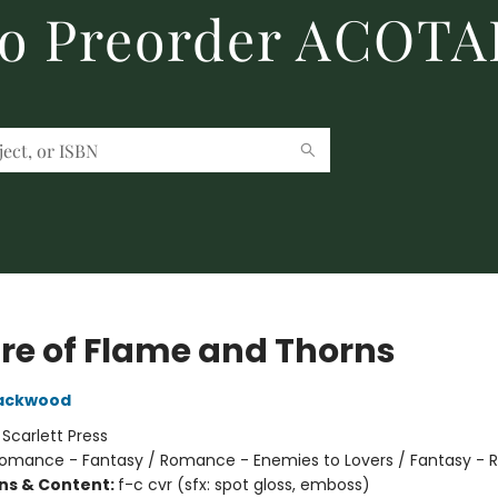
to Preorder ACOTA
re of Flame and Thorns
lackwood
:
Scarlett Press
omance - Fantasy / Romance - Enemies to Lovers / Fantasy -
ons & Content:
f-c cvr (sfx: spot gloss, emboss)