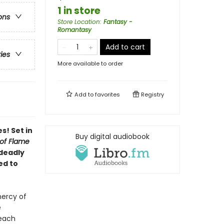
1 in store
ons
Store Location
:
Fantasy -
Romantasy
Add to cart
ries
More available to order
Add to
favorites
Registry
s! Set in
Buy digital audiobook
of Flame
 deadly
ed to
mercy of
e
 each