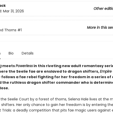
ack
Other editi
d:
Mar 31, 2026
More in this se
nd Thorns
#1
n
Bio
Details
g
meets
Powerless
in this riveting new adult romantasy serie
here the Seelie fae are enslaved to dragon shifters,
Empire 
s
follows a fae rebel fighting for her freedom in a series of
d the ruthless dragon shifter commander who is determin
lose.
the Seelie Court by a forest of thorns, Selena Hale lives at the 
shifters. Her only chance to gain her freedom is by entering th
Trials: a deadly competition that pits fae magic users against