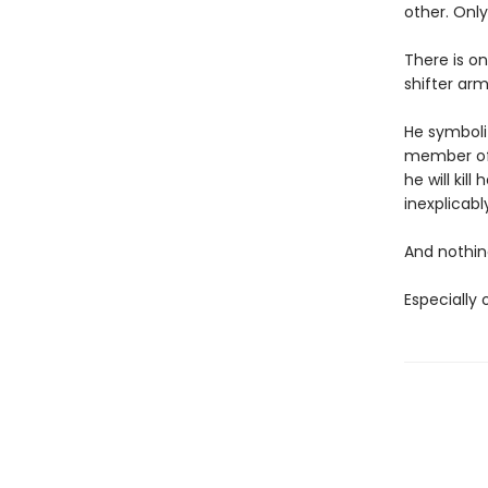
other. Onl
There is o
shifter arm
He symboliz
member of t
he will kil
inexplicabl
And nothing
Especially