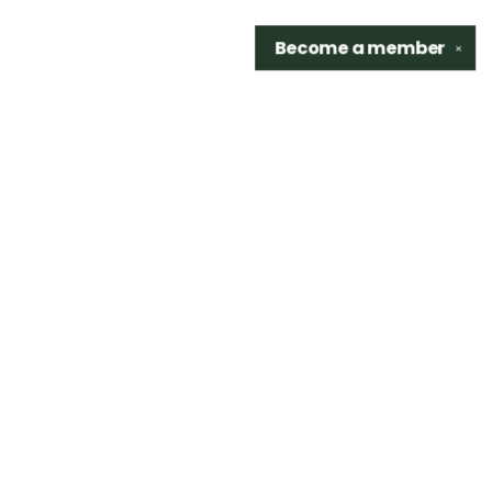
Become a
member
✕
Find us at
Sidetrack Bookshop
325 S. Washington Ave.