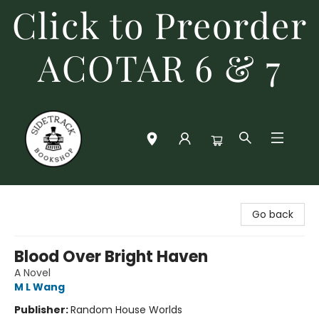
Click to Preorder
ACOTAR 6 & 7
Sidetrack Bookshop
Go back
Blood Over Bright Haven
A Novel
M L Wang
Publisher:
Random House Worlds