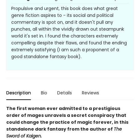
Propulsive and urgent, this book does what great
genre fiction aspires to - its social and political
commentary is spot on, and it doesn't pull any
punches, all within the vividly drawn out steampunk
world it's set in. I found the characters extremely
compelling despite their flaws, and found the ending
extremely satisfying (I am such a proponent of a
good standalone fantasy book).
Description
Bio
Details
Reviews
The first woman ever admitted to a prestigious
order of mages unravels a secret conspiracy that
could change the practice of magic forever, in this
standalone dark fantasy from the author of
The
Sword of Kaigen.