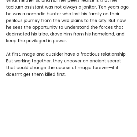
What neither Sciona nor her peers realize is that her
taciturn assistant was not always a janitor. Ten years ago,
he was a nomadic hunter who lost his family on their
perilous journey from the wild plains to the city. But now
he sees the opportunity to understand the forces that
decimated his tribe, drove him from his homeland, and
keep the privileged in power.
At first, mage and outsider have a fractious relationship.
But working together, they uncover an ancient secret
that could change the course of magic forever—if it
doesn’t get them killed first.