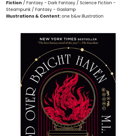
Fiction
/
Fantasy - Dark Fantasy / Science Fiction -
Steampunk / Fantasy - Gaslamp
Illustrations & Content:
one b&w illustration