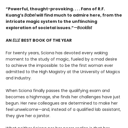
“Powerful, thought-provoking. . . . Fans of R.F.
Kuang’s
Babel
will find much to admire here, from the
intricate magic system to the unflinching
exploration of societal issues.”
—Booklist
AN
ELLE
BEST BOOK OF THE YEAR
For twenty years, Sciona has devoted every waking
moment to the study of magic, fueled by a mad desire
to achieve the impossible: to be the first woman ever
admitted to the High Magistry at the University of Magics
and Industry.
When Sciona finally passes the qualifying exam and
becomes a highmage, she finds her challenges have just
begun. Her new colleagues are determined to make her
feel unwelcome—and, instead of a qualified lab assistant,
they give her a janitor.