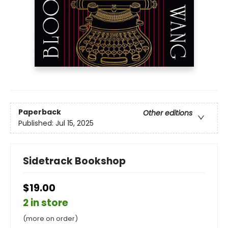
Paperback
Other editions
Published:
Jul 15, 2025
Sidetrack Bookshop
$19.00
2 in store
(more on order)