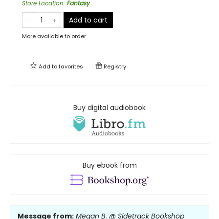
Store Location
:
Fantasy
Add to cart
More available to order
Add to
favorites
Registry
Buy digital audiobook
Buy ebook from
Message from:
Megan B. @ Sidetrack Bookshop