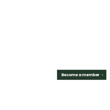
Become a
member
✕