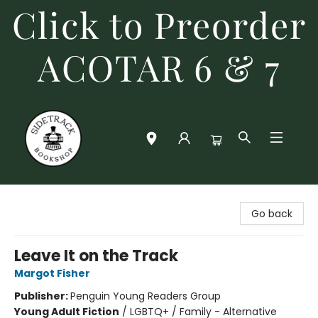
Click to Preorder
ACOTAR 6 & 7
Sidetrack Bookshop
Go back
Leave It on the Track
Margot Fisher
Publisher:
Penguin Young Readers Group
Young Adult Fiction
/
LGBTQ+ / Family - Alternative