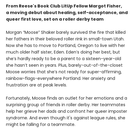
From Reese's Book Club LitUp Fellow Margot Fisher,
a moving debut about healing, self-acceptance, and
queer first love, set on a roller derby team
Morgan “Moose” Shaker barely survived the fire that killed
her fathers in their beloved roller rink in small-town Utah.
Now she has to move to Portland, Oregon to live with her
much older half sister, Eden. Eden’s doing her best, but
she’s hardly ready to be a parent to a sixteen-year-old
she hasn’t seen in years. Plus, barely-out-of-the-closet
Moose worries that she’s not ready for super-affirming,
rainbow-flags-everywhere Portland. Her anxiety and
frustration are at peak levels.
Fortunately, Moose finds an outlet for her emotions and a
surprising group of friends in roller derby. Her teammates
help her grieve her dads and confront her queer imposter
syndrome. And even though it's against league rules, she
might be falling for a teammate.