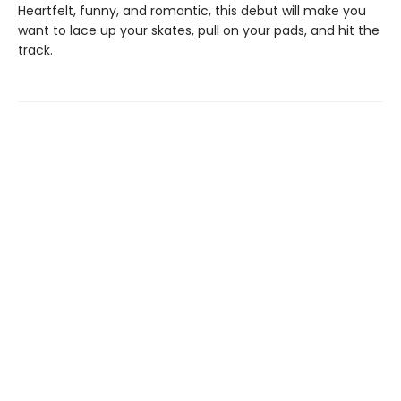
Heartfelt, funny, and romantic, this debut will make you
want to lace up your skates, pull on your pads, and hit the
track.