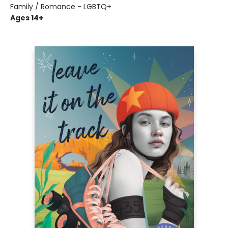
Family / Romance - LGBTQ+
Ages 14+