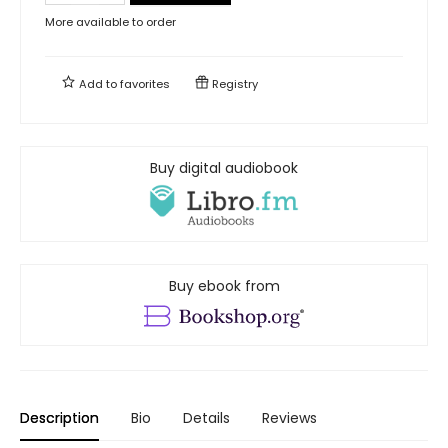
More available to order
Add to
favorites
Registry
Buy digital audiobook
Buy ebook from
Description
Bio
Details
Reviews