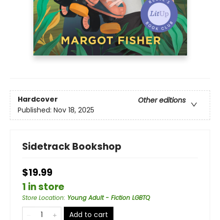
Hardcover
Other editions
Published:
Nov 18, 2025
Sidetrack Bookshop
$19.99
1 in store
Store Location
:
Young Adult - Fiction LGBTQ
Add to cart