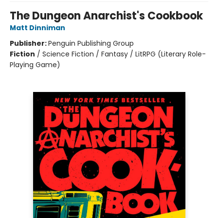
The Dungeon Anarchist's Cookbook
Matt Dinniman
Publisher:
Penguin Publishing Group
Fiction
/
Science Fiction / Fantasy / LitRPG (Literary Role-
Playing Game)