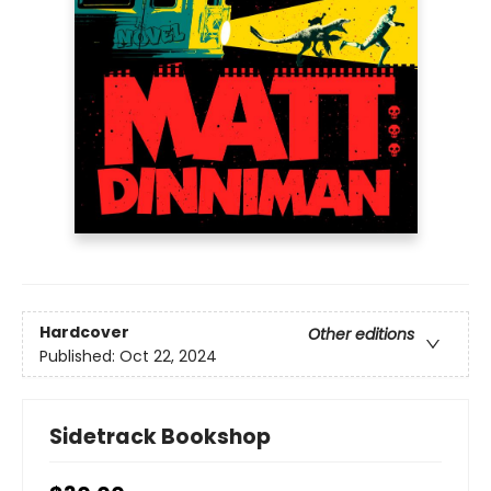
Hardcover
Other editions
Published:
Oct 22, 2024
Sidetrack Bookshop