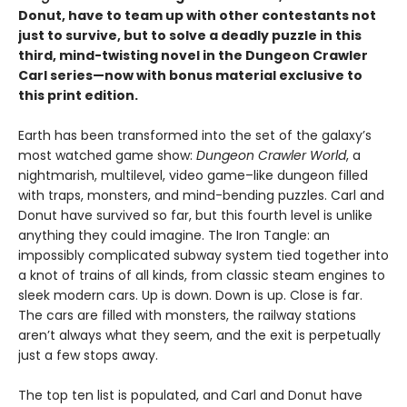
Donut, have to team up with other contestants not
just to survive, but to solve a deadly puzzle in this
third, mind-twisting novel in the Dungeon Crawler
Carl series—now with bonus material exclusive to
this print edition.
Earth has been transformed into the set of the galaxy’s
most watched game show:
Dungeon Crawler World
, a
nightmarish, multilevel, video game–like dungeon filled
with traps, monsters, and mind-bending puzzles. Carl and
Donut have survived so far, but this fourth level is unlike
anything they could imagine. The Iron Tangle: an
impossibly complicated subway system tied together into
a knot of trains of all kinds, from classic steam engines to
sleek modern cars. Up is down. Down is up. Close is far.
The cars are filled with monsters, the railway stations
aren’t always what they seem, and the exit is perpetually
just a few stops away.
The top ten list is populated, and Carl and Donut have