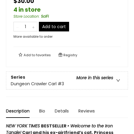
$30.00
4 in store
Store Location
:
SciFi
Add to cart
More available to order
Add to
favorites
Registry
Series
More in this series
Dungeon Crawler Carl
#3
Description
Bio
Details
Reviews
NEW YORK TIMES
BESTSELLER
• Welcome to the Iron
Tangle!
Carl and his ex-girlfriend’s cat, Princess