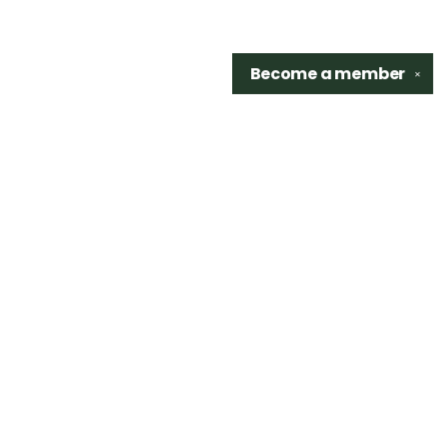
Become a
member
✕