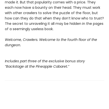
made it. But that popularity comes with a price. They
each now have a bounty on their head. They must work
with other crawlers to solve the puzzle of the floor, but
how can they do that when they don’t know who to trust?
The secret to unraveling it all may be hidden in the pages
of a seemingly useless book.
Welcome, Crawlers. Welcome to the fourth floor of the
dungeon.
Includes part three of the exclusive bonus story
“Backstage at the Pineapple Cabaret.”