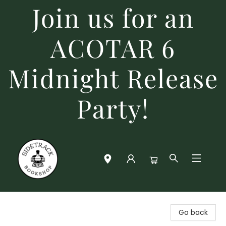
Join us for an
ACOTAR 6
Midnight Release
Party!
Sidetrack Bookshop
Go back