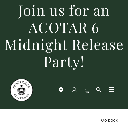
Join us for an
ACOTAR 6
Midnight Release
Party!
Sidetrack Bookshop
Go back