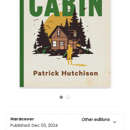
Hardcover
Other editions
Published:
Dec 03, 2024