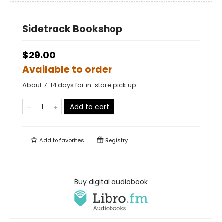
Sidetrack Bookshop
$29.00
Available to order
About 7-14 days for in-store pick up
Add to cart
Add to
favorites
Registry
Buy digital audiobook