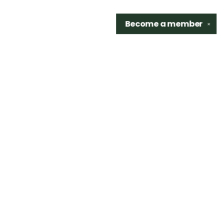
Become a
member
✕