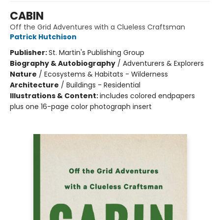
CABIN
Off the Grid Adventures with a Clueless Craftsman
Patrick Hutchison
Publisher:
St. Martin's Publishing Group
Biography & Autobiography
/
Adventurers & Explorers
Nature
/
Ecosystems & Habitats - Wilderness
Architecture
/
Buildings - Residential
Illustrations & Content:
includes colored endpapers
plus one 16-page color photograph insert