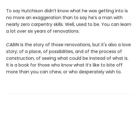
To say Hutchison didn’t know what he was getting into is
no more an exaggeration than to say he’s a man with
nearly zero carpentry skills. Well, used to be. You can learn
a lot over six years of renovations.
CABIN
is the story of those renovations, but it's also a love
story; of a place, of possibilities, and of the process of
construction, of seeing what could be instead of what is.
It is a book for those who know what it’s like to bite off
more than you can chew, or who desperately wish to.