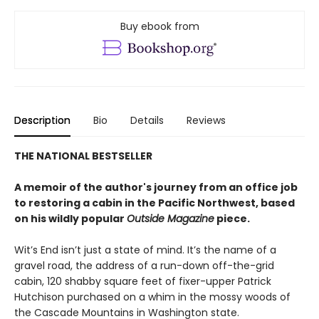
Buy ebook from
Description
Bio
Details
Reviews
THE NATIONAL BESTSELLER
A memoir of the author's journey from an office job
to restoring a cabin in the Pacific Northwest, based
on his wildly popular
Outside Magazine
piece.
Wit’s End isn’t just a state of mind. It’s the name of a
gravel road, the address of a run-down off-the-grid
cabin, 120 shabby square feet of fixer-upper Patrick
Hutchison purchased on a whim in the mossy woods of
the Cascade Mountains in Washington state.