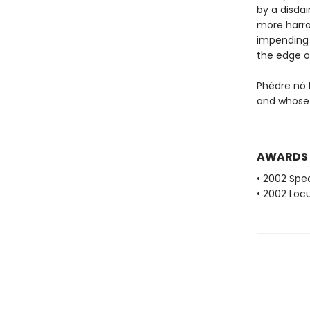
by a disda
more harro
impending i
the edge o
Phédre nó 
and whose 
AWARDS
• 2002 Spec
• 2002 Loc