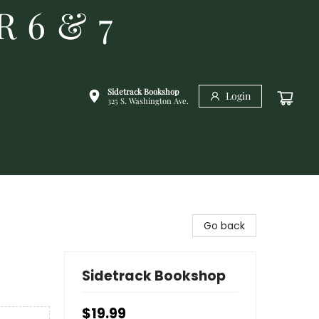
R 6 & 7
Sidetrack Bookshop
Login
325 S. Washington Ave.
Go back
Sidetrack Bookshop
$19.99