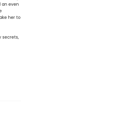
d an even
e
take her to
 secrets,