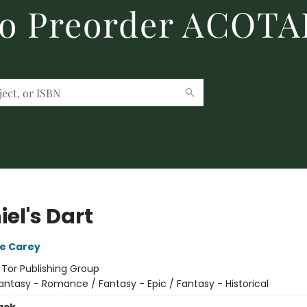
to Preorder ACOTA
el's Dart
e Carey
:
Tor Publishing Group
antasy - Romance / Fantasy - Epic / Fantasy - Historical