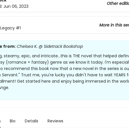
ack
Other editi
d:
Jun 06, 2023
More in this se
s Legacy
#1
e from:
Chelsea K. @ Sidetrack Bookshop
 steamy, epic, and intricate...this is THE novel that helped defi
y (romance + fantasy) genre as we know it today. I'm especial
to recommend this book now that a new novel in the series is ou
s Servant." Trust me, you're lucky you didn't have to wait YEARS f
allment! Get started here and enjoy being immersed in the worl
Ange.
n
Bio
Details
Reviews