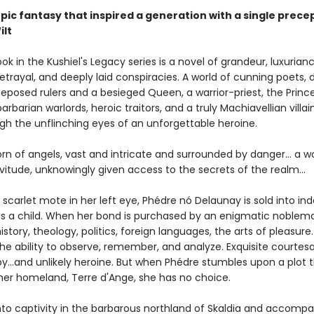
pic fantasy that inspired a generation with a single prece
ilt
ook in the Kushiel's Legacy series is a novel of grandeur, luxurianc
betrayal, and deeply laid conspiracies. A world of cunning poets, 
deposed rulers and a besieged Queen, a warrior-priest, the Princ
arbarian warlords, heroic traitors, and a truly Machiavellian villaine
gh the unflinching eyes of an unforgettable heroine.
orn of angels, vast and intricate and surrounded by danger... a
vitude, unknowingly given access to the secrets of the realm...
 scarlet mote in her left eye, Phédre nó Delaunay is sold into in
as a child. When her bond is purchased by an enigmatic noblema
history, theology, politics, foreign languages, the arts of pleasure
the ability to observe, remember, and analyze. Exquisite courtesa
y...and unlikely heroine. But when Phédre stumbles upon a plot 
her homeland, Terre d'Ange, she has no choice.
nto captivity in the barbarous northland of Skaldia and accompa