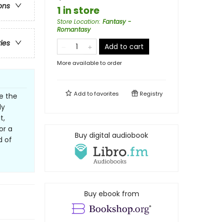
ons
1 in store
Store Location
:
Fantasy -
Romantasy
ries
Add to cart
More available to order
Add to
favorites
Registry
ne the
ly
t,
or a
Buy digital audiobook
d of
Buy ebook from