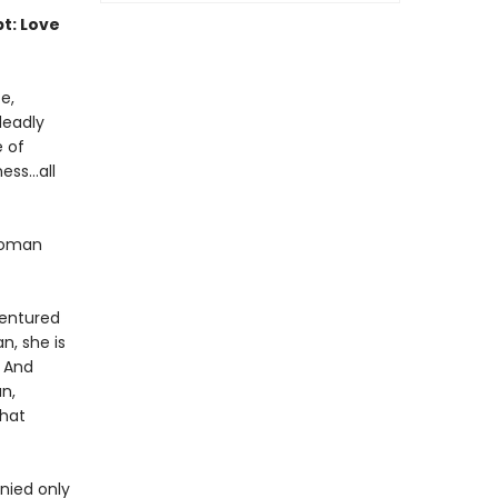
pt: Love
e,
deadly
e of
ss...all
 woman
dentured
n, she is
. And
n,
that
nied only