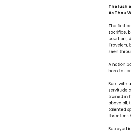
The lush e
As Thou W
The first b
sacrifice, 
courtiers, 
Travelers, b
seen throu
A nation b
born to ser
Born with a
servitude 
trained in 
above all, 
talented sp
threatens 
Betrayed i