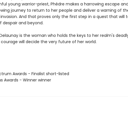
inful young warrior-priest, Phédre makes a harrowing escape an
wing journey to return to her people and deliver a warning of th
nvasion. And that proves only the first step in a quest that will 
f despair and beyond.
Delaunay is the woman who holds the keys to her realm's deadly
courage will decide the very future of her world.
trum Awards - Finalist short-listed
us Awards - Winner winner