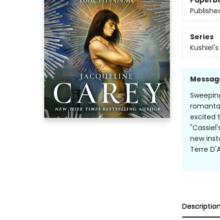
Paperb
Publishe
Series
Kushiel'
Messag
Sweeping,
romantas
excited 
"Cassiel'
new inst
Terre D'
Descriptio