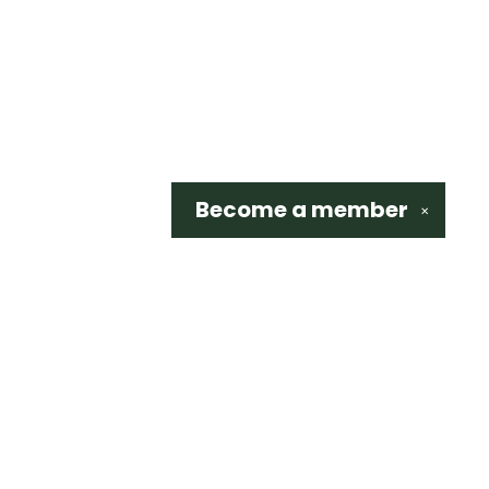
Become a
member
✕