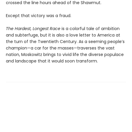
crossed the line hours ahead of the Shawmut.
Except that victory was a fraud.
The Hardest, Longest Race
is a colorful tale of ambition
and subterfuge, but it is also a love letter to America at
the turn of the Twentieth Century. As a seeming people’s
champion—a car for the masses—traverses the vast
nation, Moskowitz brings to vivid life the diverse populace
and landscape that it would soon transform.