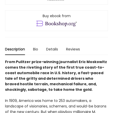
Buy ebook from
Description
Bio
Details
Reviews
From Pulitzer prize-winning journalist Eric Moskowitz
comes the riveting story of the first true coast-to-
coast automobile race in U.S. history, a fast-paced
tale of the gritty and determined drivers who
braved hostile terrain, mechanical failure, and,
shockingly, sabotage, to take home the gold.
In 1909, America was home to 253 automakers, a
landscape of visionaries, schemers, and would-be barons
of the new century. But when playboy millionaire M.