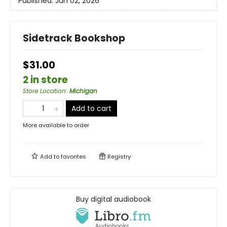
Published:
Jun 02, 2026
Sidetrack Bookshop
$31.00
2 in store
Store Location
:
Michigan
Add to cart
More available to order
Add to
favorites
Registry
Buy digital audiobook