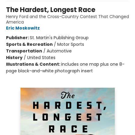
The Hardest, Longest Race
Henry Ford and the Cross-Country Contest That Changed
America
Eric Moskowitz
Publisher:
St. Martin's Publishing Group
Sports & Recreation
/
Motor Sports
Transportation
/
Automotive
History
/
United States
Illustrations & Content:
includes one map plus one 8-
page black-and-white photograph insert