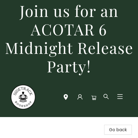
Join us for an
ACOTAR 6
Midnight Release
Party!
Sidetrack Bookshop
Go back