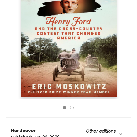
Hardcover
Other editions