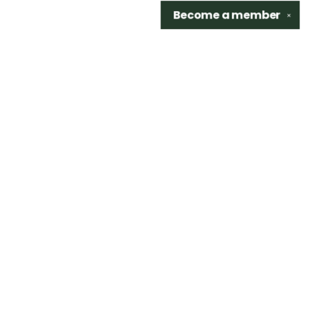
Become a
member
✕