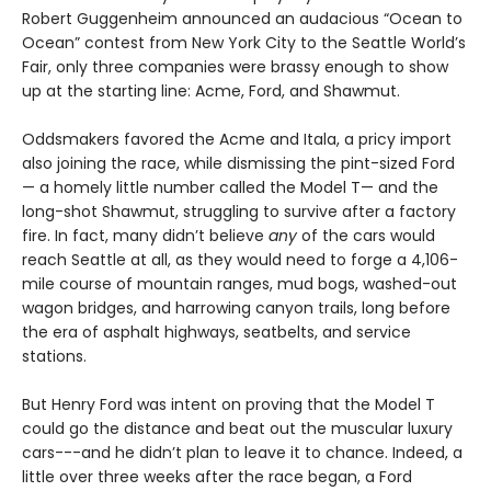
Robert Guggenheim announced an audacious “Ocean to
Ocean” contest from New York City to the Seattle World’s
Fair, only three companies were brassy enough to show
up at the starting line: Acme, Ford, and Shawmut.
Oddsmakers favored the Acme and Itala, a pricy import
also joining the race, while dismissing the pint-sized Ford
— a homely little number called the Model T— and the
long-shot Shawmut, struggling to survive after a factory
fire. In fact, many didn’t believe
any
of the cars would
reach Seattle at all, as they would need to forge a 4,106-
mile course of mountain ranges, mud bogs, washed-out
wagon bridges, and harrowing canyon trails, long before
the era of asphalt highways, seatbelts, and service
stations.
But Henry Ford was intent on proving that the Model T
could go the distance and beat out the muscular luxury
cars---and he didn’t plan to leave it to chance. Indeed, a
little over three weeks after the race began, a Ford