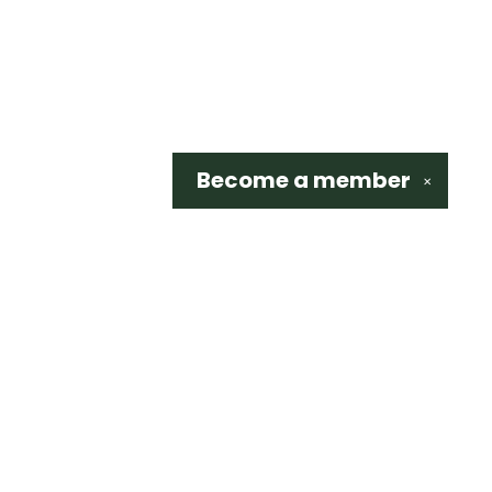
Become a
member
✕