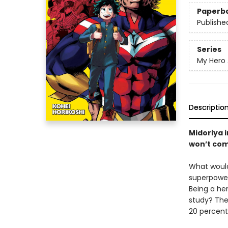
Paperb
Publishe
Series
My Hero
Descriptio
Midoriya 
won’t com
What would
superpowers
Being a he
study? The
20 percent