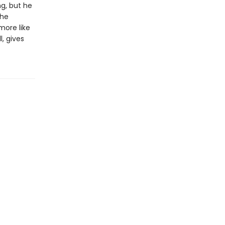
g, but he
the
more like
, gives