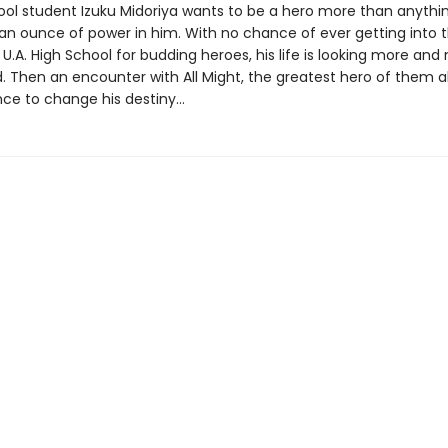
ool student Izuku Midoriya wants to be a hero more than anythin
 an ounce of power in him. With no chance of ever getting into 
 U.A. High School for budding heroes, his life is looking more and 
 Then an encounter with All Might, the greatest hero of them all
ce to change his destiny…