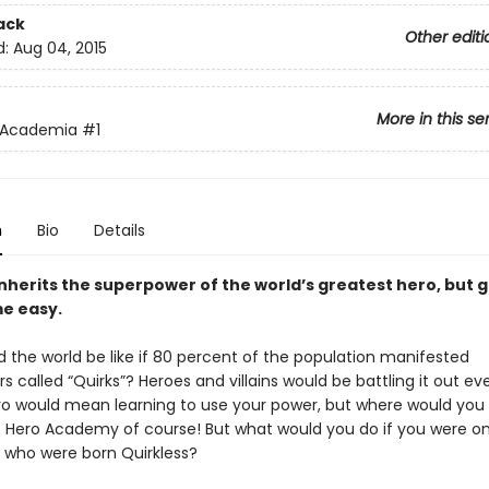
ack
Other editi
d:
Aug 04, 2015
More in this se
 Academia
#1
n
Bio
Details
inherits the superpower of the world’s greatest hero, but 
e easy.
 the world be like if 80 percent of the population manifested
 called “Quirks”? Heroes and villains would be battling it out e
ro would mean learning to use your power, but where would you
 Hero Academy of course! But what would you do if you were on
 who were born Quirkless?