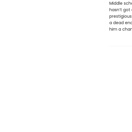
Middle sch
hasn’t got
prestigious
a dead end.
him a chan