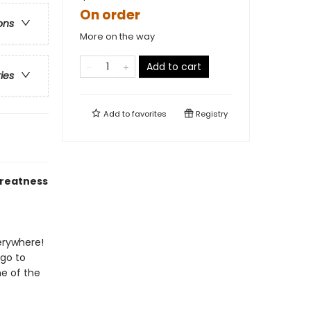
On order
ons
More on the way
Add to cart
ries
Add to
favorites
Registry
greatness
verywhere!
 go to
e of the