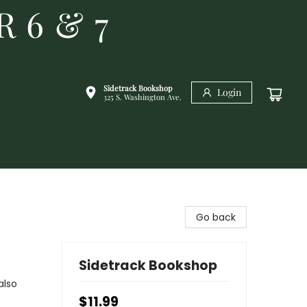
R 6 & 7
Sidetrack Bookshop
Login
325 S. Washington Ave.
Go back
Sidetrack Bookshop
also
$11.99