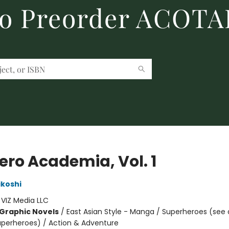
to Preorder ACOTA
ero Academia, Vol. 1
ikoshi
:
VIZ Media LLC
Graphic Novels
/
East Asian Style - Manga / Superheroes (see 
Superheroes) / Action & Adventure