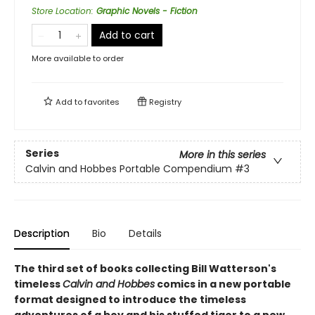
Store Location
:
Graphic Novels - Fiction
Add to cart
More available to order
Add to
favorites
Registry
Series
More in this series
Calvin and Hobbes Portable Compendium
#3
Description
Bio
Details
The third set of books collecting Bill Watterson's
timeless
Calvin and Hobbes
comics in a new portable
format designed to introduce the timeless