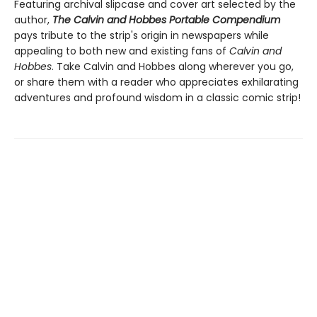
Featuring archival slipcase and cover art selected by the
author,
The Calvin and Hobbes Portable Compendium
pays tribute to the strip's origin in newspapers while
appealing to both new and existing fans of
Calvin and
Hobbes
. Take Calvin and Hobbes along wherever you go,
or share them with a reader who appreciates exhilarating
adventures and profound wisdom in a classic comic strip!