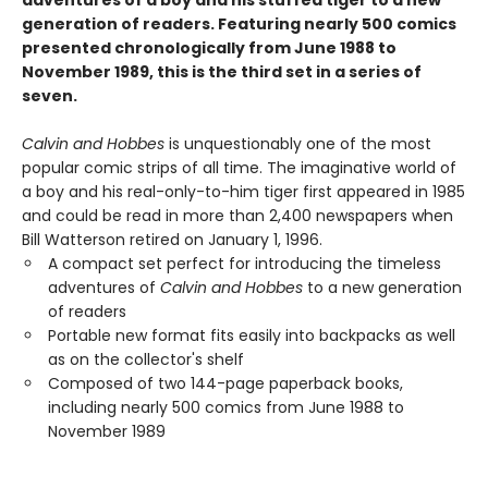
adventures of a boy and his stuffed tiger to a new
generation of readers. Featuring nearly 500 comics
presented chronologically from June 1988 to
November 1989, this is the third set in a series of
seven.
Calvin and Hobbes
is unquestionably one of the most
popular comic strips of all time. The imaginative world of
a boy and his real-only-to-him tiger first appeared in 1985
and could be read in more than 2,400 newspapers when
Bill Watterson retired on January 1, 1996.
A compact set perfect for introducing the timeless
adventures of
Calvin and Hobbes
to a new generation
of readers
Portable new format fits easily into backpacks as well
as on the collector's shelf
Composed of two 144-page paperback books,
including nearly 500 comics from June 1988 to
November 1989