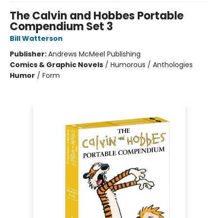
The Calvin and Hobbes Portable
Compendium Set 3
Bill Watterson
Publisher:
Andrews McMeel Publishing
Comics & Graphic Novels
/
Humorous / Anthologies
Humor
/
Form