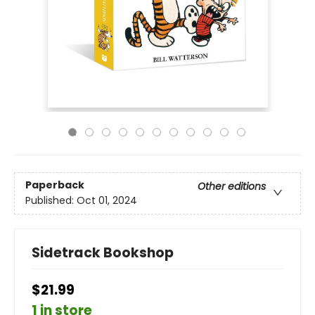
Paperback
Other editions
Published:
Oct 01, 2024
Sidetrack Bookshop
$21.99
1 in store