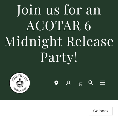
Join us for an
ACOTAR 6
Midnight Release
Party!
Sidetrack Bookshop
Go back