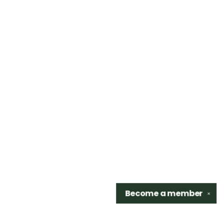
Become a
member
✕