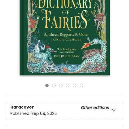
Hardcover
Other editions
Published:
Sep 09, 2025