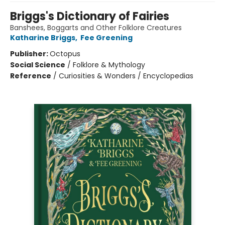
Briggs's Dictionary of Fairies
Banshees, Boggarts and Other Folklore Creatures
Katharine Briggs
,
Fee Greening
Publisher:
Octopus
Social Science
/
Folklore & Mythology
Reference
/
Curiosities & Wonders / Encyclopedias