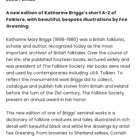
A new edition of Katharine Briggs's short A-Z of
Folklore, with beautiful, bespoke illustrations by Fee
Greening.
Katharine Mary Briggs (1898-1980) was a British folklorist,
scholar and author, recognized today as the most
important archivist of British folktales. Over the course of
her life, she published fourteen books, lectured widely and
was president of The Folklore Society. Her books were read
and used by contemporaries including J.R.R. Tolkien. To
reflect the monumental work Briggs did to collect,
catalogue and publish folk stories from Britain and Ireland
before the turn of the 21st century, The Folklore Society
present an annual award in her honor.
This new edition of one of Briggs' seminal works is a
dictionary of folklore creatures and tales, illustrated in rich
detail with beautiful black and white line drawings by artist
Fee Greening. From brownies to Shetland selkies, Cornish