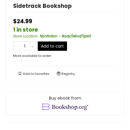
Sidetrack Bookshop
$24.99
1 in store
Store Location
:
Nonfiction - Body/Mind/Spirit
Add to cart
More available to order
Add to
favorites
Registry
Buy ebook from