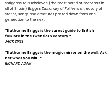
spriggans to Nuckelavee (the most horrid of monsters in
all of Britain)
Briggs's Dictionary of Fairies
is a treasury of
stories, songs and creatures passed down from one
generation to the next.
“Katharine Briggs is the surest guide to British
folklore in the twentieth century.”
JACK ZIPES
“Katharine Briggs is the magic mirror on the wall. Ask
her what you will...”
RICHARD ADAM