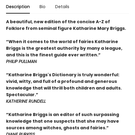
Description
Bio
Details
A beautiful, new edition of the concise A-Z of
Folklore from seminal figure Katharine Mary Briggs.
“When it comes to the world of fairies Katharine
Briggs is the greatest authority by many a league,
and this is the finest guide ever written.”
PHILIP PULLMAN
“Katharine Briggs's Dictionary is truly wonderful:
vivid, witty, and full of a profound and generous
knowledge that will thrill both children and adults.
Spectacular.”
KATHERINE RUNDELL
“Katharine Briggs is an editor of such surpassing
knowledge that one suspects that she may have
sources among witches, ghosts and fairies.”
DIANE PURKISS