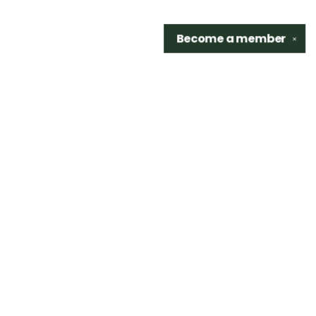
Become a
member
✕