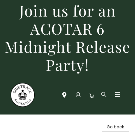
Join us for an
ACOTAR 6
Midnight Release
Party!
Sidetrack Bookshop
Go back