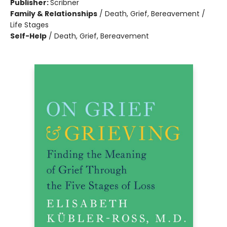
Publisher:
Scribner
Family & Relationships
/
Death, Grief, Bereavement /
Life Stages
Self-Help
/
Death, Grief, Bereavement