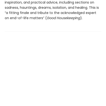
inspiration, and practical advice, including sections on
sadness, hauntings, dreams, isolation, and healing. This is
“a fitting finale and tribute to the acknowledged expert
on end-of-life matters” (
Good Housekeeping
).