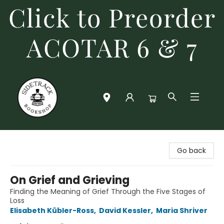
Click to Preorder
ACOTAR 6 & 7
Sidetrack Bookshop
Go back
On Grief and Grieving
Finding the Meaning of Grief Through the Five Stages of
Loss
Elisabeth Kübler-Ross
,
David Kessler
,
Maria Shriver