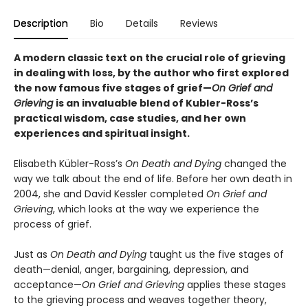
Description
Bio
Details
Reviews
A modern classic text on the crucial role of grieving
in dealing with loss, by the author who first explored
the now famous five stages of grief—
On Grief and
Grieving
is an invaluable blend of Kubler-Ross
’s
practical wisdom, case studies, and her own
experiences and spiritual insight.
Elisabeth Kübler-Ross’s
On Death and Dying
changed the
way we talk about the end of life. Before her own death in
2004, she and David Kessler completed
On Grief and
Grieving
, which looks at the way we experience the
process of grief.
Just as
On Death and Dying
taught us the five stages of
death—denial, anger, bargaining, depression, and
acceptance—
On Grief and Grieving
applies these stages
to the grieving process and weaves together theory,