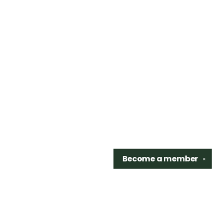
Become a
member
✕