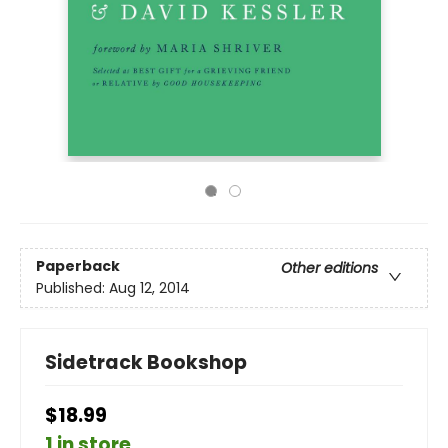
Paperback
Other editions
Published:
Aug 12, 2014
Sidetrack Bookshop
$18.99
1 in store