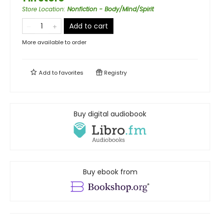
Store Location
:
Nonfiction - Body/Mind/Spirit
Add to cart
More available to order
Add to
favorites
Registry
Buy digital audiobook
Buy ebook from