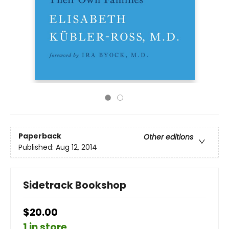
Paperback
Other editions
Published:
Aug 12, 2014
Sidetrack Bookshop
$20.00
1 in store