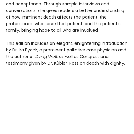
and acceptance. Through sample interviews and
conversations, she gives readers a better understanding
of how imminent death affects the patient, the
professionals who serve that patient, and the patient's
family, bringing hope to all who are involved.
This edition includes an elegant, enlightening introduction
by Dr. Ira Byock, a prominent palliative care physician and
the author of
Dying Well
, as well as Congressional
testimony given by Dr. Kübler-Ross on death with dignity.