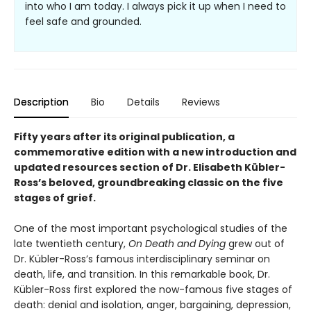
into who I am today. I always pick it up when I need to
feel safe and grounded.
Description
Bio
Details
Reviews
Fifty years after its original publication, a
commemorative edition with a new introduction and
updated resources section of Dr. Elisabeth Kübler-
Ross’s beloved, groundbreaking classic on the five
stages of grief.
One of the most important psychological studies of the
late twentieth century,
On Death and Dying
grew out of
Dr. Kübler-Ross’s famous interdisciplinary seminar on
death, life, and transition. In this remarkable book, Dr.
Kübler-Ross first explored the now-famous five stages of
death: denial and isolation, anger, bargaining, depression,