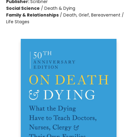
Publisher:
Scribner
Social Science
/
Death & Dying
Family & Relationships
/
Death, Grief, Bereavement /
Life Stages