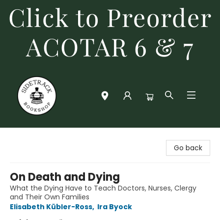
Click to Preorder
ACOTAR 6 & 7
Sidetrack Bookshop
Go back
On Death and Dying
What the Dying Have to Teach Doctors, Nurses, Clergy
and Their Own Families
Elisabeth Kübler-Ross
,
Ira Byock