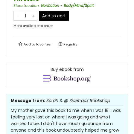
Store Location
:
Nonfiction - Body/Mind/Spirit
Add to cart
More available to order
Add to
favorites
Registry
Buy ebook from
Message from:
Sarah S. @ Sidetrack Bookshop
My mother gave this book to me when I was 18. I was
feeling very lost on where I was going and who I
wanted to be. I didn't have much guidance from
anyone and this book undoubtedly helped me grow