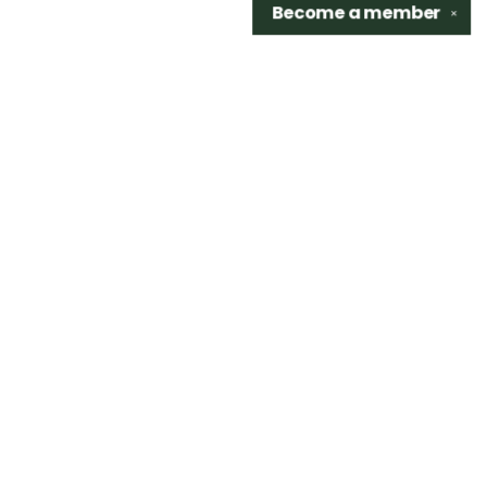
Become a
member
✕
Find us at
Sidetrack Bookshop
325 S. Washington Ave.
Royal Oak
,
48067