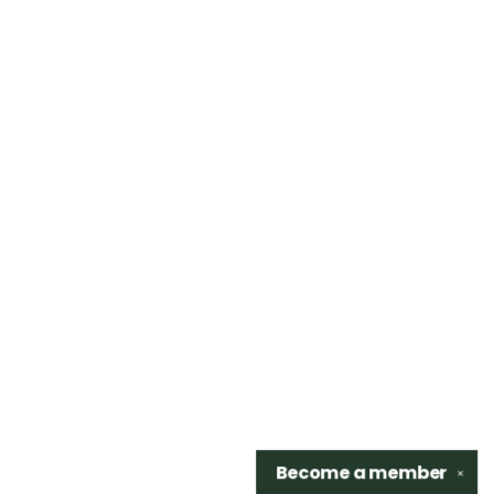
Become a
member
✕