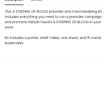
This A STEEPING OF BLOOD preorder and merchandising kit
includes everything you need to run a preorder campaign
and promote Hafsah Faizal's A STEEPING OF BLOOD in your
store.
Kit includes a poster, shelf-talker, one sheet, and 15 metal
bookmarks.