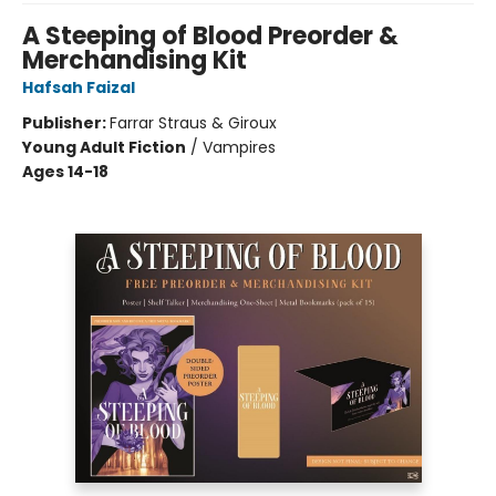
A Steeping of Blood Preorder &
Merchandising Kit
Hafsah Faizal
Publisher:
Farrar Straus & Giroux
Young Adult Fiction
/
Vampires
Ages 14-18