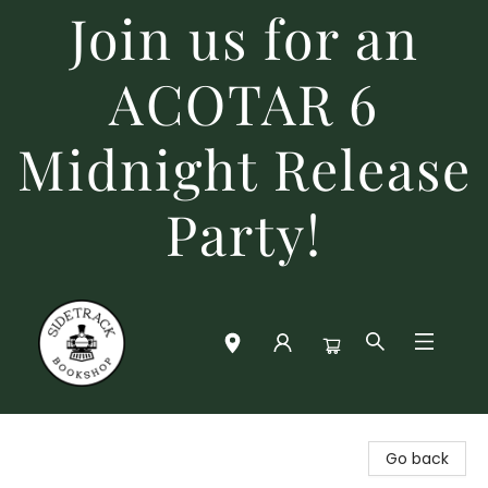
Join us for an
ACOTAR 6
Midnight Release
Party!
Sidetrack Bookshop
Go back