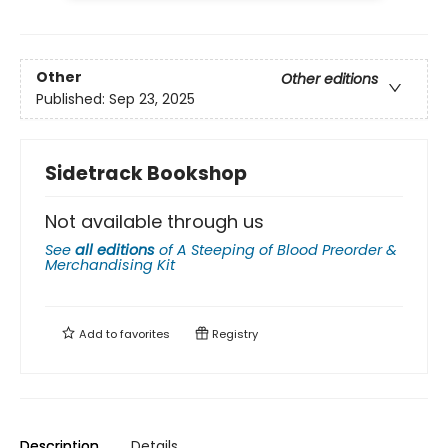
Other
Other editions
Published:
Sep 23, 2025
Sidetrack Bookshop
Not available through us
See
all editions
of
A Steeping of Blood Preorder &
Merchandising Kit
Add to
favorites
Registry
Description
Details