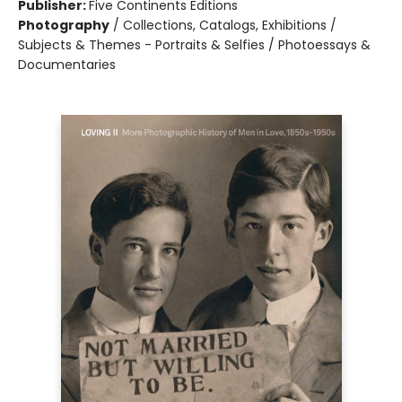
Publisher:
Five Continents Editions
Photography
/
Collections, Catalogs, Exhibitions /
Subjects & Themes - Portraits & Selfies / Photoessays &
Documentaries