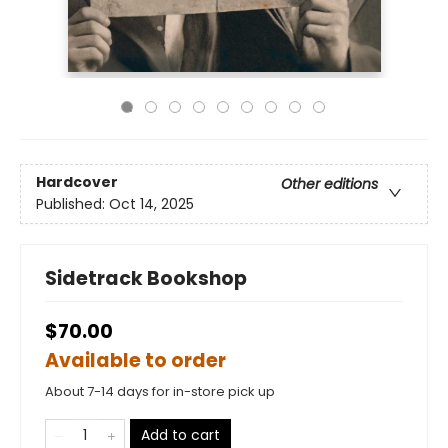
Hardcover
Other editions
Published:
Oct 14, 2025
Sidetrack Bookshop
$70.00
Available to order
About 7-14 days for in-store pick up
Add to cart