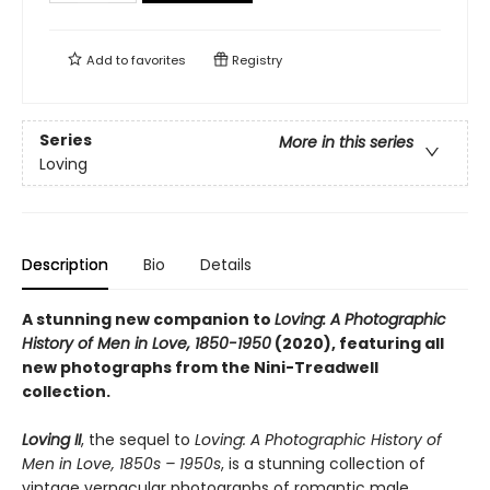
Add to
favorites
Registry
Series
More in this series
Loving
Description
Bio
Details
A stunning new companion to
Loving: A Photographic
History of Men in Love, 1850-1950
(2020), featuring all
new photographs from the Nini-Treadwell
collection.
Loving II
, the sequel to
Loving: A Photographic History of
Men in Love, 1850s – 1950s
, is a stunning collection of
vintage vernacular photographs of romantic male