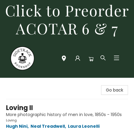
Click to Preorder
ACOTAR 6 & 7
Sidetrack Bookshop
Go back
Loving II
More photographic history of men in love, 1850s - 1950s
Loving
Hugh Nini
,
Neal Treadwell
,
Laura Leonelli