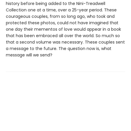
history before being added to the Nini-Treadwell
Collection one at a time, over a 25-year period. These
courageous couples, from so long ago, who took and
protected these photos, could not have imagined that
one day their mementos of love would appear in a book
that has been embraced all over the world. So much so
that a second volume was necessary. These couples sent
a message to the future. The question now is, what
message will we send?