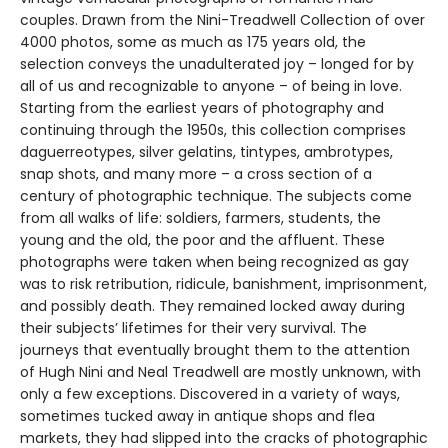
couples. Drawn from the Nini-Treadwell Collection of over
4000 photos, some as much as 175 years old, the
selection conveys the unadulterated joy – longed for by
all of us and recognizable to anyone – of being in love.
Starting from the earliest years of photography and
continuing through the 1950s, this collection comprises
daguerreotypes, silver gelatins, tintypes, ambrotypes,
snap shots, and many more – a cross section of a
century of photographic technique. The subjects come
from all walks of life: soldiers, farmers, students, the
young and the old, the poor and the affluent. These
photographs were taken when being recognized as gay
was to risk retribution, ridicule, banishment, imprisonment,
and possibly death. They remained locked away during
their subjects’ lifetimes for their very survival. The
journeys that eventually brought them to the attention
of Hugh Nini and Neal Treadwell are mostly unknown, with
only a few exceptions. Discovered in a variety of ways,
sometimes tucked away in antique shops and flea
markets, they had slipped into the cracks of photographic