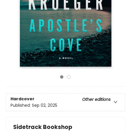
Hardcover
Other editions
Published:
Sep 02, 2025
Sidetrack Bookshop