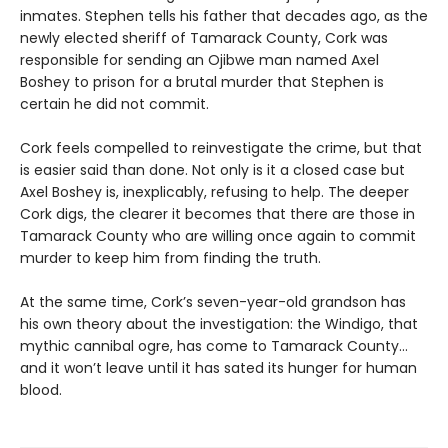
inmates. Stephen tells his father that decades ago, as the
newly elected sheriff of Tamarack County, Cork was
responsible for sending an Ojibwe man named Axel
Boshey to prison for a brutal murder that Stephen is
certain he did not commit.
Cork feels compelled to reinvestigate the crime, but that
is easier said than done. Not only is it a closed case but
Axel Boshey is, inexplicably, refusing to help. The deeper
Cork digs, the clearer it becomes that there are those in
Tamarack County who are willing once again to commit
murder to keep him from finding the truth.
At the same time, Cork’s seven-year-old grandson has
his own theory about the investigation: the Windigo, that
mythic cannibal ogre, has come to Tamarack County…
and it won’t leave until it has sated its hunger for human
blood.