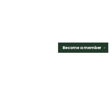
Become a
member
✕