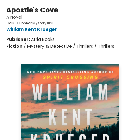
Apostle's Cove
A Novel
Cork O'Connor Mystery #21
William Kent Krueger
Publisher:
Atria Books
Fiction
/
Mystery & Detective / Thrillers / Thrillers