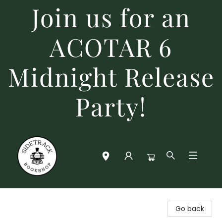
Join us for an
ACOTAR 6
Midnight Release
Party!
Sidetrack Bookshop
Go back