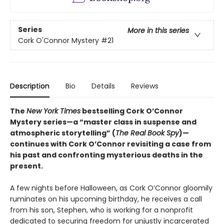
Series
More in this series
Cork O'Connor Mystery
#21
Description
Bio
Details
Reviews
The
New York Times
bestselling Cork O’Connor
Mystery series—a “master class in suspense and
atmospheric storytelling” (
The Real Book Spy
)—
continues with Cork O’Connor revisiting a case from
his past and confronting mysterious deaths in the
present.
A few nights before Halloween, as Cork O’Connor gloomily
ruminates on his upcoming birthday, he receives a call
from his son, Stephen, who is working for a nonprofit
dedicated to securing freedom for unjustly incarcerated