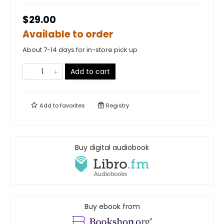
$29.00
Available to order
About 7-14 days for in-store pick up
Add to cart
Add to
favorites
Registry
Buy digital audiobook
Buy ebook from