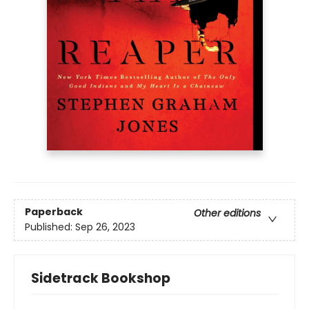
Paperback
Other editions
Published:
Sep 26, 2023
Sidetrack Bookshop