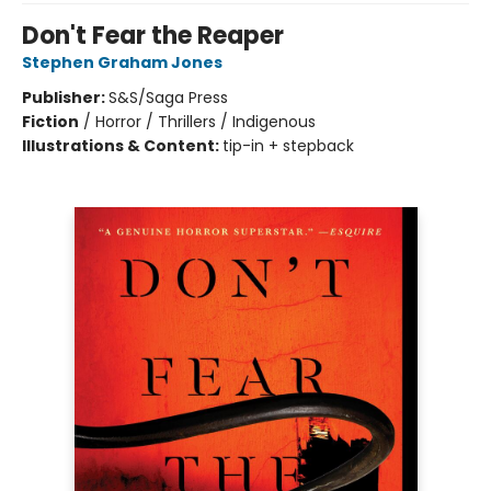
Don't Fear the Reaper
Stephen Graham Jones
Publisher:
S&S/Saga Press
Fiction
/
Horror / Thrillers / Indigenous
Illustrations & Content:
tip-in + stepback