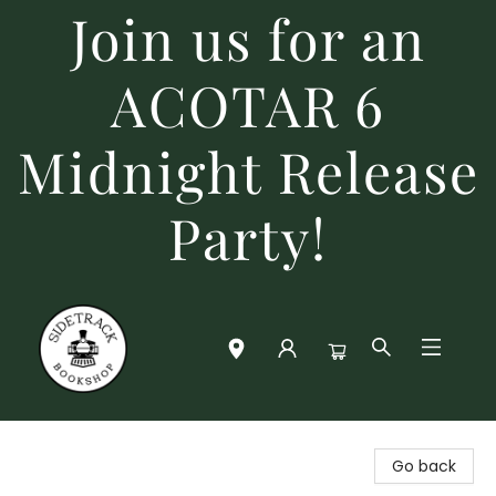
Join us for an
ACOTAR 6
Midnight Release
Party!
Sidetrack Bookshop
Go back