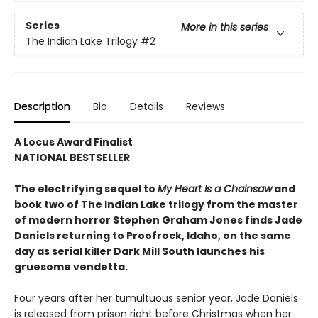
Series
More in this series
The Indian Lake Trilogy
#2
Description
Bio
Details
Reviews
A Locus Award Finalist
NATIONAL BESTSELLER
The electrifying sequel to
My Heart Is a Chainsaw
and
book two of The Indian Lake trilogy from the master
of modern horror Stephen Graham Jones finds Jade
Daniels returning to Proofrock, Idaho, on the same
day as serial killer Dark Mill South launches his
gruesome vendetta.
Four years after her tumultuous senior year, Jade Daniels
is released from prison right before Christmas when her