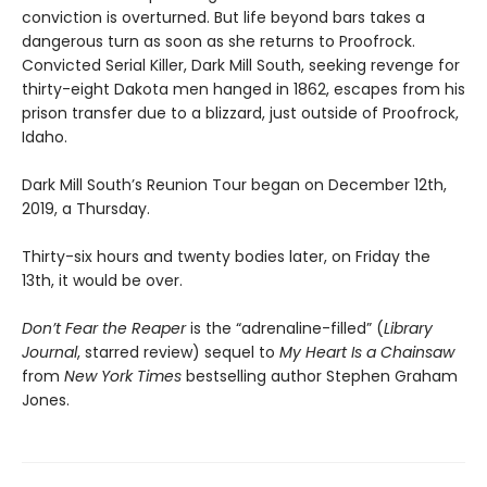
conviction is overturned. But life beyond bars takes a
dangerous turn as soon as she returns to Proofrock.
Convicted Serial Killer, Dark Mill South, seeking revenge for
thirty-eight Dakota men hanged in 1862, escapes from his
prison transfer due to a blizzard, just outside of Proofrock,
Idaho.
Dark Mill South’s Reunion Tour began on December 12th,
2019, a Thursday.
Thirty-six hours and twenty bodies later, on Friday the
13th, it would be over.
Don’t Fear the Reaper
is the “adrenaline-filled” (
Library
Journal
, starred review) sequel to
My Heart Is a Chainsaw
from
New York Times
bestselling author Stephen Graham
Jones.