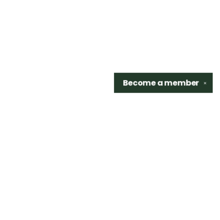
Become a
member
✕