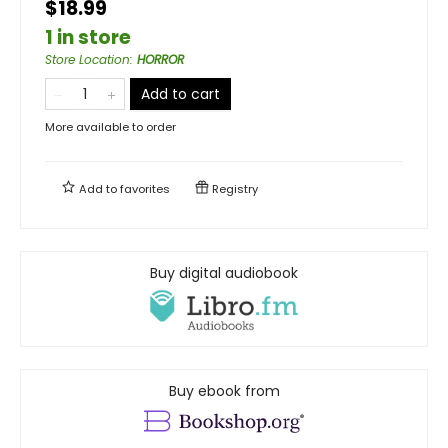
$18.99
1 in store
Store Location
:
HORROR
Add to cart
More available to order
Add to
favorites
Registry
Buy digital audiobook
Buy ebook from