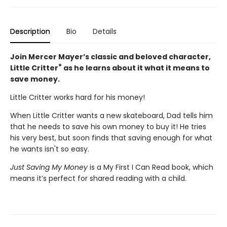
Description
Bio
Details
Join Mercer Mayer’s classic and beloved character,
®
Little Critter
as he learns about it what it means to
save money.
Little Critter works hard for his money!
When Little Critter wants a new skateboard, Dad tells him
that he needs to save his own money to buy it! He tries
his very best, but soon finds that saving enough for what
he wants isn't so easy.
Just Saving My Money
is a My First I Can Read book, which
means it’s perfect for shared reading with a child.