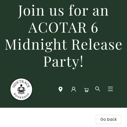
Join us for an
ACOTAR 6
Midnight Release
Party!
Sidetrack Bookshop
Go back