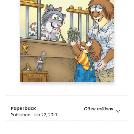
Paperback
Other editions
Published:
Jun 22, 2010