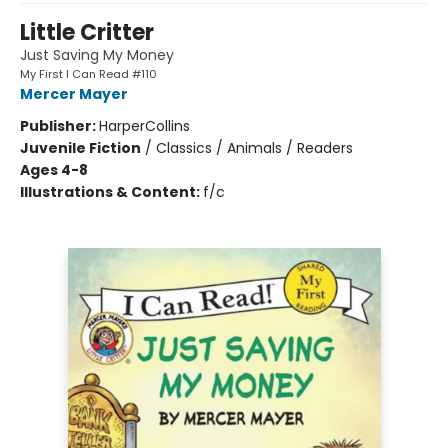
Little Critter
Just Saving My Money
My First I Can Read #110
Mercer Mayer
Publisher:
HarperCollins
Juvenile Fiction
/
Classics / Animals / Readers
Ages 4-8
Illustrations & Content:
f/c