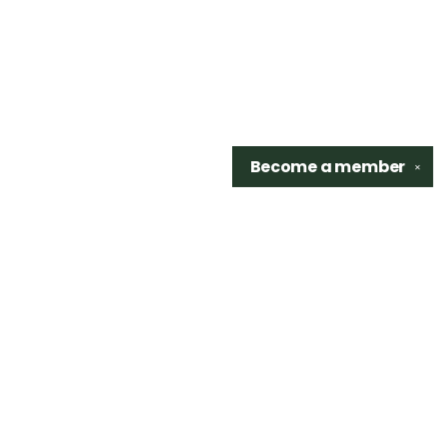
Become a
member
✕