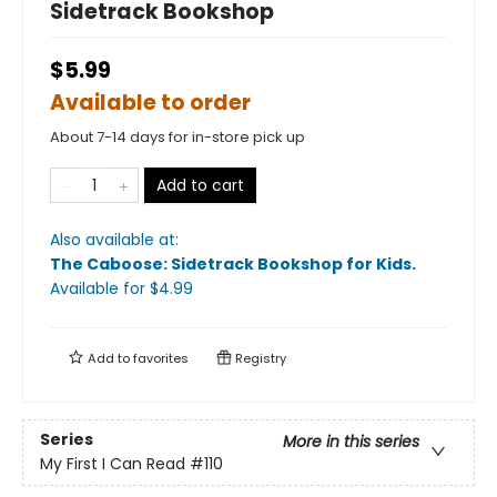
Sidetrack Bookshop
$5.99
Available to order
About 7-14 days for in-store pick up
Add to cart
Also available at:
The Caboose: Sidetrack Bookshop for Kids
.
Available
for $
4.99
Add to
favorites
Registry
Series
More in this series
My First I Can Read
#110