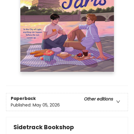
Paperback
Other editions
Published:
May 05, 2026
Sidetrack Bookshop