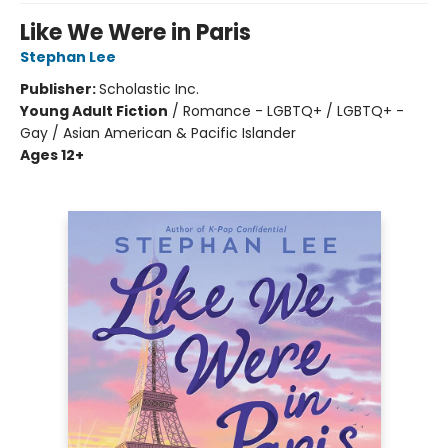
Like We Were in Paris
Stephan Lee
Publisher:
Scholastic Inc.
Young Adult Fiction
/
Romance - LGBTQ+ / LGBTQ+ -
Gay / Asian American & Pacific Islander
Ages 12+