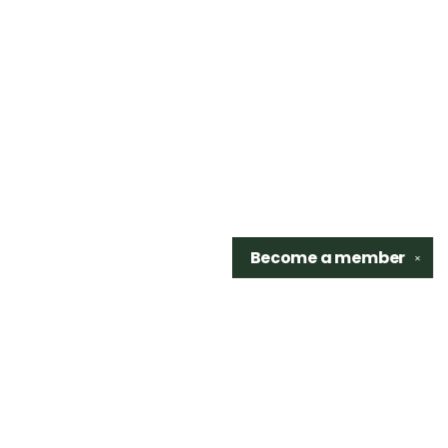
Become a
member
✕