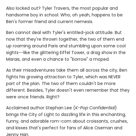
Also locked out? Tyler Travers, the most popular and
handsome boy in school. Who, oh yeah, happens to be
Ben's former friend and current nemesis.
Ben cannot deal with Tyler's entitled-jock attitude. But
now that they're thrown together, the two of them end
up roaming around Paris and stumbling upon some cool
sights--like the glittering Eiffel Tower, a drag show in the
Marais, and even a chance to "borrow" a moped.
As their misadventures take them all across the city, Ben
fights his growing attraction to Tyler, which was NEVER
part of the plan. The two of them couldn't be more
different. Besides, Tyler doesn't even remember that they
were once friends. Right?
Acclaimed author Stephan Lee (
K-Pop Confidential
)
brings the City of Light to dazzling life in this enchanting,
funny, and adorable rom-com about croissants, crushes,
and kisses that's perfect for fans of Alice Oseman and
Jenny Han.