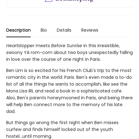
Description
Bio
Details
Reviews
Heartstopper
meets
Before Sunrise
in this irresistible,
swoony YA rom-com about two boys unexpectedly falling
in love over the course of one night in Paris.
Ben Lim is so excited for his French Club's trip to the most
romantic city in the world: Paris. Ben's even made a to-do
list of all the things he wants to accomplish, like see the
Mona Lisa IRL and read a book in a sophisticated cafe.
Also, Ben's parents honeymooned in Paris, and being there
will help Ben connect more to the memory of his late
dad.
But things go wrong the first night when Ben misses
curfew and finds himself locked out of the youth
hostel...until morning.