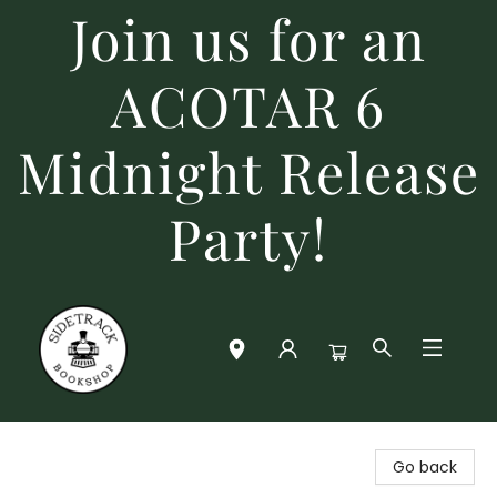
Join us for an
ACOTAR 6
Midnight Release
Party!
Sidetrack Bookshop
Go back