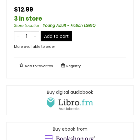
$12.99
3 in store
Store Location
:
Young Adult - Fiction LGBTQ
Add to cart
More available to order
Add to
favorites
Registry
Buy digital audiobook
Buy ebook from