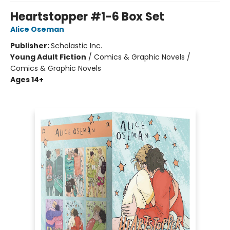
Heartstopper #1-6 Box Set
Alice Oseman
Publisher:
Scholastic Inc.
Young Adult Fiction
/
Comics & Graphic Novels /
Comics & Graphic Novels
Ages 14+