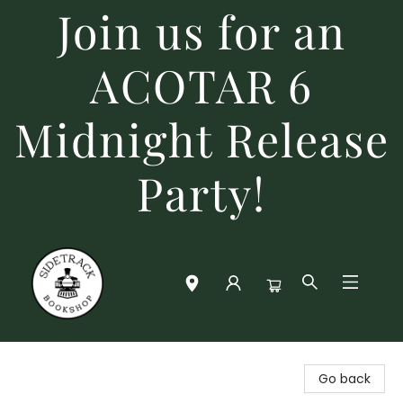
Join us for an
ACOTAR 6
Midnight Release
Party!
Sidetrack Bookshop
Go back