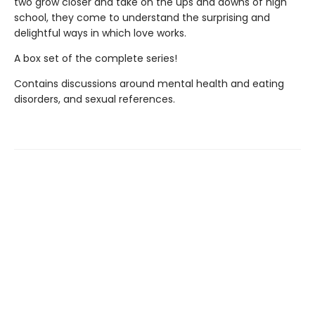
two grow closer and take on the ups and downs of high
school, they come to understand the surprising and
delightful ways in which love works.
A box set of the complete series!
Contains discussions around mental health and eating
disorders, and sexual references.