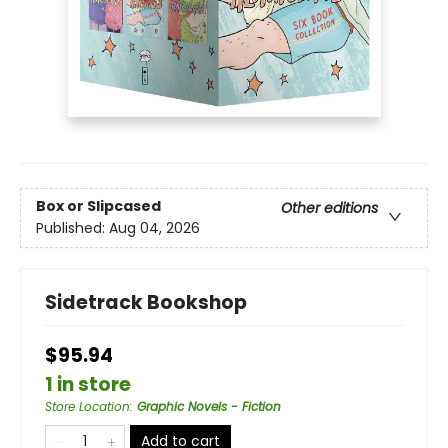
Box or Slipcased
Other editions
Published:
Aug 04, 2026
Sidetrack Bookshop
$95.94
1 in store
Store Location
:
Graphic Novels - Fiction
Add to cart