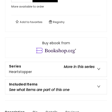
More available to order
Add to
favorites
Registry
Buy ebook from
Series
More in this series
Heartstopper
Included Items
See what items are part of this one