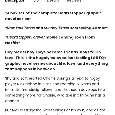
Description
Bio
Details
Reviews
*A box set of the complete Heartstopper graphic
novel series*
*
New York Times
and
Sunday Times
Bestselling Author*
*
Heartstopper Forever
movie coming soon from
Netflix*
Boy meets boy. Boys become friends. Boys fall in
love. This is the hugely beloved, bestselling LGBTQ+
graphic novel series about life, love, and everything
that happens in between.
Shy and softhearted Charlie Spring sits next to rugby
player Nick Nelson in class one morning. A warm and
intimate friendship follows, and that soon develops into
something more for Charlie, who doesn't think he has a
chance.
But Nick is struggling with feelings of his own, and as the