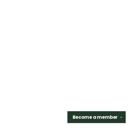
Become a
member
✕