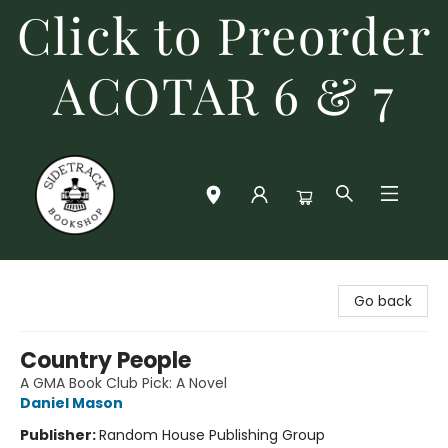
Click to Preorder
ACOTAR 6 & 7
Sidetrack Bookshop
Go back
Country People
A GMA Book Club Pick: A Novel
Daniel Mason
Publisher:
Random House Publishing Group