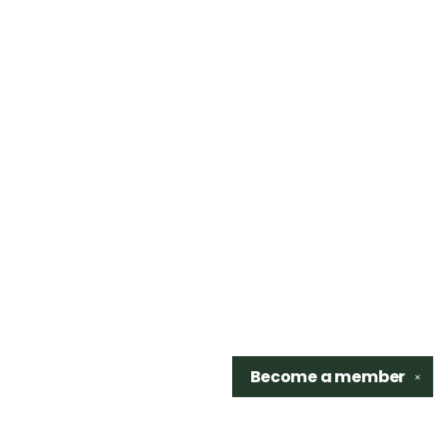
Become a
member
✕