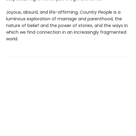
Joyous, absurd, and life-affirming,
Country People
is a
luminous exploration of marriage and parenthood, the
nature of belief and the power of stories, and the ways in
which we find connection in an increasingly fragmented
world.