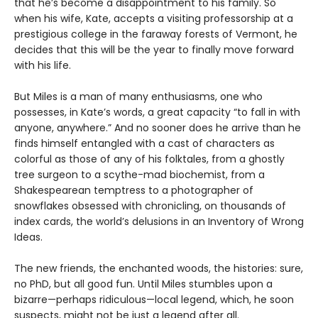
that he’s become a disappointment to his family. So
when his wife, Kate, accepts a visiting professorship at a
prestigious college in the faraway forests of Vermont, he
decides that this will be the year to finally move forward
with his life.
But Miles is a man of many enthusiasms, one who
possesses, in Kate’s words, a great capacity “to fall in with
anyone, anywhere.” And no sooner does he arrive than he
finds himself entangled with a cast of characters as
colorful as those of any of his folktales, from a ghostly
tree surgeon to a scythe-mad biochemist, from a
Shakespearean temptress to a photographer of
snowflakes obsessed with chronicling, on thousands of
index cards, the world’s delusions in an Inventory of Wrong
Ideas.
The new friends, the enchanted woods, the histories: sure,
no PhD, but all good fun. Until Miles stumbles upon a
bizarre—perhaps ridiculous—local legend, which, he soon
suspects, might not be just a legend after all.