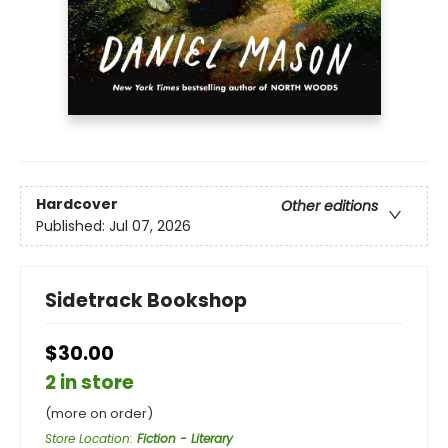
Hardcover
Other editions
Published:
Jul 07, 2026
Sidetrack Bookshop
$30.00
2 in store
(more on order)
Store Location
:
Fiction - Literary