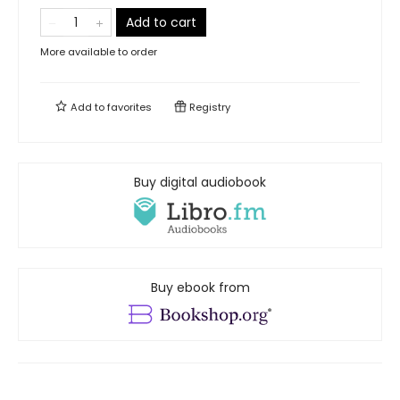
Add to cart
More available to order
Add to
favorites
Registry
Buy digital audiobook
Buy ebook from