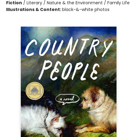
Fiction
/
Literary / Nature & the Environment / Family Life
Illustrations & Content:
black-&-white photos