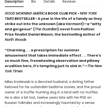
Description
Bio
Details
Reviews
GOOD MORNING AMERICA
BOOK CLUB PICK •
NEW YORK
TIMES
BESTSELLER • A year in the life of a family as they
strike out into the unknown (aka Vermont)—a “witty
and gorgeous” (
The Guardian
) novel from Pulitzer
Prize finalist Daniel Mason, the bestselling author of
North Woods
“Charming . . . a prescription for summer
amusement that takes immediate effect . . . There’s
so much fine, freewheeling observation and pillowy
erudition here, it’s tempting just to sink in.”—
The New
York Times
Miles Krzelewski is a devoted husband, a doting father
beloved for his outlandish bedtime stories, and the proud
owner of a truffle-hunting dog in a land with no truffles.
He is also a bit lost, twelve years late with his PhD on
Russian folktales and increasingly haunted by a sense