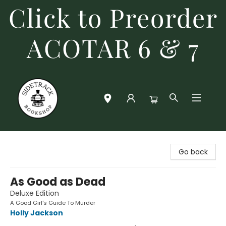
Click to Preorder
ACOTAR 6 & 7
Sidetrack Bookshop
Go back
As Good as Dead
Deluxe Edition
A Good Girl's Guide To Murder
Holly Jackson