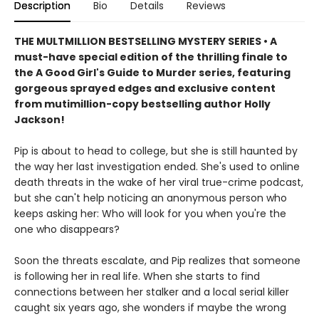
Description
Bio
Details
Reviews
THE MULTMILLION BESTSELLING MYSTERY SERIES • A
must-have special edition of the thrilling finale to
the A Good Girl's Guide to Murder series, featuring
gorgeous sprayed edges and exclusive content
from mutimillion-copy bestselling author Holly
Jackson!
Pip is about to head to college, but she is still haunted by
the way her last investigation ended. She's used to online
death threats in the wake of her viral true-crime podcast,
but she can't help noticing an anonymous person who
keeps asking her: Who will look for you when you're the
one who disappears?
Soon the threats escalate, and Pip realizes that someone
is following her in real life. When she starts to find
connections between her stalker and a local serial killer
caught six years ago, she wonders if maybe the wrong