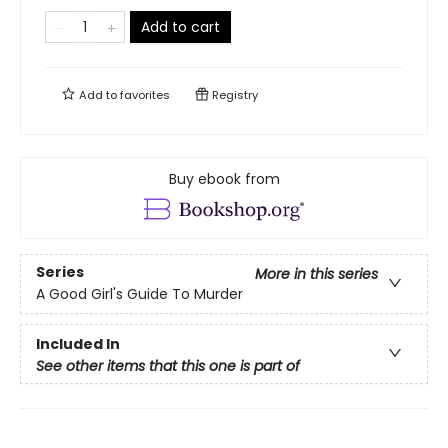
Add to cart
Add to
favorites
Registry
Buy ebook from
Series
More in this series
A Good Girl's Guide To Murder
Included In
See other items that this one is part of