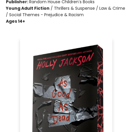
Publisher:
Random House Children's Books
Young Adult Fiction
/
Thrillers & Suspense / Law & Crime
/ Social Themes - Prejudice & Racism
Ages 14+