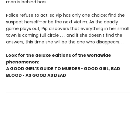
man is behind bars.
Police refuse to act, so Pip has only one choice: find the
suspect herself—or be the next victim. As the deadly
game plays out, Pip discovers that everything in her small
town is coming full circle . . . and if she doesn’t find the
answers, this time she will be the one who disappears. . . .
Look for the deluxe editions of the worldwide
phenomenon:
A GOOD GIRL’S GUIDE TO MURDER • GOOD GIRL, BAD
BLOOD • AS GOOD AS DEAD