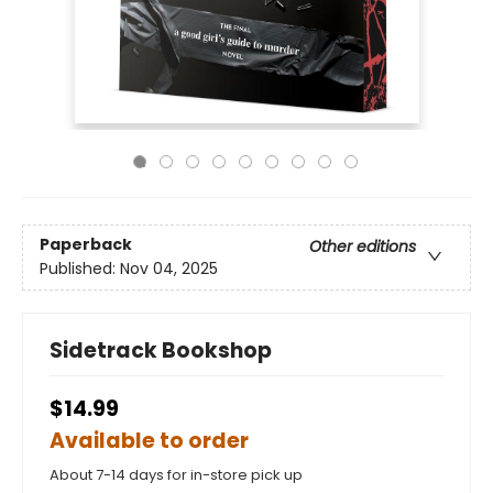
Paperback
Other editions
Published:
Nov 04, 2025
Sidetrack Bookshop
$14.99
Available to order
About 7-14 days for in-store pick up