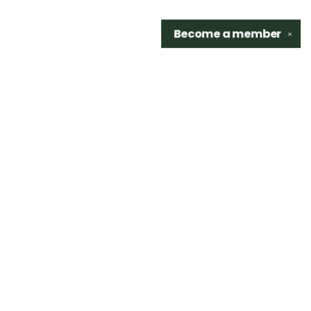
Become a
member
✕
Find us at
Sidetrack Bookshop