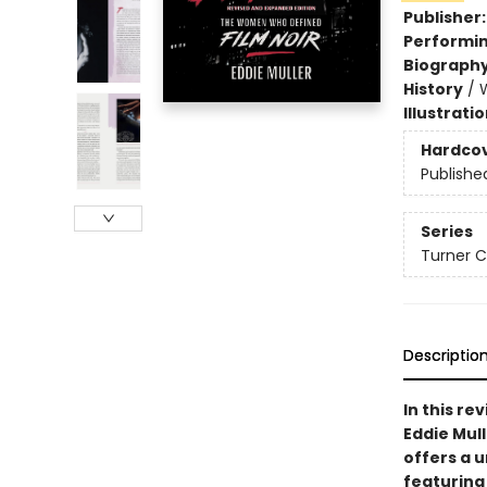
Publisher
Performin
Biograph
History
/
Illustrati
Hardco
Publishe
Series
Turner C
Descriptio
In this re
Eddie Mul
offers a 
featuring 