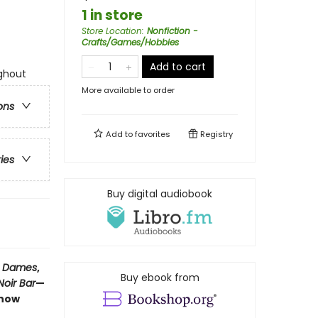
1 in store
Store Location
:
Nonfiction -
Crafts/Games/Hobbies
Add to cart
ughout
More available to order
ons
Add to
favorites
Registry
ries
Buy digital audiobook
y Dames
,
Buy ebook from
oir Bar
—
 now