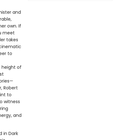
nister and
rable,
er own. If
ou meet
ler takes
 cinematic
eer to
 height of
st
tories—
r, Robert
nt to
to witness
ring
energy, and
d in Dark