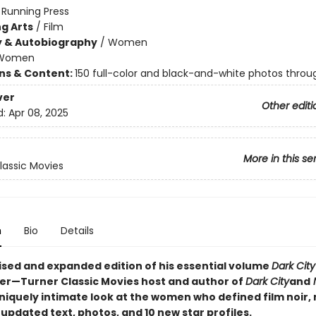
:
Running Press
g Arts
/
Film
y & Autobiography
/
Women
Women
ons & Content:
150 full-color and black-and-white photos thro
ver
Other editi
d:
Apr 08, 2025
More in this se
lassic Movies
n
Bio
Details
vised and expanded edition of his essential volume
Dark Cit
ler—Turner Classic Movies host and author of
Dark City
and
N
uniquely intimate look at the women who defined film noir,
updated text, photos, and 10 new star profiles.