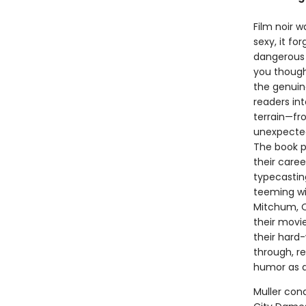
Film noir w
sexy, it f
dangerous 
you though
the genuine
readers in
terrain—fr
unexpected
The book p
their caree
typecasting
teeming wit
Mitchum, O
their movie
their hard
through, re
humor as a
Muller cond