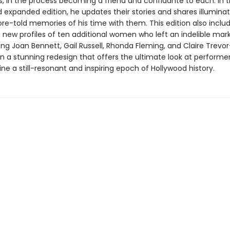
, in the process becoming a friend and confidante to each. In t
 expanded edition, he updates their stories and shares illuminat
re-told memories of his time with them. This edition also inclu
 new profiles of ten additional women who left an indelible mark
ding Joan Bennett, Gail Russell, Rhonda Fleming, and Claire Trevor
n a stunning redesign that offers the ultimate look at performe
ne a still-resonant and inspiring epoch of Hollywood history.