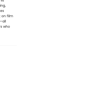
his
ing,
des
 on film
—all
rs who