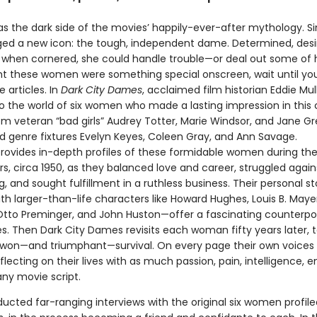
as the dark side of the movies’ happily-ever-after mythology. Si
orged a new icon: the tough, independent dame. Determined, desi
when cornered, she could handle trouble—or deal out some of h
t these women were something special onscreen, wait until y
 articles. In
Dark City Dames
, acclaimed film historian Eddie Mul
to the world of six women who made a lasting impression in this
om veteran “bad girls” Audrey Totter, Marie Windsor, and Jane Gr
 genre fixtures Evelyn Keyes, Coleen Gray, and Ann Savage.
rovides in-depth profiles of these formidable women during the
rs, circa 1950, as they balanced love and career, struggled again
, and sought fulfillment in a ruthless business. Their personal s
h larger-than-life characters like Howard Hughes, Louis B. Maye
tto Preminger, and John Huston—offer a fascinating counterpoi
s. Then Dark City Dames revisits each woman fifty years later, 
-won—and triumphant—survival. On every page their own voices 
flecting on their lives with as much passion, pain, intelligence, 
ny movie script.
ucted far-ranging interviews with the original six women profile