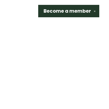
Become a
member
✕
Social