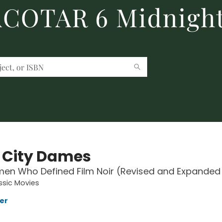
 ACOTAR 6 Midnight
 City Dames
n Who Defined Film Noir (Revised and Expanded 
ssic Movies
ler