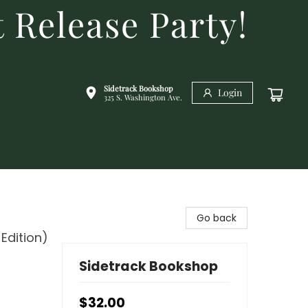
 Release Party!
Sidetrack Bookshop
Login
325 S. Washington Ave.
Go back
Edition)
Sidetrack Bookshop
$32.00