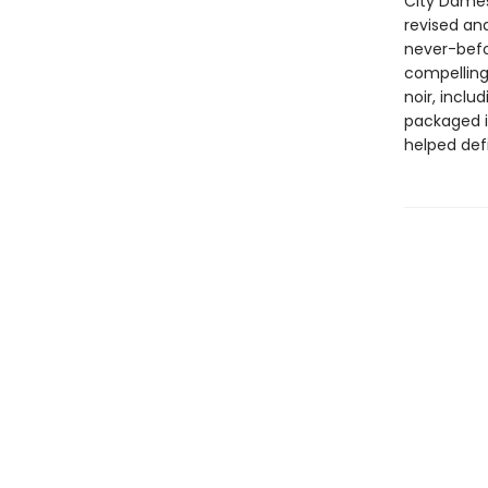
City Dames
revised and
never-befo
compelling
noir, inclu
packaged i
helped defi