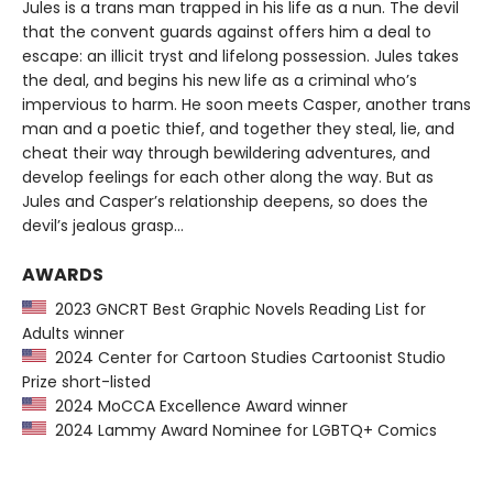
Jules is a trans man trapped in his life as a nun. The devil
that the convent guards against offers him a deal to
escape: an illicit tryst and lifelong possession. Jules takes
the deal, and begins his new life as a criminal who’s
impervious to harm. He soon meets Casper, another trans
man and a poetic thief, and together they steal, lie, and
cheat their way through bewildering adventures, and
develop feelings for each other along the way. But as
Jules and Casper’s relationship deepens, so does the
devil’s jealous grasp…
AWARDS
2023 GNCRT Best Graphic Novels Reading List for
Adults winner
2024 Center for Cartoon Studies Cartoonist Studio
Prize short-listed
2024 MoCCA Excellence Award winner
2024 Lammy Award Nominee for LGBTQ+ Comics