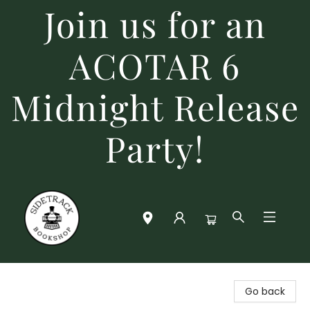
Join us for an
ACOTAR 6
Midnight Release
Party!
Sidetrack Bookshop
Go back