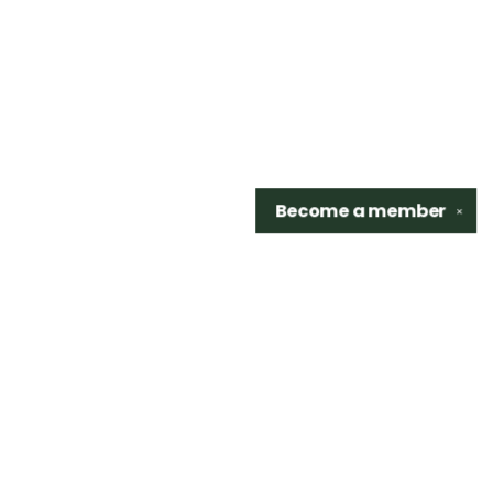
Become a
member
✕