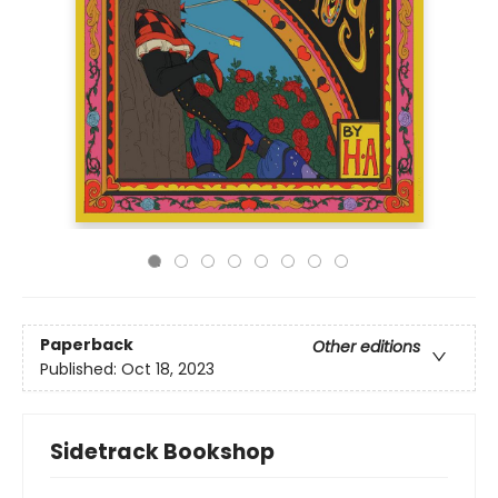
Paperback
Other editions
Published:
Oct 18, 2023
Sidetrack Bookshop