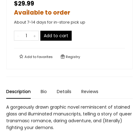
$29.99
Available to order
About 7-14 days for in-store pick up
Add to cart
Add to
favorites
Registry
Description
Bio
Details
Reviews
A gorgeously drawn graphic novel reminiscent of stained
glass and illuminated manuscripts, telling a story of queer
transmasc romance, daring adventure, and (literally)
fighting your demons.