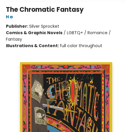
The Chromatic Fantasy
H a
Publisher:
Silver Sprocket
Comics & Graphic Novels
/
LGBTQ+ / Romance /
Fantasy
Illustrations & Content:
full color throughout