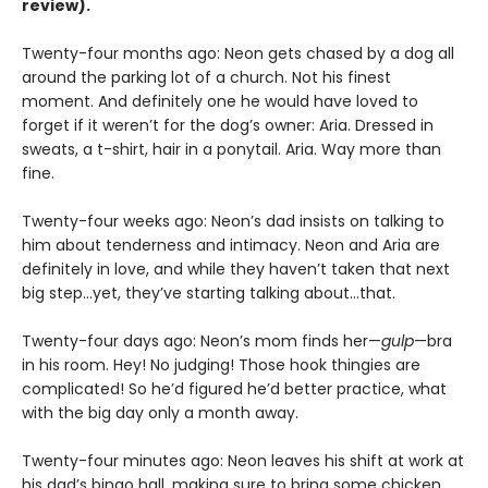
review).
Twenty-four months ago: Neon gets chased by a dog all
around the parking lot of a church. Not his finest
moment. And definitely one he would have loved to
forget if it weren’t for the dog’s owner: Aria. Dressed in
sweats, a t-shirt, hair in a ponytail. Aria. Way more than
fine.
Twenty-four weeks ago: Neon’s dad insists on talking to
him about tenderness and intimacy. Neon and Aria are
definitely in love, and while they haven’t taken that next
big step…yet, they’ve starting talking about…that.
Twenty-four days ago: Neon’s mom finds her—
gulp
—bra
in his room. Hey! No judging! Those hook thingies are
complicated! So he’d figured he’d better practice, what
with the big day only a month away.
Twenty-four minutes ago: Neon leaves his shift at work at
his dad’s bingo hall, making sure to bring some chicken