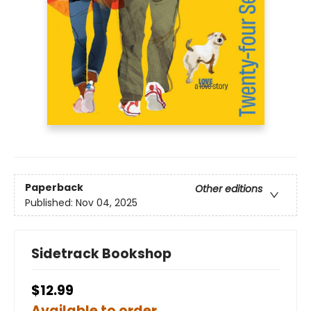
Paperback
Other editions
Published:
Nov 04, 2025
Sidetrack Bookshop
$12.99
Available to order