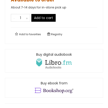
About 7-14 days for in-store pick up
Add to cart
Add to
favorites
Registry
Buy digital audiobook
Buy ebook from