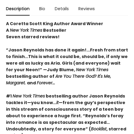
Description
Bio
Details
Reviews
A Coretta Scott King Author Award Winner
A
New York Times
Bestseller
Seven starred reviews!
“Jason Reynolds has done it again!...Fresh from start
to finish…This is what it could be, should be, if only we
were all as lucky as Aria. Girls (and everyone) wait
for your Neon!” —Judy Blume,
New York Times
bestselling author of
Are You There God? It's Me,
Margaret.
and
Forever...
#1
New York Times
bestselling author Jason Reynolds
tackles it—you know…
it
—from the guy’s perspective
in this stream of consciousness story of a teen boy
about to experience a huge first. “Reynolds’s foray
into romance is as spectacular as expected…
Undoubtedly, a story for everyone” (
Booklist
, starred