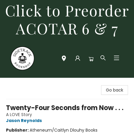
Click to Preorder
ACOTAR 6 & 7
Sidetrack Bookshop
Go back
Twenty-Four Seconds from Now . . .
A LOVE Story
Jason Reynolds
Publisher:
Atheneum/Caitlyn Dlouhy Books