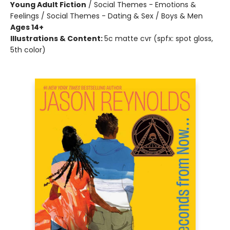
Young Adult Fiction
/
Social Themes - Emotions &
Feelings / Social Themes - Dating & Sex / Boys & Men
Ages 14+
Illustrations & Content:
5c matte cvr (spfx: spot gloss,
5th color)