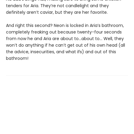
tenders for Aria. They’re not candlelight and they
definitely aren’t caviar, but they are her favorite.
And right this second? Neon is locked in Aria’s bathroom,
completely freaking out because twenty-four seconds
from now he and Aria are about to…about to… Well, they
won’t do anything if he can’t get out of his own head (all
the advice, insecurities, and what ifs) and out of this
bathroom!