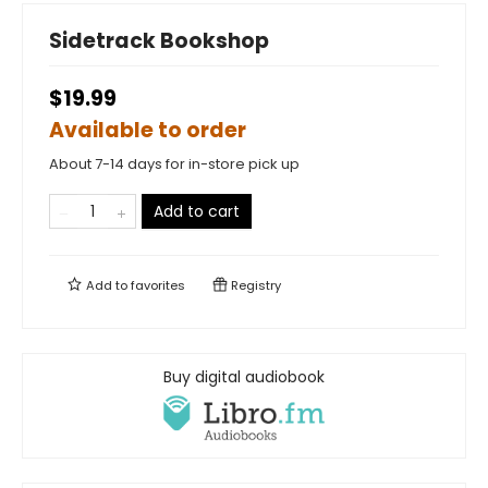
Sidetrack Bookshop
$19.99
Available to order
About 7-14 days for in-store pick up
Add to cart
Add to
favorites
Registry
Buy digital audiobook