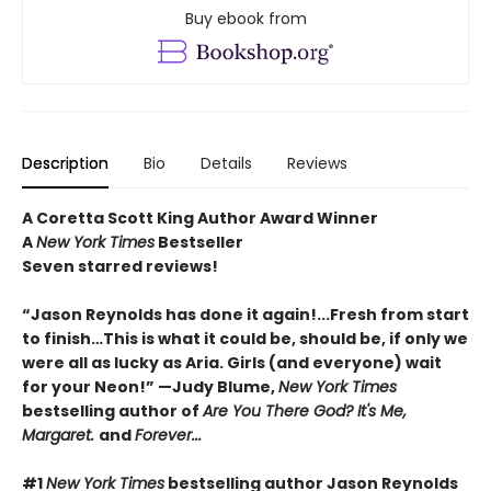
Buy ebook from
Description
Bio
Details
Reviews
A Coretta Scott King Author Award Winner
A
New York Times
Bestseller
Seven starred reviews!
“Jason Reynolds has done it again!...Fresh from start
to finish…This is what it could be, should be, if only we
were all as lucky as Aria. Girls (and everyone) wait
for your Neon!” —Judy Blume,
New York Times
bestselling author of
Are You There God? It's Me,
Margaret.
and
Forever...
#1
New York Times
bestselling author Jason Reynolds