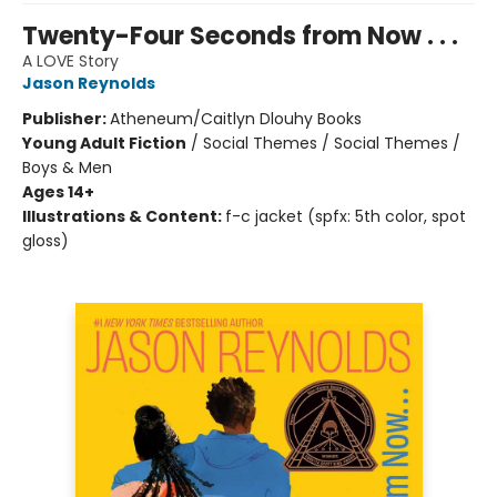
Twenty-Four Seconds from Now . . .
A LOVE Story
Jason Reynolds
Publisher:
Atheneum/Caitlyn Dlouhy Books
Young Adult Fiction
/
Social Themes / Social Themes /
Boys & Men
Ages 14+
Illustrations & Content:
f-c jacket (spfx: 5th color, spot
gloss)