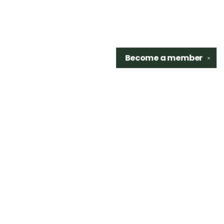
Become a
member
✕