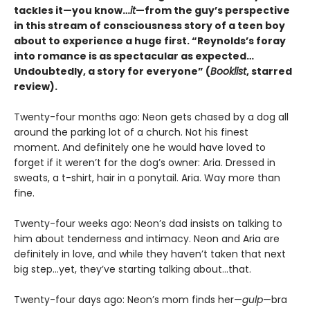
tackles it—you know…
it
—from the guy’s perspective
in this stream of consciousness story of a teen boy
about to experience a huge first. “Reynolds’s foray
into romance is as spectacular as expected…
Undoubtedly, a story for everyone” (
Booklist
, starred
review).
Twenty-four months ago: Neon gets chased by a dog all
around the parking lot of a church. Not his finest
moment. And definitely one he would have loved to
forget if it weren’t for the dog’s owner: Aria. Dressed in
sweats, a t-shirt, hair in a ponytail. Aria. Way more than
fine.
Twenty-four weeks ago: Neon’s dad insists on talking to
him about tenderness and intimacy. Neon and Aria are
definitely in love, and while they haven’t taken that next
big step…yet, they’ve starting talking about…that.
Twenty-four days ago: Neon’s mom finds her—
gulp
—bra