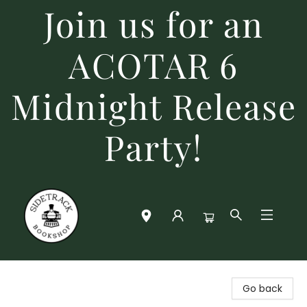
Join us for an
ACOTAR 6
Midnight Release
Party!
Sidetrack Bookshop
Go back