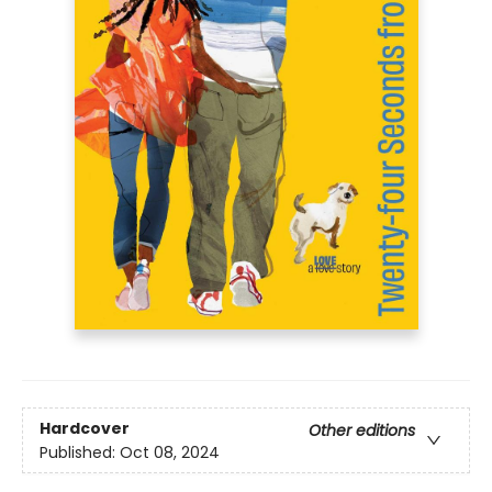
Hardcover
Other editions
Published:
Oct 08, 2024