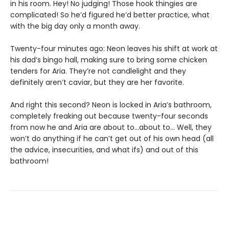
in his room. Hey! No judging! Those hook thingies are
complicated! So he’d figured he’d better practice, what
with the big day only a month away.
Twenty-four minutes ago: Neon leaves his shift at work at
his dad’s bingo hall, making sure to bring some chicken
tenders for Aria. They’re not candlelight and they
definitely aren’t caviar, but they are her favorite.
And right this second? Neon is locked in Aria’s bathroom,
completely freaking out because twenty-four seconds
from now he and Aria are about to…about to… Well, they
won’t do anything if he can’t get out of his own head (all
the advice, insecurities, and what ifs) and out of this
bathroom!