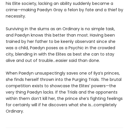
his Elite society, lacking an ability suddenly became a
crime—making Paedyn Gray a felon by fate and a thief by
necessity.
Surviving in the slums as an Ordinary is no simple task,
and Paedyn knows this better than most. Having been
trained by her father to be keenly observant since she
was a child, Paedyn poses as a Psychic in the crowded
city, blending in with the Elites as best she can to stay
alive and out of trouble…easier said than done.
When Paedyn unsuspectingly saves one of Ilya’s princes,
she finds herself thrown into the Purging Trials. The brutal
competition exists to showcase the Elites’ powers—the
very thing Paedyn lacks. If the Trials and the opponents
within them don’t kill her, the prince she’s fighting feelings
for certainly will if he discovers what she is…completely
Ordinary.