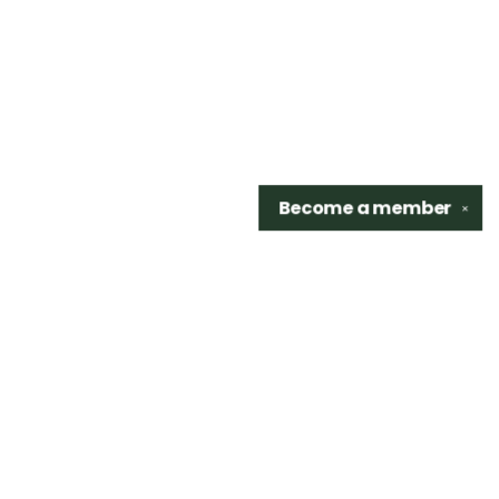
Become a
member
✕