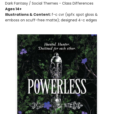
Dark Fantasy / Social Themes - Class Differences
Ages 14+
Illustrations & Content:
f-c cvr (spfx: spot gloss &
emboss on scuff-free matte); designed 4-c edges