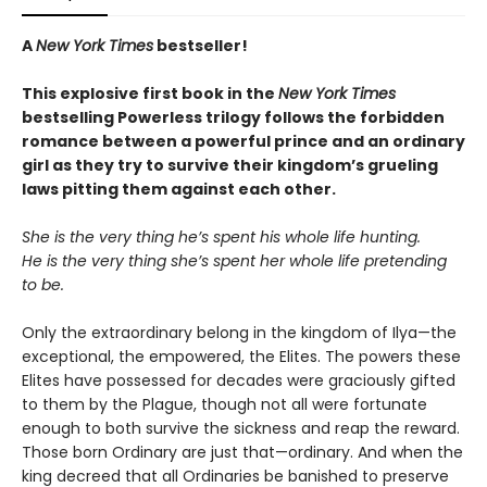
A
New York Times
bestseller!
This explosive first book in the
New York Times
bestselling Powerless trilogy follows the forbidden
romance between a powerful prince and an ordinary
girl as they try to survive their kingdom’s grueling
laws pitting them against each other.
She is the very thing he’s spent his whole life hunting.
He is the very thing she’s spent her whole life pretending
to be.
Only the extraordinary belong in the kingdom of Ilya—the
exceptional, the empowered, the Elites. The powers these
Elites have possessed for decades were graciously gifted
to them by the Plague, though not all were fortunate
enough to both survive the sickness and reap the reward.
Those born Ordinary are just that—ordinary. And when the
king decreed that all Ordinaries be banished to preserve