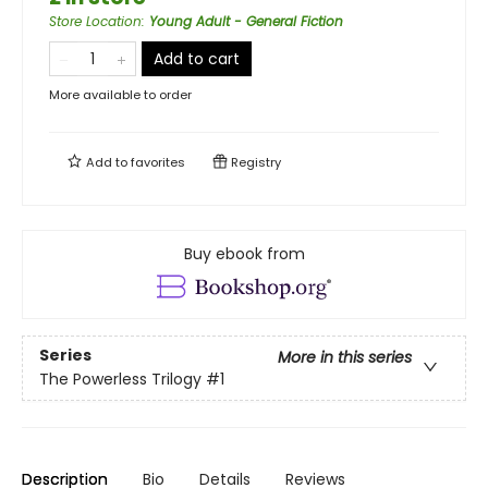
Store Location
:
Young Adult - General Fiction
Add to cart
More available to order
Add to
favorites
Registry
Buy ebook from
Series
More in this series
The Powerless Trilogy
#1
Description
Bio
Details
Reviews