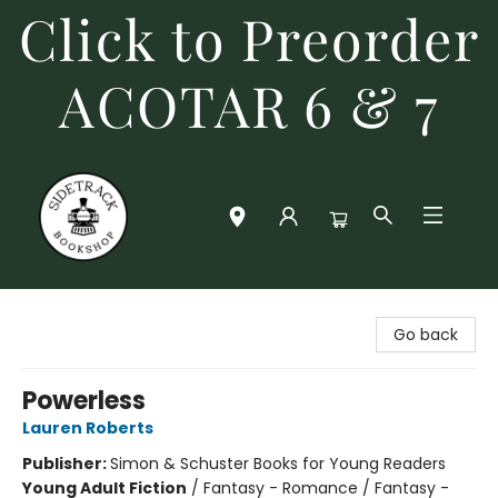
Click to Preorder
ACOTAR 6 & 7
Sidetrack Bookshop
Go back
Powerless
Lauren Roberts
Publisher:
Simon & Schuster Books for Young Readers
Young Adult Fiction
/
Fantasy - Romance / Fantasy -