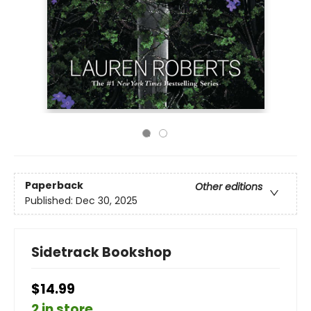
Paperback
Other editions
Published:
Dec 30, 2025
Sidetrack Bookshop
$14.99
2 in store