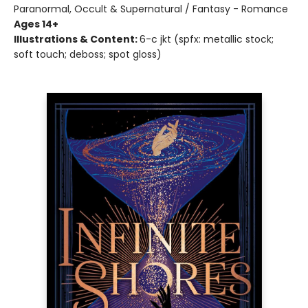
Paranormal, Occult & Supernatural / Fantasy - Romance
Ages 14+
Illustrations & Content:
6-c jkt (spfx: metallic stock;
soft touch; deboss; spot gloss)