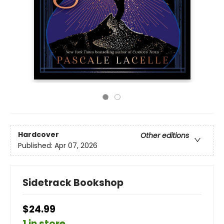
Hardcover
Other editions
Published:
Apr 07, 2026
Sidetrack Bookshop
$24.99
1 in store