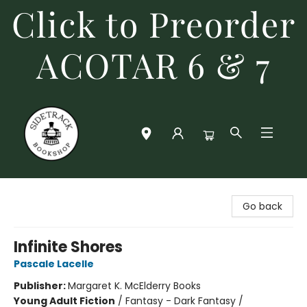
Click to Preorder
ACOTAR 6 & 7
Sidetrack Bookshop
Go back
Infinite Shores
Pascale Lacelle
Publisher:
Margaret K. McElderry Books
Young Adult Fiction
/
Fantasy - Dark Fantasy /