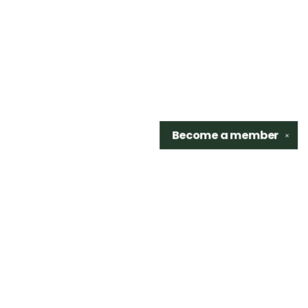
Become a
member
✕