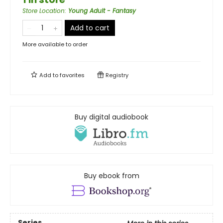
Store Location
:
Young Adult - Fantasy
Add to cart
More available to order
Add to
favorites
Registry
Buy digital audiobook
Buy ebook from
Series