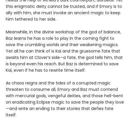
needs the help of Atheia’s dark counterpart, Sidraeus. Yet
this enigmatic deity cannot be trusted, and if Emory is to
ally with him, she must invoke an ancient magic to keep
him tethered to her side.
Meanwhile, in the divine workshop of the god of balance,
Baz learns he has a role to play in the coming fight to
save the crumbling worlds and their weakening magics.
Yet all he can think of is Kai and the gruesome fate that
awaits him at Clover’s side—a fate, the god tells him, that
is beyond even his reach. But Baz is determined to save
Kai, even if he has to rewrite time itself.
As chaos reigns and the tides of a corrupted magic
threaten to consume all, Emory and Baz must contend
with mercurial gods, vengeful deities, and those hell-bent
on eradicating Eclipse magic to save the people they love
—and write an ending to their stories that defies fate
itself.