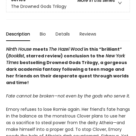
More in this series
The Drowned Gods Trilogy
Description
Bio
Details
Reviews
Ninth House
meets
The Hazel Wood
in this
“
brilliant
”
(
Booklist
, starred review)
conclusion to the
New York
Times
bestselling Drowned Gods Trilogy, a gorgeous
dark academia fantasy following a teen mage and
her friends on their desperate quest through worlds
and time!
Fate cannot be broken—not even by the gods who serve it.
Emory refuses to lose Romie again. Her friend’s fate hangs
in the balance as the monstrous Clover plans to use her
as a sacrifice to steal power from the deity Atheia—and
make himself into a proper god. To stop Clover, Emory