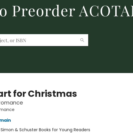
to Preorder ACOTA
art for Christmas
Romance
omance
omain
:
Simon & Schuster Books for Young Readers