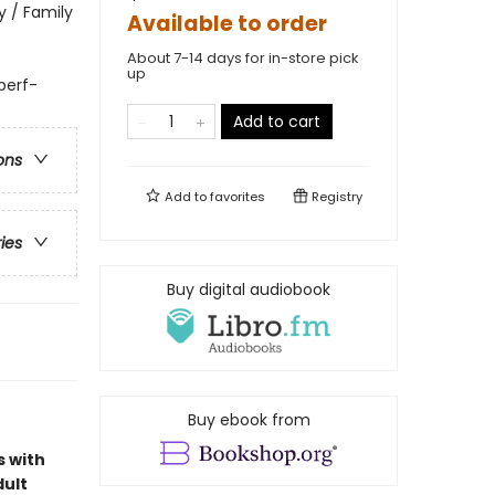
 / Family
Available to order
About 7-14 days for in-store pick
up
 perf-
Add to cart
ons
Add to
favorites
Registry
ries
Buy digital audiobook
Buy ebook from
s with
dult