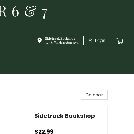
R 6 & 7
Sidetrack Bookshop
Login
325 S. Washington Ave.
Go back
Sidetrack Bookshop
$22.99