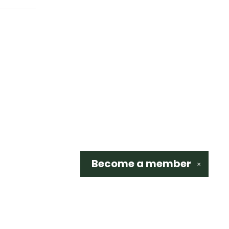
Become a
member
✕