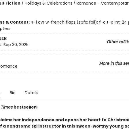
lt Fiction
/
Holidays & Celebrations / Romance - Contemporary
ons & Content:
4-1 cvr w-french flaps (spfx: foil); f-c t-o int; 24
pters
ack
Other editi
d:
Sep 30, 2025
More in this se
Romance
n
Bio
Details
 Times
bestseller!
claims her independence and opens her heart to Christma
of a handsome ski instructor in this swoon-worthy young a