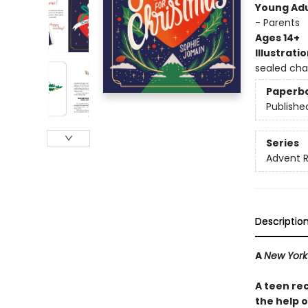
Young Adu
- Parents
Ages 14+
Illustrati
sealed cha
Paperb
Publishe
Series
Advent 
Descriptio
A
New York
A teen re
the help 