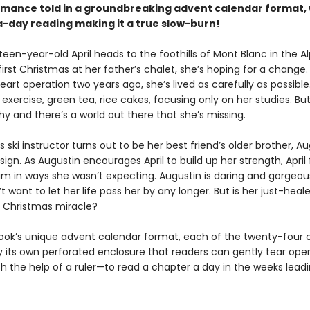
omance told in a groundbreaking advent calendar format, 
-day reading making it a true slow-burn!
en-year-old April heads to the foothills of Mont Blanc in the Al
irst Christmas at her father’s chalet, she’s hoping for a change.
eart operation two years ago, she’s lived as carefully as possible
exercise, green tea, rice cakes, focusing only on her studies. Bu
hy and there’s a world out there that she’s missing.
s ski instructor turns out to be her best friend’s older brother, Aug
a sign. As Augustin encourages April to build up her strength, April 
im in ways she wasn’t expecting. Augustin is daring and gorgeou
’t want to let her life pass her by any longer. But is her just-heal
a Christmas miracle?
book’s unique advent calendar format, each of the twenty-four 
by its own perforated enclosure that readers can gently tear op
h the help of a ruler—to read a chapter a day in the weeks leadi