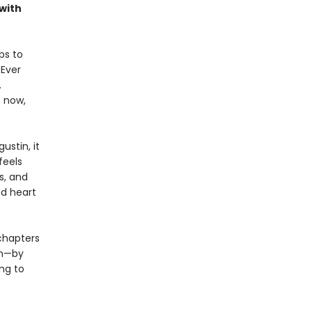
with
ps to
 Ever
.
t now,
ustin, it
feels
s, and
ed heart
chapters
en—by
ng to