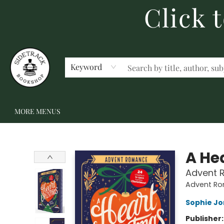
Click 
HOME
BECOME A MEMBER
SHOP
GIFT CARDS
EVENTS
SCHOOL FAIRS & AUTHOR VISITS
STAFF PICKS
ABOUT US
CONTACT US
Keyword
MORE MENUS
Sidetrack Bookshop
A He
Advent 
Advent R
Sophie J
Publisher