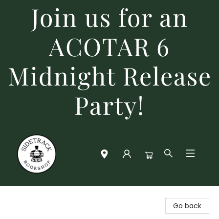
Join us for an
ACOTAR 6
Midnight Release
Party!
Sidetrack Bookshop
Go back