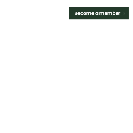
Become a
member
✕