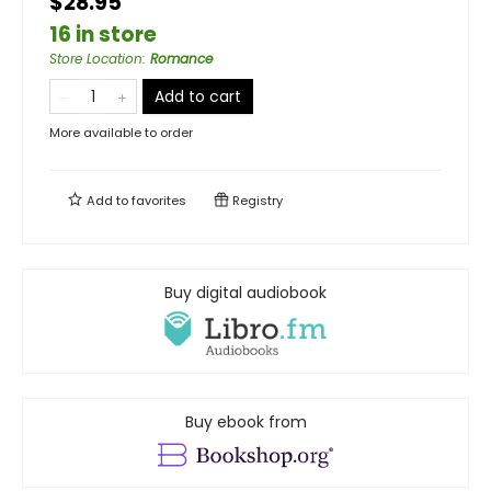
$28.95
16 in store
Store Location
:
Romance
Add to cart
More available to order
Add to
favorites
Registry
Buy digital audiobook
Buy ebook from