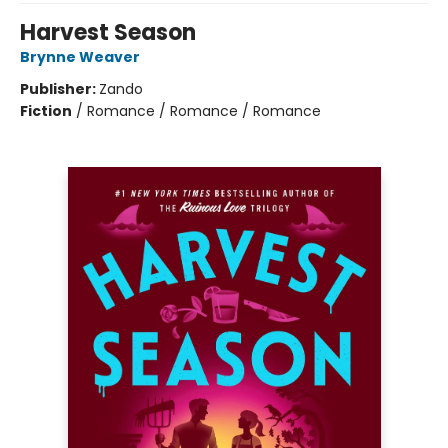
Harvest Season
Brynne Weaver
Publisher:
Zando
Fiction
/
Romance / Romance / Romance