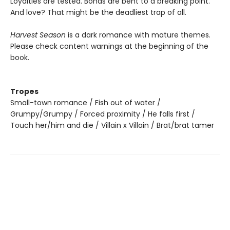
Loyalties are tested. Bonds are bent to a breaking point.
And love? That might be the deadliest trap of all.
Harvest Season
is a dark romance with mature themes.
Please check content warnings at the beginning of the
book.
Tropes
Small-town romance / Fish out of water /
Grumpy/Grumpy / Forced proximity / He falls first /
Touch her/him and die / Villain x Villain / Brat/brat tamer