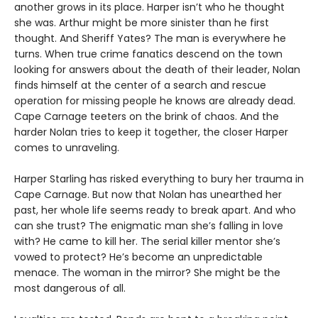
another grows in its place. Harper isn’t who he thought
she was. Arthur might be more sinister than he first
thought. And Sheriff Yates? The man is everywhere he
turns. When true crime fanatics descend on the town
looking for answers about the death of their leader, Nolan
finds himself at the center of a search and rescue
operation for missing people he knows are already dead.
Cape Carnage teeters on the brink of chaos. And the
harder Nolan tries to keep it together, the closer Harper
comes to unraveling.
Harper Starling has risked everything to bury her trauma in
Cape Carnage. But now that Nolan has unearthed her
past, her whole life seems ready to break apart. And who
can she trust? The enigmatic man she’s falling in love
with? He came to kill her. The serial killer mentor she’s
vowed to protect? He’s become an unpredictable
menace. The woman in the mirror? She might be the
most dangerous of all.