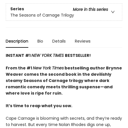
Series
More in this series
The Seasons of Carnage Trilogy
Description
Bio
Details
Reviews
INSTANT #1
NEW YORK TIMES
BESTSELLER!
From the #1
New York Times
bestselling author Brynne
Weaver comes the second book in the devilishly
steamy Seasons of Carnage trilogy where dark
romantic comedy meets thrilling suspense—and
where love is ripe for ruin.
It’s time to reap what you sow.
Cape Carnage is blooming with secrets, and they’re ready
to harvest. But every time Nolan Rhodes digs one up,