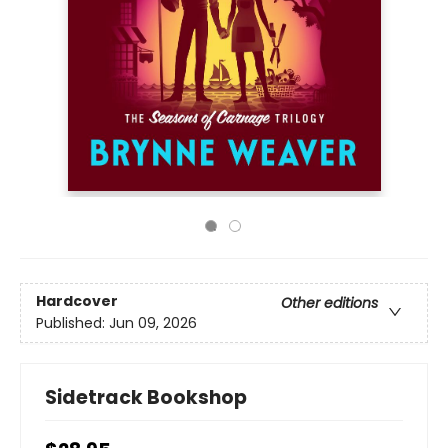
Hardcover
Other editions
Published:
Jun 09, 2026
Sidetrack Bookshop