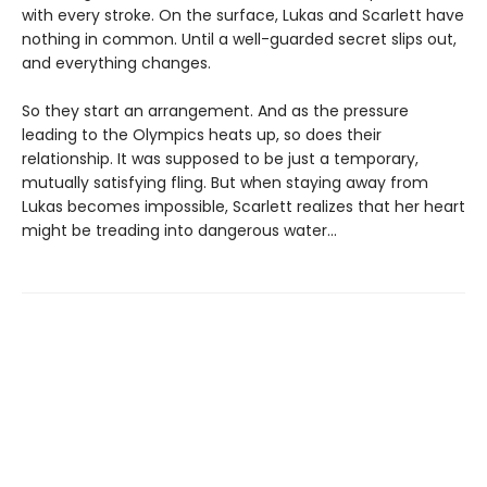
with every stroke. On the surface, Lukas and Scarlett have
nothing in common. Until a well-guarded secret slips out,
and everything changes.
So they start an arrangement. And as the pressure
leading to the Olympics heats up, so does their
relationship. It was supposed to be just a temporary,
mutually satisfying fling. But when staying away from
Lukas becomes impossible, Scarlett realizes that her heart
might be treading into dangerous water...