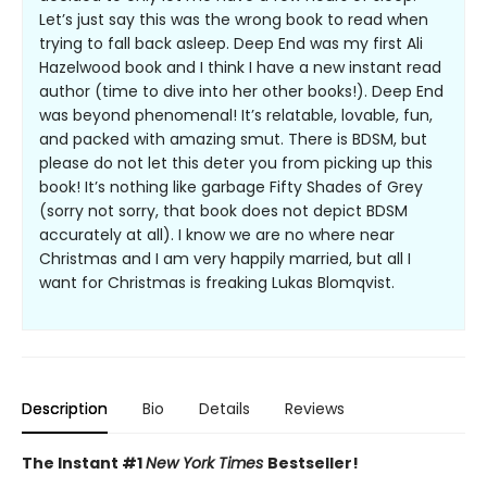
Let’s just say this was the wrong book to read when
trying to fall back asleep. Deep End was my first Ali
Hazelwood book and I think I have a new instant read
author (time to dive into her other books!). Deep End
was beyond phenomenal! It’s relatable, lovable, fun,
and packed with amazing smut. There is BDSM, but
please do not let this deter you from picking up this
book! It’s nothing like garbage Fifty Shades of Grey
(sorry not sorry, that book does not depict BDSM
accurately at all). I know we are no where near
Christmas and I am very happily married, but all I
want for Christmas is freaking Lukas Blomqvist.
Description
Bio
Details
Reviews
The Instant #1
New York Times
Bestseller!