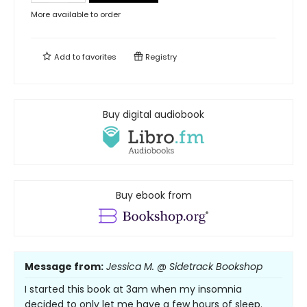
More available to order
Add to
favorites
Registry
Buy digital audiobook
Buy ebook from
Message from:
Jessica M. @ Sidetrack Bookshop
I started this book at 3am when my insomnia
decided to only let me have a few hours of sleep.