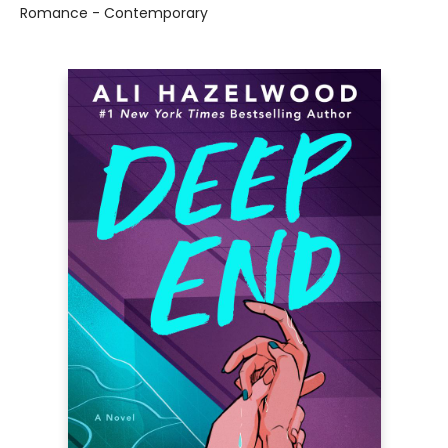
Romance - Contemporary