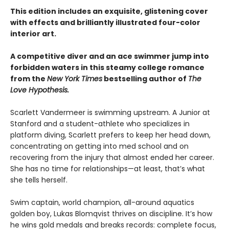
This edition includes an exquisite, glistening cover
with effects and brilliantly illustrated four-color
interior art.
A competitive diver and an ace swimmer jump into
forbidden waters in this steamy college romance
from the
New York Times
bestselling author of
The
Love Hypothesis.
Scarlett Vandermeer is swimming upstream. A Junior at
Stanford and a student-athlete who specializes in
platform diving, Scarlett prefers to keep her head down,
concentrating on getting into med school and on
recovering from the injury that almost ended her career.
She has no time for relationships—at least, that’s what
she tells herself.
Swim captain, world champion, all-around aquatics
golden boy, Lukas Blomqvist thrives on discipline. It’s how
he wins gold medals and breaks records: complete focus,