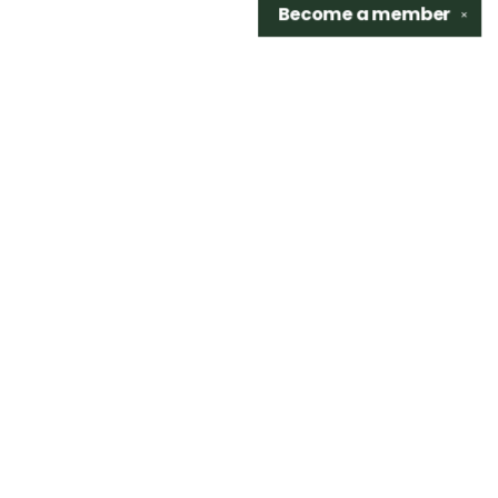
Become a
member
✕
Find us at
Sidetrack Bookshop
325 S. Washington Ave.
Royal Oak
,
48067