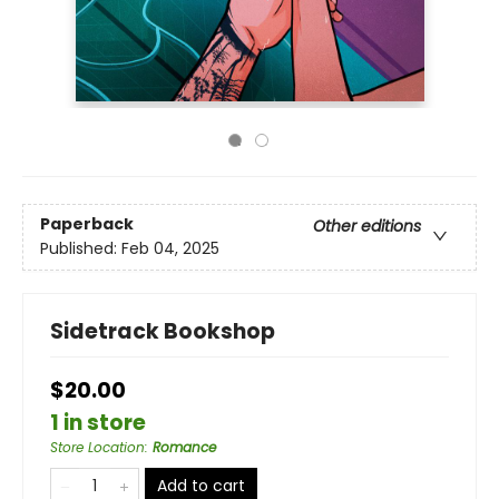
Paperback
Other editions
Published:
Feb 04, 2025
Sidetrack Bookshop
$20.00
1 in store
Store Location
:
Romance
Add to cart