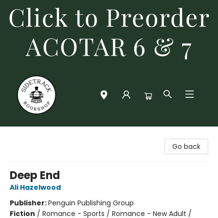
Click to Preorder
ACOTAR 6 & 7
Sidetrack Bookshop
Go back
Deep End
Ali Hazelwood
Publisher:
Penguin Publishing Group
Fiction
/
Romance - Sports / Romance - New Adult /