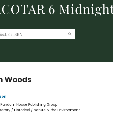
 ACOTAR 6 Midnight
h Woods
son
:
Random House Publishing Group
iterary / Historical / Nature & the Environment