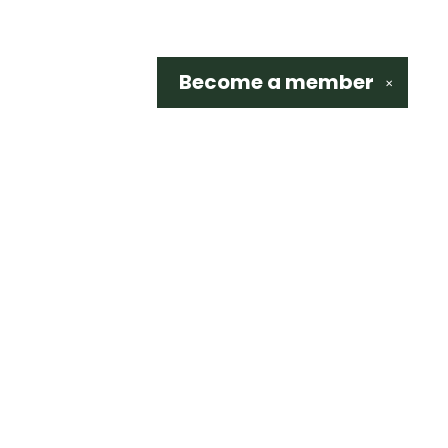
Become a
member
✕
Social