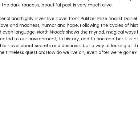
t the dark, raucous, beautiful past is very much alive.
erial and highly inventive novel from Pulitzer Prize finalist Danie
 love and madness, humor and hope. Following the cycles of hist
d even language,
North Woods
shows the myriad, magical ways 
cted to our environment, to history, and to one another. It is no
le novel about secrets and destinies, but a way of looking at t
the timeless question: How do we live on, even after we’re gone?