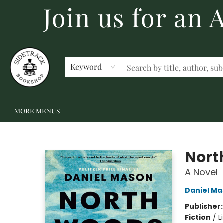
Join us for an
HOME
BECOME A MEMBER
SHOP
GIFT CARDS
EVENTS
SCHOOL FAIRS & AUTHOR VISITS
STAFF PICKS
ABOUT US
CONTACT US
Keyword
MORE MENUS
Sidetrack Bookshop
Nort
A Novel
Daniel Ma
Publisher
Fiction
/
L