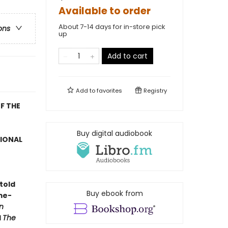
Available to order
About 7-14 days for in-store pick
ons
up
Add to cart
Add to
favorites
Registry
F THE
Buy digital audiobook
TIONAL
told
Buy ebook from
me-
n
d
The