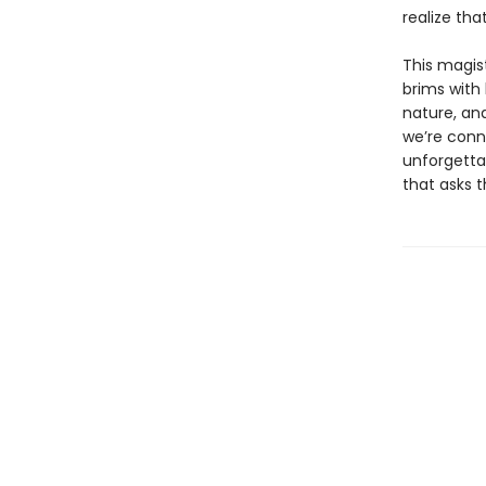
realize tha
This magist
brims with
nature, an
we’re conne
unforgettab
that asks 