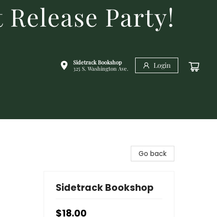
 Release Party!
Sidetrack Bookshop
Login
325 S. Washington Ave.
Go back
Sidetrack Bookshop
$18.00