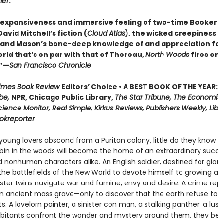
ier
.
 expansiveness and immersive feeling of two-time Booker 
vid Mitchell’s fiction (
Cloud Atlas
), the wicked creepiness
, and Mason’s bone-deep knowledge of and appreciation f
rld that’s on par with that of Thoreau,
North Woods
fires on
.”—
San Francisco Chronicle
Times Book Review
Editors’ Choice • A BEST BOOK OF THE YEAR:
be,
NPR, Chicago Public Library,
The Star Tribune, The Economi
cience Monitor, Real Simple, Kirkus Reviews, Publishers Weekly, Lib
ookreporter
oung lovers abscond from a Puritan colony, little do they know 
in in the woods will become the home of an extraordinary succ
nonhuman characters alike. An English soldier, destined for glor
he battlefields of the New World to devote himself to growing a
nster twins navigate war and famine, envy and desire. A crime re
n ancient mass grave—only to discover that the earth refuse to
ts. A lovelorn painter, a sinister con man, a stalking panther, a lu
abitants confront the wonder and mystery around them, they be