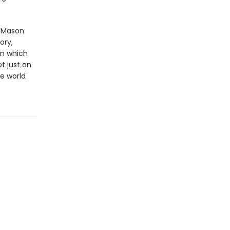
l Mason
ory,
in which
t just an
he world