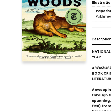
Illustrati
Paperb
Publishe
Descriptio
NATIONAL 
YEAR
A
WASHING
BOOK CRIT
LITERATU
A sweepin
through th
spanning,
Post
) from