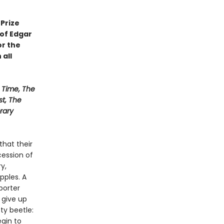
Prize
 of Edgar
or the
 all
Time, The
st, The
rary
that their
ession of
y,
pples. A
porter
 give up
sty beetle:
gin to