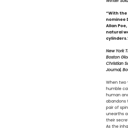
Winter Sold
“With the
nominee Da
Allan Poe
natural wo
cylinders
New York 
Boston Glo
Christian S
Journal, B
When two y
humble cab
human and 
abandons t
pair of spi
unearths a
their secre
As the inh