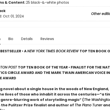
ons & Content:
25 black-&-white photos
ack
Other editi
d:
Oct 01, 2024
n
Bio
Details
Reviews
BESTSELLER • A
NEW YORK TIMES BOOK REVIEW
TOP TEN BOOK O
TON POST
TOP TEN BOOK OF THE YEAR • FINALIST FOR THE NA
ICS CIRCLE AWARD AND THE MARK TWAIN AMERICAN VOICE IN
RE AWARD
g novel about a single house in the woods of New England, 
e lives of those who inhabit it across the centuries—“a ti
 genre-blurring work of storytelling magic” (
The Washingto
 the Pulitzer Prize finalist and author of
The Piano Tuner
an