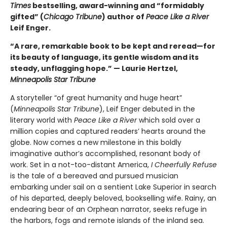
Times
bestselling, award-winning and “formidably
gifted” (
Chicago Tribune
) author of
Peace Like a River
Leif Enger.
“A rare, remarkable book to be kept and reread—for
its beauty of language, its gentle wisdom and its
steady, unflagging hope.” — Laurie Hertzel,
Minneapolis Star Tribune
A storyteller “of great humanity and huge heart”
(
Minneapolis Star Tribune
), Leif Enger debuted in the
literary world with
Peace Like a River
which sold over a
million copies and captured readers’ hearts around the
globe. Now comes a new milestone in this boldly
imaginative author’s accomplished, resonant body of
work. Set in a not-too-distant America,
I Cheerfully Refuse
is the tale of a bereaved and pursued musician
embarking under sail on a sentient Lake Superior in search
of his departed, deeply beloved, bookselling wife. Rainy, an
endearing bear of an Orphean narrator, seeks refuge in
the harbors, fogs and remote islands of the inland sea.