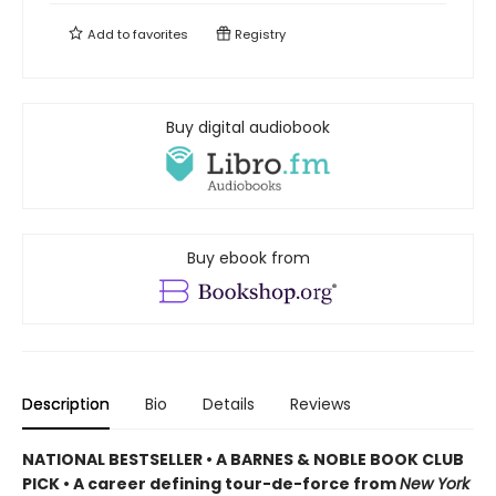
Add to
favorites
Registry
Buy digital audiobook
Buy ebook from
Description
Bio
Details
Reviews
NATIONAL BESTSELLER • A BARNES & NOBLE BOOK CLUB
PICK • A career defining tour-de-force from
New York