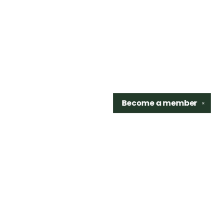
Become a
member
✕