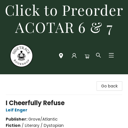
Click to Preorder
ACOTAR 6 & 7
Sidetrack Bookshop
Go back
I Cheerfully Refuse
Leif Enger
Publisher:
Grove/Atlantic
Fiction
/
Literary / Dystopian