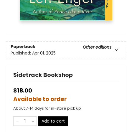
Paperback
Other editions
Published:
Apr 01, 2025
Sidetrack Bookshop
$18.00
Available to order
About 7-14 days for in-store pick up
Add to cart