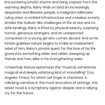
Encountering lunatic storms and rising corpses from the
warming depths, Rainy finds on land an increasingly
desperate and illiterate people, a malignant billionaire
ruling class, crumbled infrastructure and a lawless society.
Amidst the Gulliver-like challenges of life at sea and no
safe landings, Rainy is lifted by physical beauty, surprising
humor, generous strangers, and an unexpected
companion in a young girl who comes aboard. And as his
innate guileless nature begins to make an inadvertent
rebel of him, Rainy’s private quest for the love of his life
grows into something wider and wilder, sweeping up
friends and foes alike in his strengthening wake.
I Cheerfully Refuse
epitomizes the “musical, sometimes
magical and deeply satisfying kind of storytelling” (
Los
Angeles Times
) for which Leif Enger is cherished. A
rollicking narrative in the most evocative of settings, this
latest novel is a symphony against despair and a rallying
cry for the future.