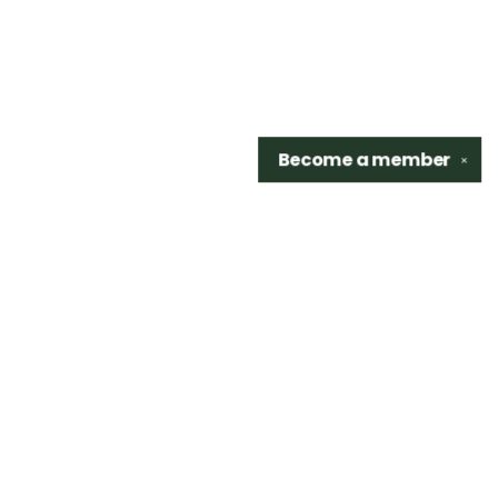
Become a
member
✕