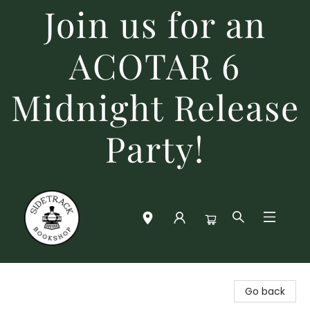
Join us for an
ACOTAR 6
Midnight Release
Party!
Sidetrack Bookshop
Go back