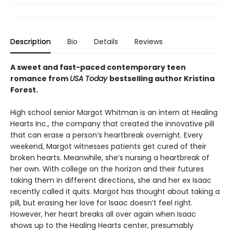
Description
Bio
Details
Reviews
A sweet and fast-paced contemporary teen
romance from
USA Today
bestselling author Kristina
Forest.
High school senior Margot Whitman is an intern at Healing
Hearts Inc., the company that created the innovative pill
that can erase a person’s heartbreak overnight. Every
weekend, Margot witnesses patients get cured of their
broken hearts. Meanwhile, she’s nursing a heartbreak of
her own. With college on the horizon and their futures
taking them in different directions, she and her ex Isaac
recently called it quits. Margot has thought about taking a
pill, but erasing her love for Isaac doesn’t feel right.
However, her heart breaks all over again when Isaac
shows up to the Healing Hearts center, presumably