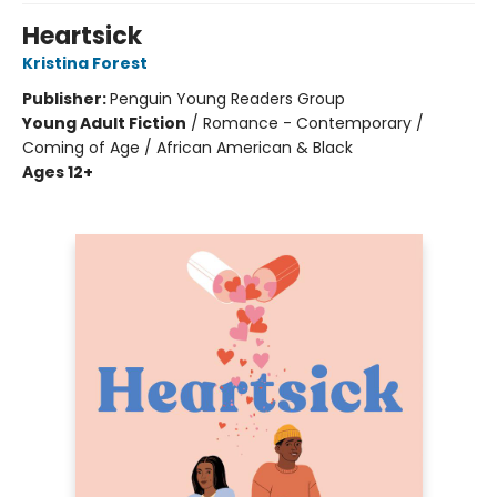
Heartsick
Kristina Forest
Publisher:
Penguin Young Readers Group
Young Adult Fiction
/
Romance - Contemporary /
Coming of Age / African American & Black
Ages 12+