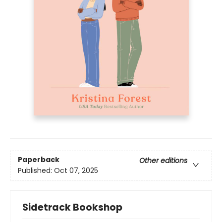
Paperback
Other editions
Published:
Oct 07, 2025
Sidetrack Bookshop