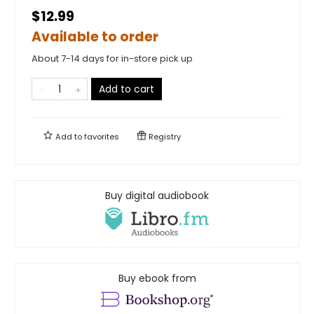
$12.99
Available to order
About 7-14 days for in-store pick up
Add to cart
Add to
favorites
Registry
Buy digital audiobook
Buy ebook from