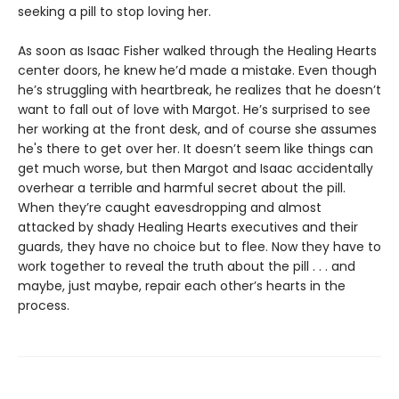
seeking a pill to stop loving her.
As soon as Isaac Fisher walked through the Healing Hearts
center doors, he knew he’d made a mistake. Even though
he’s struggling with heartbreak, he realizes that he doesn’t
want to fall out of love with Margot. He’s surprised to see
her working at the front desk, and of course she assumes
he's there to get over her. It doesn’t seem like things can
get much worse, but then Margot and Isaac accidentally
overhear a terrible and harmful secret about the pill.
When they’re caught eavesdropping and almost
attacked by shady Healing Hearts executives and their
guards, they have no choice but to flee. Now they have to
work together to reveal the truth about the pill . . . and
maybe, just maybe, repair each other’s hearts in the
process.