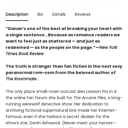
Description
Bio
Details
Reviews
“Danan’s one of the best at breaking your heart with
a single sentence...Because as romance readers we
want to feel just as shattered — and just as
redeemed — as the people on the page.”—
New York
Times Book Review
The truth is stranger than fan fiction in the next sexy
paranormal rom-com from the beloved author of
The Roommate
.
The only place small-town outcast Alex Lawson fits in is
the online fan forum she built for
The Arcane Files
, a long-
running werewolf detective show. Her dedication to
archiving fictional supernatural lore made her Internet-
famous, even if she harbors a secret disdain for the
show’s star, Devin Ashwood. (Never meet your heroes—