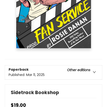
Paperback
Other editions
Published:
Mar 11, 2025
Sidetrack Bookshop
$19.00