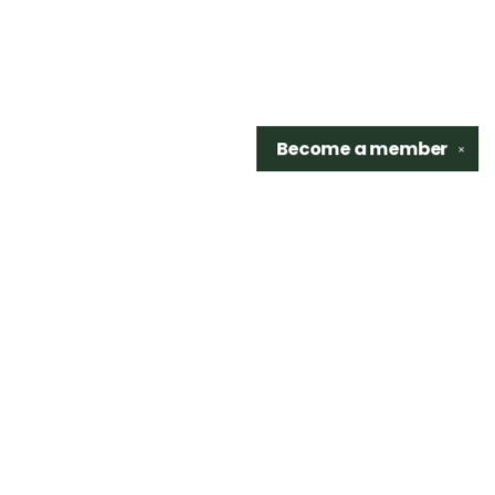
Become a
member
✕