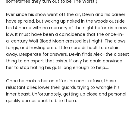
sometimes they turn out to be The Worst.)
Ever since his show went off the air, Devin and his career
have spiraled, but waking up naked in the woods outside
his LA home with no memory of the night before is a new
low. It must have been a coincidence that the once-in-
a-century Wolf Blood Moon crested last night. The claws,
fangs, and howling are a little more difficult to explain
away. Desperate for answers, Devin finds Alex—the closest
thing to an expert that exists. If only he could convince
her to stop hating his guts long enough to help....
Once he makes her an offer she can’t refuse, these
reluctant allies lower their guards trying to wrangle his
inner beast. Unfortunately, getting up close and personal
quickly comes back to bite them.