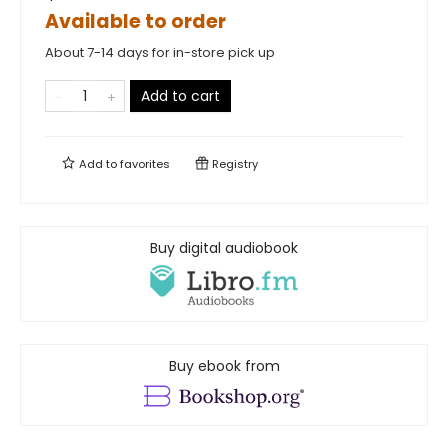
Available to order
About 7-14 days for in-store pick up
Add to cart
Add to
favorites
Registry
Buy digital audiobook
Buy ebook from