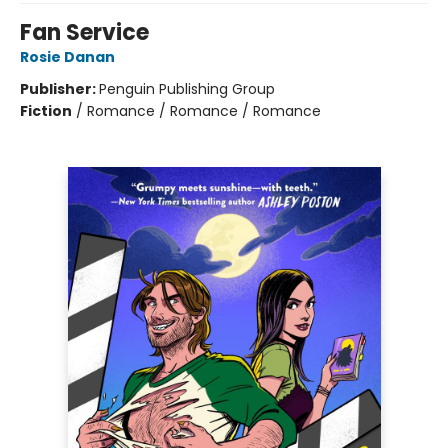
Fan Service
Rosie Danan
Publisher:
Penguin Publishing Group
Fiction
/
Romance / Romance / Romance