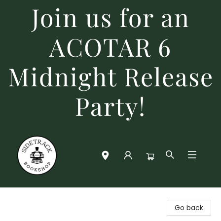
Join us for an
ACOTAR 6
Midnight Release
Party!
Sidetrack Bookshop
Go back