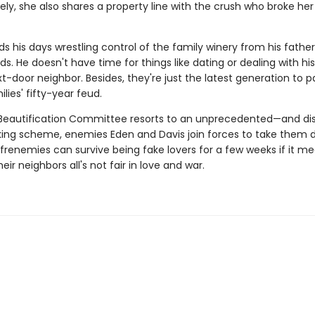
ely, she also shares a property line with the crush who broke he
s his days wrestling control of the family winery from his fathe
ds. He doesn't have time for things like dating or dealing with h
t-door neighbor. Besides, they're just the latest generation to p
ilies' fifty-year feud.
eautification Committee resorts to an unprecedented—and di
g scheme, enemies Eden and Davis join forces to take them 
frenemies can survive being fake lovers for a few weeks if it m
eir neighbors all's not fair in love and war.