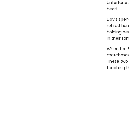
Unfortunat
heart.
Davis spend
retired han
holding nex
in their fam
When the B
matchmakin
These two 
teaching th