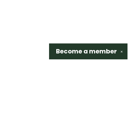
Become a
member
✕