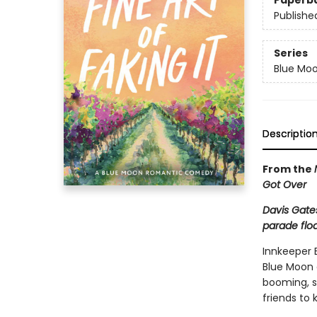
Paperb
Publishe
Series
Blue Mo
Descriptio
From the
Got Over
Davis Gate
parade floa
Innkeeper E
Blue Moon o
booming, s
friends to