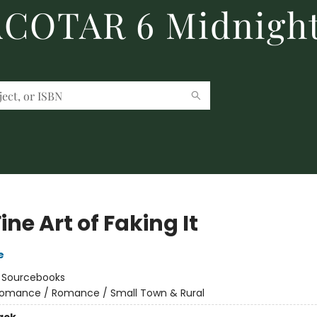
 ACOTAR 6 Midnight
ine Art of Faking It
e
:
Sourcebooks
omance / Romance / Small Town & Rural