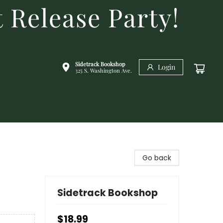
 Release Party!
Sidetrack Bookshop
Login
325 S. Washington Ave.
Go back
Sidetrack Bookshop
$18.99