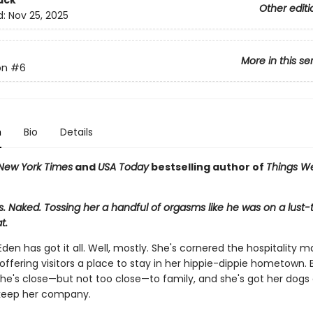
ack
Other editi
d:
Nov 25, 2025
More in this se
on
#6
n
Bio
Details
New York Times
and
USA Today
bestselling author of
Things W
s. Naked. Tossing her a handful of orgasms like he was on a lus
t.
den has got it all. Well, mostly. She's cornered the hospitality m
ffering visitors a place to stay in her hippie-dippie hometown. B
he's close—but not too close—to family, and she's got her dogs
 keep her company.