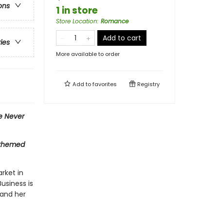
ons
1 in store
Store Location
:
Romance
Add to cart
ries
More available to order
Add to
favorites
Registry
e Never
t-themed
arket in
usiness is
 and her