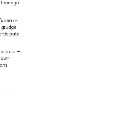
r teenage
r's semi-
is grudge-
articipate
sastrous—
down.
eans