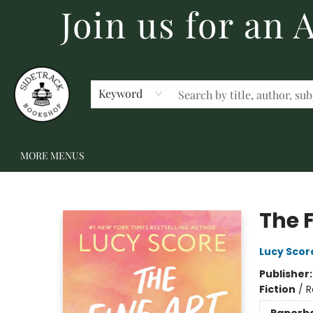
Join us for an
HOME
BECOME A MEMBER
SHOP
GIFT CARDS
EVENTS
SCHOOL FAIRS & AUTHOR VISITS
STAFF PICKS
ABOUT US
CONTACT US
Keyword
MORE MENUS
Sidetrack Bookshop
The F
Lucy Scor
Publisher
Fiction
/
R