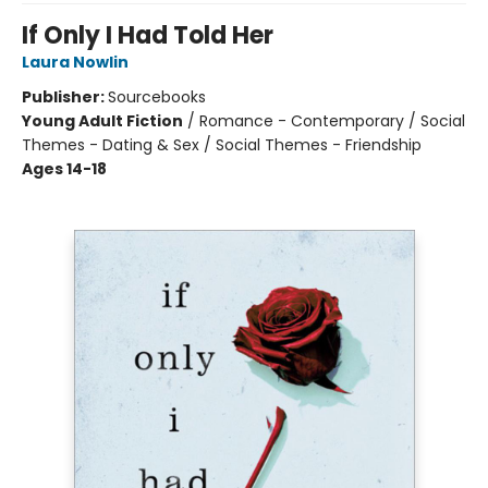
If Only I Had Told Her
Laura Nowlin
Publisher:
Sourcebooks
Young Adult Fiction
/
Romance - Contemporary / Social
Themes - Dating & Sex / Social Themes - Friendship
Ages 14-18