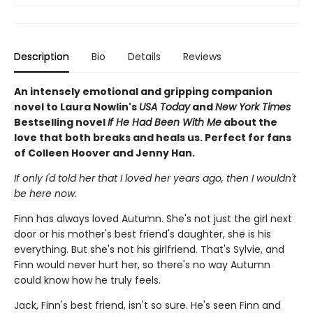
Description
Bio
Details
Reviews
An intensely emotional and gripping companion
novel to Laura Nowlin's
USA Today
and
New York Times
Bestselling novel
If He Had Been With Me
about the
love that both breaks and heals us. Perfect for fans
of Colleen Hoover and Jenny Han.
If only I'd told her that I loved her years ago, then I wouldn't
be here now.
Finn has always loved Autumn. She's not just the girl next
door or his mother's best friend's daughter, she is his
everything. But she's not his girlfriend. That's Sylvie, and
Finn would never hurt her, so there's no way Autumn
could know how he truly feels.
Jack, Finn's best friend, isn't so sure. He's seen Finn and