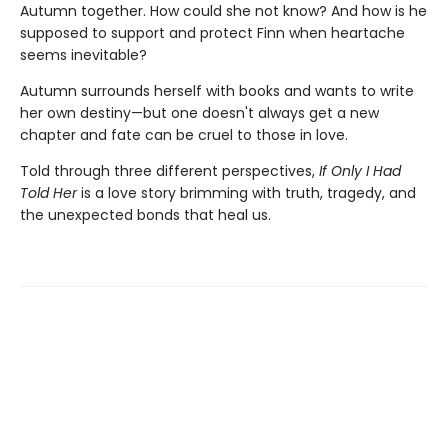
Autumn together. How could she not know? And how is he
supposed to support and protect Finn when heartache
seems inevitable?
Autumn surrounds herself with books and wants to write
her own destiny—but one doesn't always get a new
chapter and fate can be cruel to those in love.
Told through three different perspectives,
If Only I Had
Told Her
is a love story brimming with truth, tragedy, and
the unexpected bonds that heal us.