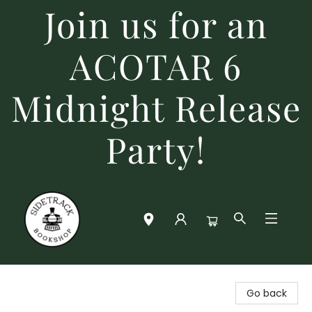
Join us for an
ACOTAR 6
Midnight Release
Party!
Sidetrack Bookshop
Go back