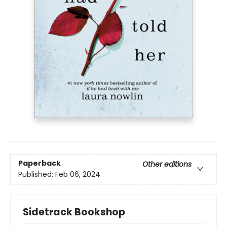
Paperback
Other editions
Published:
Feb 06, 2024
Sidetrack Bookshop