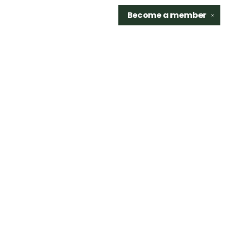
Become a
member
✕