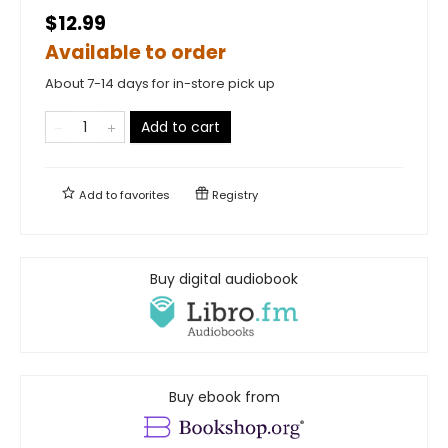
$12.99
Available to order
About 7-14 days for in-store pick up
Add to cart
Add to
favorites
Registry
Buy digital audiobook
Buy ebook from