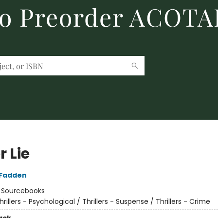
to Preorder ACOTA
 Lie
cFadden
:
Sourcebooks
hrillers - Psychological / Thrillers - Suspense / Thrillers - Crime