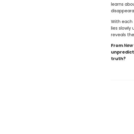
learns abou
disappeara
With each t
lies slowly
reveals the 
From
New 
unpredicta
truth?