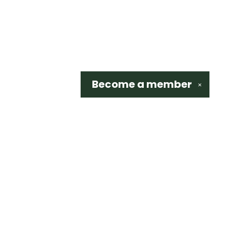
Become a
member
✕