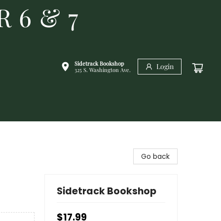
R 6 & 7
Sidetrack Bookshop
Login
325 S. Washington Ave.
Go back
Sidetrack Bookshop
$17.99