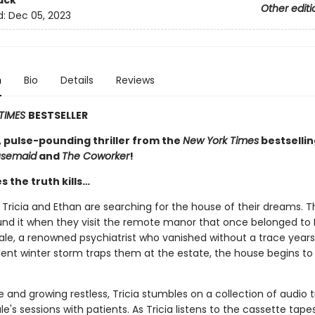
ack
Other editi
d:
Dec 05, 2023
n
Bio
Details
Reviews
TIMES
BESTSELLER
, pulse-pounding thriller from the
New York Times
bestselli
usemaid
and
The Coworker
!
 the truth kills…
Tricia and Ethan are searching for the house of their dreams. T
und it when they visit the remote manor that once belonged to 
ale, a renowned psychiatrist who vanished without a trace years
ent winter storm traps them at the estate, the house begins to l
e and growing restless, Tricia stumbles on a collection of audio t
le's sessions with patients. As Tricia listens to the cassette tape