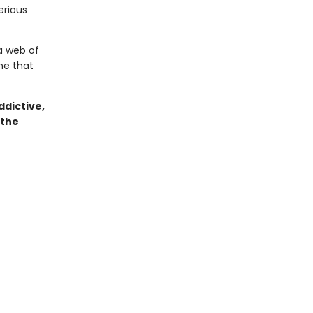
erious
a web of
one that
dictive,
 the