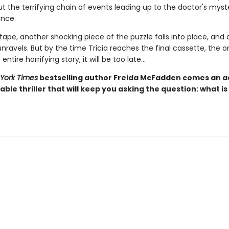
t the terrifying chain of events leading up to the doctor's myst
nce.
ape, another shocking piece of the puzzle falls into place, and 
 unravels. But by the time Tricia reaches the final cassette, the 
entire horrifying story, it will be too late…
York Times
bestselling author Freida McFadden comes an ad
ble thriller that will keep you asking the question: what is