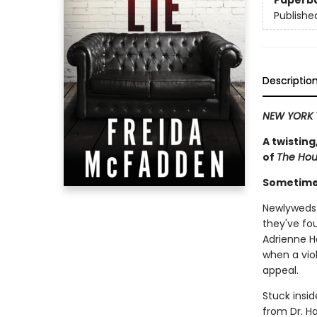
Paperb
Publishe
Descriptio
NEW YORK 
A twisting
of
The Ho
Sometimes
Newlyweds 
they've fo
Adrienne H
when a viol
appeal.
Stuck insid
from Dr. Ha