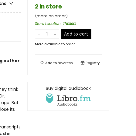
ons
2 in store
(more on order)
Store Location
:
Thrillers
Add to cart
More available to order
ng author
Add to
favorites
Registry
Buy digital audiobook
hey think
Dr.
 ago. But
ose its
ranscripts
s, she