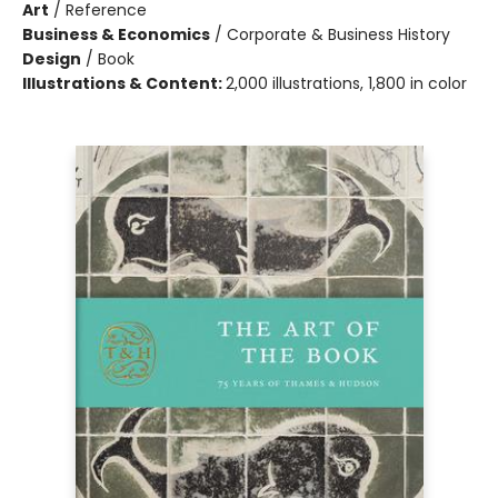
Art
/
Reference
Business & Economics
/
Corporate & Business History
Design
/
Book
Illustrations & Content:
2,000 illustrations, 1,800 in color