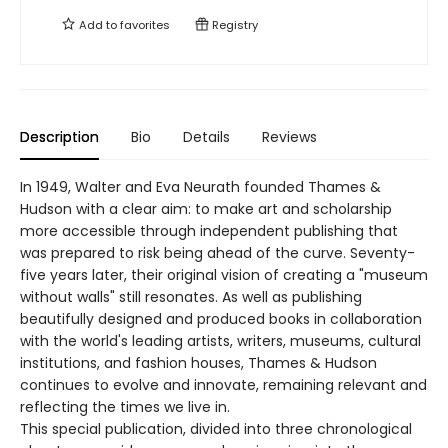
Add to
favorites
Registry
Description
Bio
Details
Reviews
In 1949, Walter and Eva Neurath founded Thames &
Hudson with a clear aim: to make art and scholarship
more accessible through independent publishing that
was prepared to risk being ahead of the curve. Seventy-
five years later, their original vision of creating a "museum
without walls" still resonates. As well as publishing
beautifully designed and produced books in collaboration
with the world's leading artists, writers, museums, cultural
institutions, and fashion houses, Thames & Hudson
continues to evolve and innovate, remaining relevant and
reflecting the times we live in.
This special publication, divided into three chronological