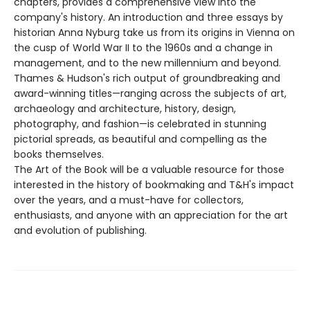
chapters, provides a comprehensive view into the
company's history. An introduction and three essays by
historian Anna Nyburg take us from its origins in Vienna on
the cusp of World War II to the 1960s and a change in
management, and to the new millennium and beyond.
Thames & Hudson's rich output of groundbreaking and
award-winning titles—ranging across the subjects of art,
archaeology and architecture, history, design,
photography, and fashion—is celebrated in stunning
pictorial spreads, as beautiful and compelling as the
books themselves.
The Art of the Book will be a valuable resource for those
interested in the history of bookmaking and T&H's impact
over the years, and a must-have for collectors,
enthusiasts, and anyone with an appreciation for the art
and evolution of publishing.