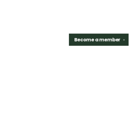
Become a
member
✕