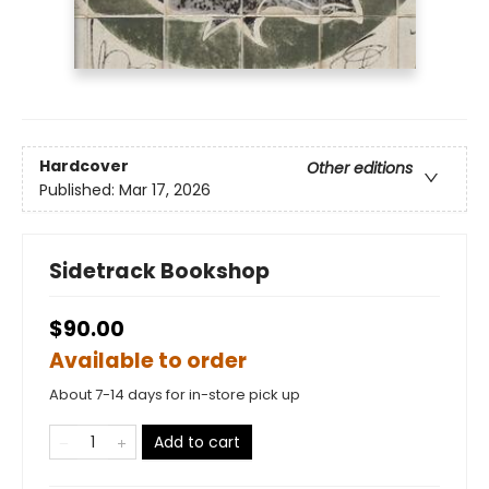
Hardcover
Other editions
Published:
Mar 17, 2026
Sidetrack Bookshop
$90.00
Available to order
About 7-14 days for in-store pick up
Add to cart