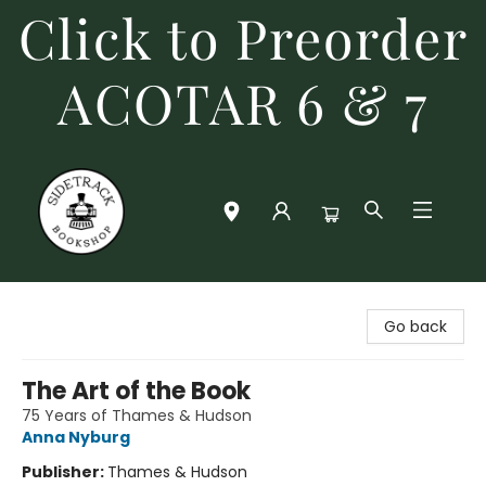
Click to Preorder
ACOTAR 6 & 7
Sidetrack Bookshop
Go back
The Art of the Book
75 Years of Thames & Hudson
Anna Nyburg
Publisher:
Thames & Hudson